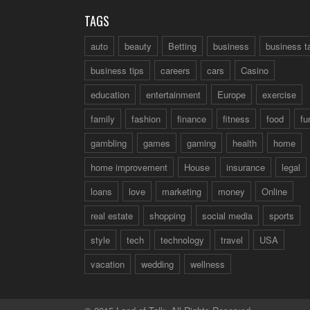
TAGS
auto
beauty
Betting
business
business t
business tips
careers
cars
Casino
education
entertainment
Europe
exercise
family
fashion
finance
fitness
food
fu
gambling
games
gaming
health
home
home improvement
House
insurance
legal
loans
love
marketing
money
Online
real estate
shopping
social media
sports
style
tech
technology
travel
USA
vacation
wedding
wellness