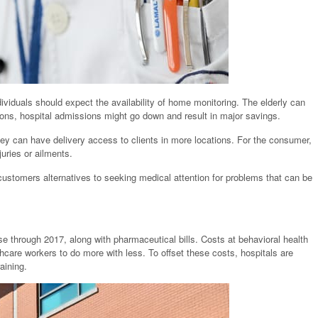
iduals should expect the availability of home monitoring. The elderly can
ions, hospital admissions might go down and result in major savings.
they can have delivery access to clients in more locations. For the consumer,
juries or ailments.
customers alternatives to seeking medical attention for problems that can be
e through 2017, along with pharmaceutical bills. Costs at behavioral health
thcare workers to do more with less. To offset these costs, hospitals are
aining.