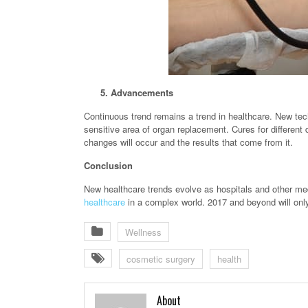
5. Advancements
Continuous trend remains a trend in healthcare. New tech
sensitive area of organ replacement. Cures for different
changes will occur and the results that come from it.
Conclusion
New healthcare trends evolve as hospitals and other me
healthcare
in a complex world. 2017 and beyond will only
Wellness
cosmetic surgery
health
About