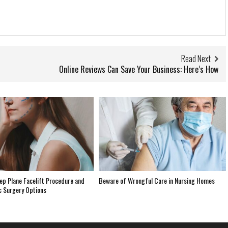
Read Next
Online Reviews Can Save Your Business: Here’s How
ep Plane Facelift Procedure and
Beware of Wrongful Care in Nursing Homes
c Surgery Options