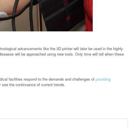
nological advancements like the 3D printer will later be used in the highly
 diseases will be approached using new tools. Only time will tell when these
dical facilities respond to the demands and challenges of
providing
 see the continuance of current trends.