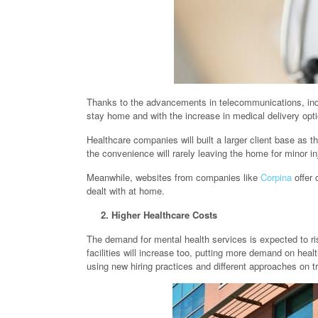
Thanks to the advancements in telecommunications, indiv
stay home and with the increase in medical delivery opt
Healthcare companies will built a larger client base as 
the convenience will rarely leaving the home for minor in
Meanwhile, websites from companies like
Corpina
offer 
dealt with at home.
2. Higher Healthcare Costs
The demand for mental health services is expected to ris
facilities will increase too, putting more demand on heal
using new hiring practices and different approaches on tr