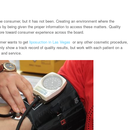
he consumer, but it has not been. Creating an environment where the
 by being given the proper information to access these matters. Quality
 more toward consumer experience across the board.
omer wants to get
liposuction in Las Vegas
or any other cosmetic procedure,
ly show a track record of quality results, but work with each patient on a
e and service.