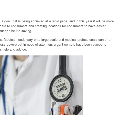
 a goal that is being achieved at a rapid pace, and in this year it will be more
e care to consumers and creating locations for consumers to have easier
ut can be life saving.
rs. Medical needs vary on a large scale and medical professionals can often
ess severe but in need of attention, urgent centers have been placed to
l help and advice.