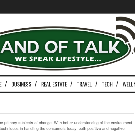
E
BUSINESS
REAL ESTATE
TRAVEL
TECH
WELL
the primary subjects of change. With better understanding of the environment
w techniques in handling the consumers today–both positive and negative.