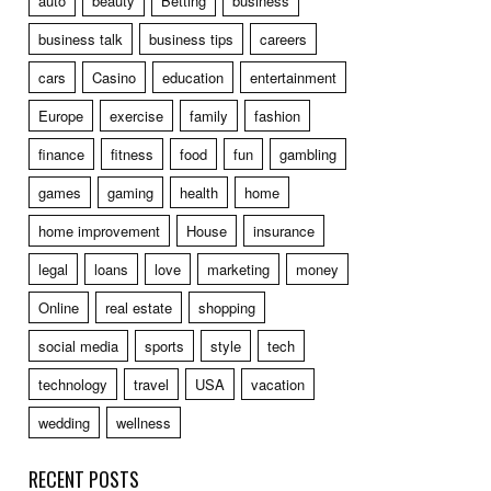
auto
beauty
Betting
business
business talk
business tips
careers
cars
Casino
education
entertainment
Europe
exercise
family
fashion
finance
fitness
food
fun
gambling
games
gaming
health
home
home improvement
House
insurance
legal
loans
love
marketing
money
Online
real estate
shopping
social media
sports
style
tech
technology
travel
USA
vacation
wedding
wellness
RECENT POSTS