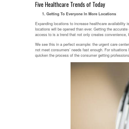
Five Healthcare Trends of Today
1. Getting To Everyone In More Locations
Expanding locations to increase healthcare availability is
locations will be opened than ever. Getting the accurat
access to is a trend that not only creates convenience, b
We see this in a perfect example: the urgent care cente
not meet consumers’ needs fast enough. For situations l
quicken the process of the consumer getting professiona