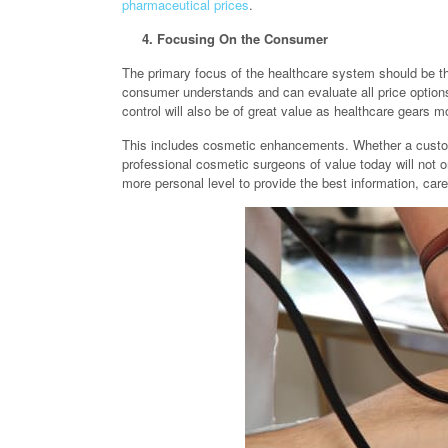
pharmaceutical prices
.
4. Focusing On the Consumer
The primary focus of the healthcare system should be t
consumer understands and can evaluate all price options
control will also be of great value as healthcare gears
This includes cosmetic enhancements. Whether a cust
professional cosmetic surgeons of value today will not on
more personal level to provide the best information, car