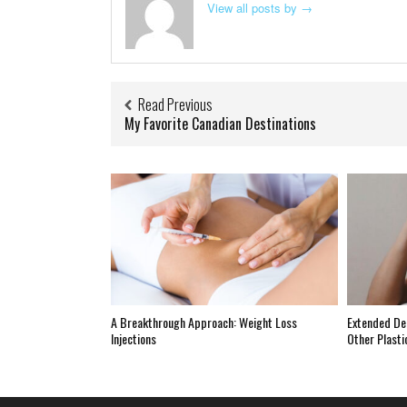
View all posts by
→
Read Previous
My Favorite Canadian Destinations
A Breakthrough Approach: Weight Loss
Extended De
Injections
Other Plasti