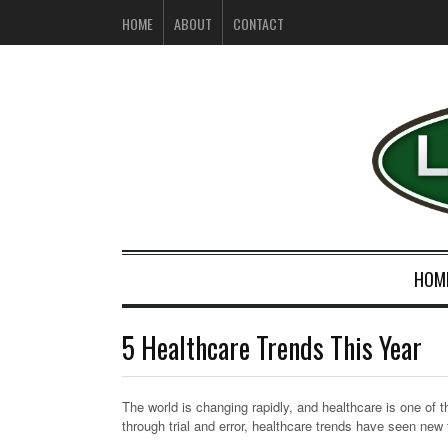
HOME
ABOUT
CONTACT
HOM
5 Healthcare Trends This Year
The world is changing rapidly, and healthcare is one of 
through trial and error, healthcare trends have seen ne