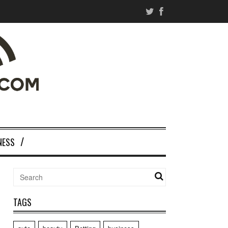
NESS
TAGS