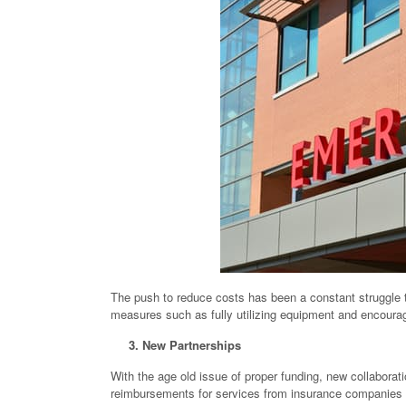
The push to reduce costs has been a constant struggle t
measures such as fully utilizing equipment and encoura
3. New Partnerships
With the age old issue of proper funding, new collaborati
reimbursements for services from insurance companies 