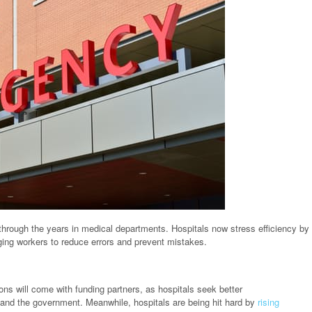
hrough the years in medical departments. Hospitals now stress efficiency by
ging workers to reduce errors and prevent mistakes.
ons will come with funding partners, as hospitals seek better
and the government. Meanwhile, hospitals are being hit hard by
rising