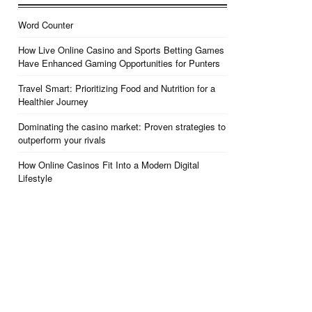
Word Counter
How Live Online Casino and Sports Betting Games
Have Enhanced Gaming Opportunities for Punters
Travel Smart: Prioritizing Food and Nutrition for a
Healthier Journey
Dominating the casino market: Proven strategies to
outperform your rivals
How Online Casinos Fit Into a Modern Digital
Lifestyle