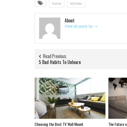
home
kitchen
About
View all posts by
→
Read Previous
5 Bad Habits To Unlearn
Choosing the Best TV Wall Mount
The Future o