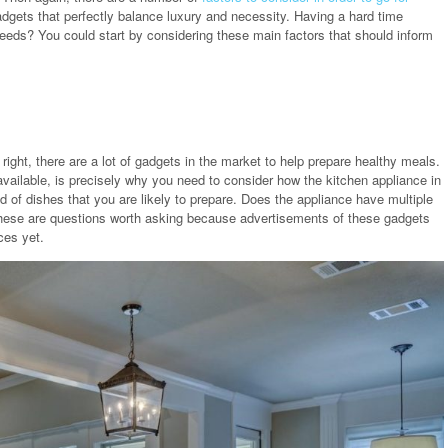
gets that perfectly balance luxury and necessity. Having a hard time
eeds? You could start by considering these main factors that should inform
ight, there are a lot of gadgets in the market to help prepare healthy meals.
ailable, is precisely why you need to consider how the kitchen appliance in
ind of dishes that you are likely to prepare. Does the appliance have multiple
? These are questions worth asking because advertisements of these gadgets
ces yet.