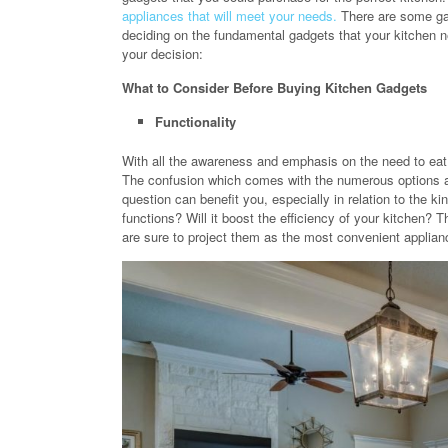
appliances that will meet your needs.
There are some gad
deciding on the fundamental gadgets that your kitchen n
your decision:
What to Consider Before Buying Kitchen Gadgets
Functionality
With all the awareness and emphasis on the need to eat r
The confusion which comes with the numerous options av
question can benefit you, especially in relation to the k
functions? Will it boost the efficiency of your kitchen
are sure to project them as the most convenient applian