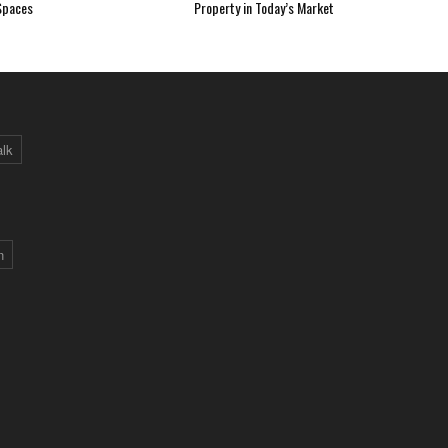
Spaces
Property in Today’s Market
alk
n