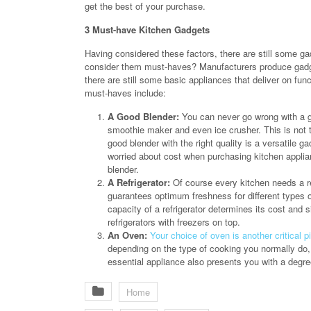
get the best of your purchase.
3 Must-have Kitchen Gadgets
Having considered these factors, there are still some g
consider them must-haves? Manufacturers produce gadge
there are still some basic appliances that deliver on fun
must-haves include:
A Good Blender:
You can never go wrong with a go
smoothie maker and even ice crusher. This is not t
good blender with the right quality is a versatile 
worried about cost when purchasing kitchen appli
blender.
A Refrigerator:
Of course every kitchen needs a ref
guarantees optimum freshness for different types 
capacity of a refrigerator determines its cost and si
refrigerators with freezers on top.
An Oven:
Your choice of oven is another critical p
depending on the type of cooking you normally do, 
essential appliance also presents you with a degree 
Home