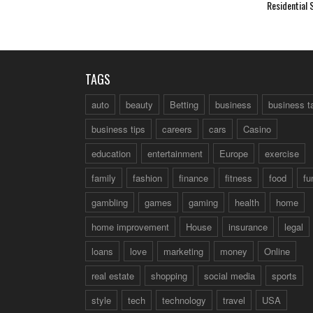
Residential 
TAGS
auto
beauty
Betting
business
business t
business tips
careers
cars
Casino
education
entertainment
Europe
exercise
family
fashion
finance
fitness
food
fu
gambling
games
gaming
health
home
home improvement
House
insurance
legal
loans
love
marketing
money
Online
real estate
shopping
social media
sports
style
tech
technology
travel
USA