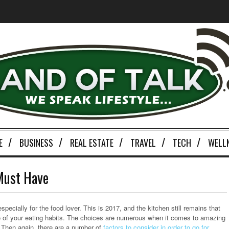
E
BUSINESS
REAL ESTATE
TRAVEL
TECH
WELL
Must Have
ecially for the food lover. This is 2017, and the kitchen still remains that
ve of your eating habits. The choices are numerous when it comes to amazing
. Then again, there are a number of
factors to consider in order to go for