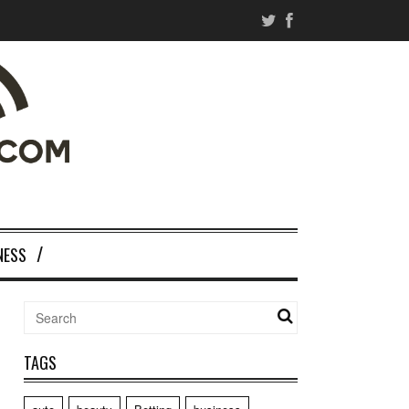
NESS
TAGS