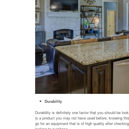
Durability
Durability is definitely one factor that you should be loo
is a product you may not have used before, knowing thi
go for an equipment that is of high quality after checki
looking to purchase.