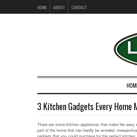
HOME
ABOUT
CONTACT
HOM
3 Kitchen Gadgets Every Home 
There are some kitchen appliances that make life easy esp
part of the home that can hardly be avoided, irrespecti
gadgets that you could purchase for the perfect kitchen