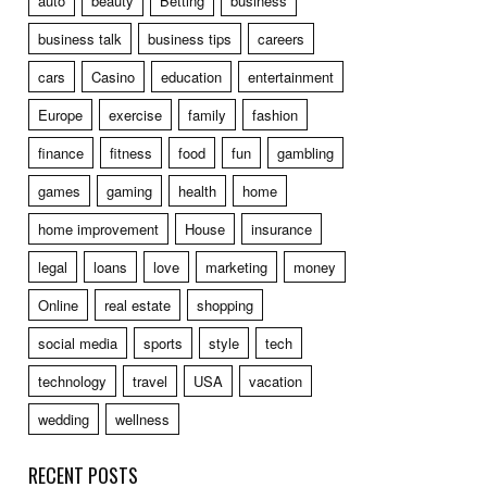
auto
beauty
Betting
business
business talk
business tips
careers
cars
Casino
education
entertainment
Europe
exercise
family
fashion
finance
fitness
food
fun
gambling
games
gaming
health
home
home improvement
House
insurance
legal
loans
love
marketing
money
Online
real estate
shopping
social media
sports
style
tech
technology
travel
USA
vacation
wedding
wellness
RECENT POSTS