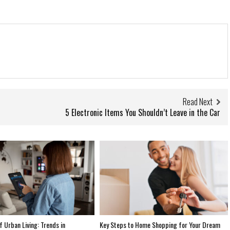
Read Next
5 Electronic Items You Shouldn’t Leave in the Car
f Urban Living: Trends in
Key Steps to Home Shopping for Your Dream