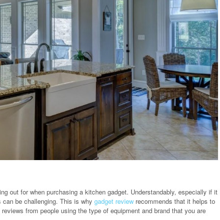
king out for when purchasing a kitchen gadget. Understandably, especially if it
s can be challenging. This is why
gadget review
recommends that it helps to
ng reviews from people using the type of equipment and brand that you are