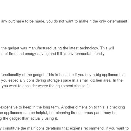
or any purchase to be made, you do not want to make it the only determinant
 the gadget was manufactured using the latest technology. This will
ms of time and energy saving and if it is environmental friendly.
functionality of the gadget. This is because if you buy a big appliance that
e you especially considering storage space in a small kitchen area. In the
, you want to consider where the equipment should fit.
pensive to keep in the long term. Another dimension to this is checking
ome appliances can be helpful, but cleaning its numerous parts may be
 the gadget than actually using it.
y constitute the main considerations that experts recommend, if you want to