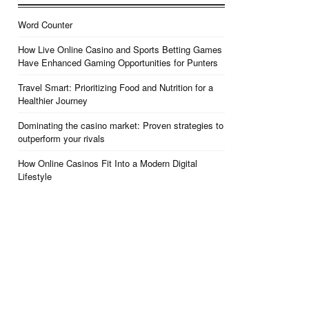
Word Counter
How Live Online Casino and Sports Betting Games
Have Enhanced Gaming Opportunities for Punters
Travel Smart: Prioritizing Food and Nutrition for a
Healthier Journey
Dominating the casino market: Proven strategies to
outperform your rivals
How Online Casinos Fit Into a Modern Digital
Lifestyle