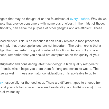
adgets that may be thought of as the foundation of
every kitchen
. Why do we
ts that provide consumers with numerous choices. In the midst of these,
ctionality, can serve the purpose of other gadgets and are efficient. These
od blender. This is so because it can easily replace a food processor,
o imply that these appliances are not important. The point here is that a
gadget that can perform a good number of functions. As such, if you are
ances, remember that you should not compromise on the quality of your
rigerator and considering latest technology, a high quality refrigerator
of foods, which helps you store them for long and minimize waste. The
ze as well. If these are major considerations, it is advisable to go for
ick,
especially for the food lover. There are different types to choose from,
and your kitchen space (there are freestanding and built-in ovens). This
of versatility.