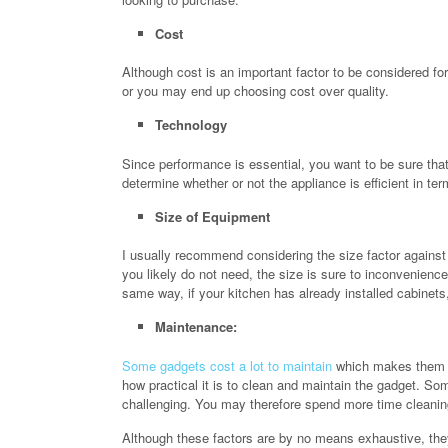
Cost
Although cost is an important factor to be considered f
or you may end up choosing cost over quality.
Technology
Since performance is essential, you want to be sure that
determine whether or not the appliance is efficient in ter
Size of Equipment
I usually recommend considering the size factor against 
you likely do not need, the size is sure to inconvenienc
same way, if your kitchen has already installed cabinets
Maintenance:
Some gadgets cost a lot to maintain
which makes them ex
how practical it is to clean and maintain the gadget. S
challenging. You may therefore spend more time cleaning
Although these factors are by no means exhaustive, the