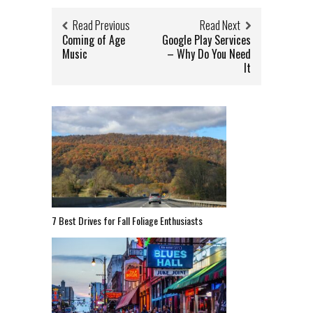
Read Previous
Read Next
Coming of Age
Google Play Services
Music
– Why Do You Need
It
7 Best Drives for Fall Foliage Enthusiasts