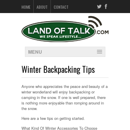
HOME
ABOUT
CONTACT
MENU
Winter Backpacking Tips
Anyone who appreciates the peace and beauty of a
winter wonderland will enjoy backpacking or
camping in the snow. If one is well prepared, there
is nothing more enjoyable than romping around in
the snow.
Here are a few tips on getting started.
What Kind Of Winter Accessories To Choose