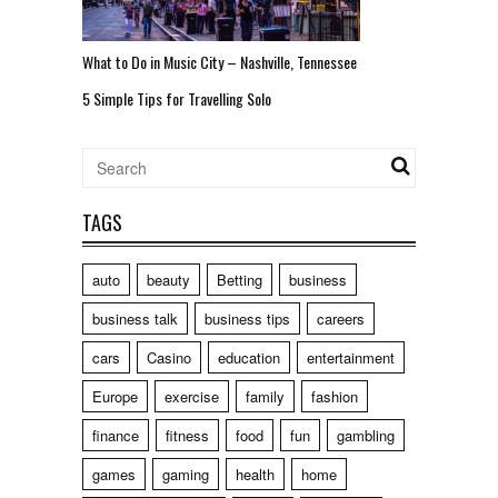
What to Do in Music City – Nashville, Tennessee
5 Simple Tips for Travelling Solo
TAGS
auto
beauty
Betting
business
business talk
business tips
careers
cars
Casino
education
entertainment
Europe
exercise
family
fashion
finance
fitness
food
fun
gambling
games
gaming
health
home