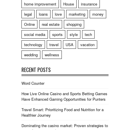
home improvement
House
insurance
legal
loans
love
marketing
money
Online
real estate
shopping
social media
sports
style
tech
technology
travel
USA
vacation
wedding
wellness
RECENT POSTS
Word Counter
How Live Online Casino and Sports Betting Games
Have Enhanced Gaming Opportunities for Punters
Travel Smart: Prioritizing Food and Nutrition for a
Healthier Journey
Dominating the casino market: Proven strategies to