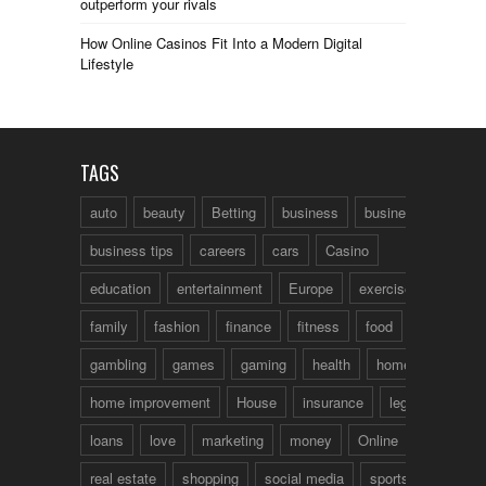
outperform your rivals
How Online Casinos Fit Into a Modern Digital
Lifestyle
TAGS
auto
beauty
Betting
business
business talk
business tips
careers
cars
Casino
education
entertainment
Europe
exercise
family
fashion
finance
fitness
food
fun
gambling
games
gaming
health
home
home improvement
House
insurance
legal
loans
love
marketing
money
Online
real estate
shopping
social media
sports