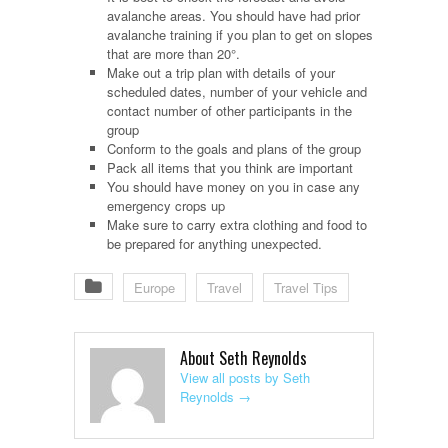
avalanche areas. You should have had prior
avalanche training if you plan to get on slopes
that are more than 20°.
Make out a trip plan with details of your
scheduled dates, number of your vehicle and
contact number of other participants in the
group
Conform to the goals and plans of the group
Pack all items that you think are important
You should have money on you in case any
emergency crops up
Make sure to carry extra clothing and food to
be prepared for anything unexpected.
Europe
Travel
Travel Tips
About Seth Reynolds
View all posts by Seth
Reynolds
→