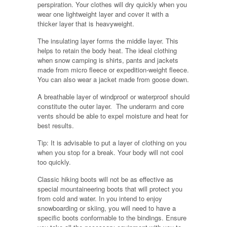
perspiration. Your clothes will dry quickly when you
wear one lightweight layer and cover it with a
thicker layer that is heavyweight.
The insulating layer forms the middle layer. This
helps to retain the body heat. The ideal clothing
when snow camping is shirts, pants and jackets
made from micro fleece or expedition-weight fleece.
You can also wear a jacket made from goose down.
A breathable layer of windproof or waterproof should
constitute the outer layer. The underarm and core
vents should be able to expel moisture and heat for
best results.
Tip: It is advisable to put a layer of clothing on you
when you stop for a break. Your body will not cool
too quickly.
Classic hiking boots will not be as effective as
special mountaineering boots that will protect you
from cold and water. In you intend to enjoy
snowboarding or skiing, you will need to have a
specific boots conformable to the bindings. Ensure