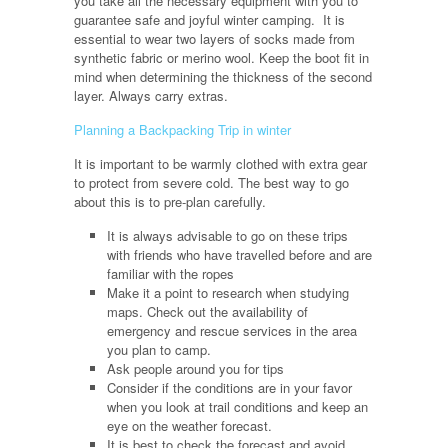
you take all the necessary equipment with you to
guarantee safe and joyful winter camping. It is
essential to wear two layers of socks made from
synthetic fabric or merino wool. Keep the boot fit in
mind when determining the thickness of the second
layer. Always carry extras.
Planning a Backpacking Trip in winter
It is important to be warmly clothed with extra gear
to protect from severe cold. The best way to go
about this is to pre-plan carefully.
It is always advisable to go on these trips
with friends who have travelled before and are
familiar with the ropes
Make it a point to research when studying
maps. Check out the availability of
emergency and rescue services in the area
you plan to camp.
Ask people around you for tips
Consider if the conditions are in your favor
when you look at trail conditions and keep an
eye on the weather forecast.
It is best to check the forecast and avoid