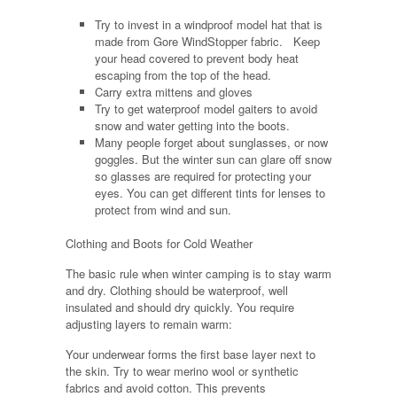
Try to invest in a windproof model hat that is
made from Gore WindStopper fabric. Keep
your head covered to prevent body heat
escaping from the top of the head.
Carry extra mittens and gloves
Try to get waterproof model gaiters to avoid
snow and water getting into the boots.
Many people forget about sunglasses, or now
goggles. But the winter sun can glare off snow
so glasses are required for protecting your
eyes. You can get different tints for lenses to
protect from wind and sun.
Clothing and Boots for Cold Weather
The basic rule when winter camping is to stay warm
and dry. Clothing should be waterproof, well
insulated and should dry quickly. You require
adjusting layers to remain warm:
Your underwear forms the first base layer next to
the skin. Try to wear merino wool or synthetic
fabrics and avoid cotton. This prevents