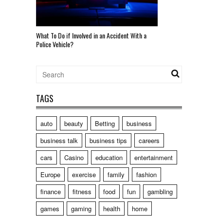
What To Do if Involved in an Accident With a
Police Vehicle?
TAGS
auto
beauty
Betting
business
business talk
business tips
careers
cars
Casino
education
entertainment
Europe
exercise
family
fashion
finance
fitness
food
fun
gambling
games
gaming
health
home