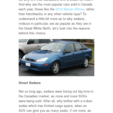
And why are the most popular cars sold in Canada
each year, those like the
2012 Nissan Altima
, rather
than hatchbacks or any other vehicle type? To
understand a little bit more as to why sedans,
midsize in particular, are as popular as they are in
the Great White North, let’s look into the reasons
behind this choice.
Smart Sedans
Not so long ago, sedans were losing out big time in
the Canadien market, as more and more SUVs
were being sold. After all, why bother with a 4-door
sedan which has limited cargo space, when an
SUV can give you as many seats, if not more, as