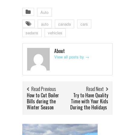
Auto
auto
canada
cars
sedans
vehicles
About
View all posts by
→
Read Previous
Read Next
How to Cut Boiler
Try to Have Quality
Bills during the
Time with Your Kids
Winter Season
During the Holidays