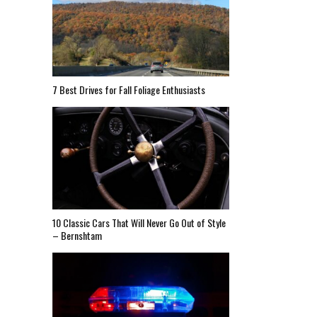
7 Best Drives for Fall Foliage Enthusiasts
10 Classic Cars That Will Never Go Out of Style
– Bernshtam