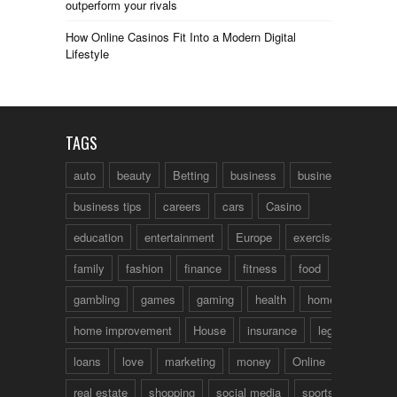
outperform your rivals
How Online Casinos Fit Into a Modern Digital
Lifestyle
TAGS
auto
beauty
Betting
business
business talk
business tips
careers
cars
Casino
education
entertainment
Europe
exercise
family
fashion
finance
fitness
food
fun
gambling
games
gaming
health
home
home improvement
House
insurance
legal
loans
love
marketing
money
Online
real estate
shopping
social media
sports