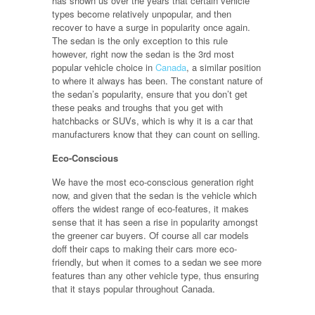
has shown us over the years that certain vehicle
types become relatively unpopular, and then
recover to have a surge in popularity once again.
The sedan is the only exception to this rule
however, right now the sedan is the 3rd most
popular vehicle choice in
Canada
, a similar position
to where it always has been. The constant nature of
the sedan’s popularity, ensure that you don’t get
these peaks and troughs that you get with
hatchbacks or SUVs, which is why it is a car that
manufacturers know that they can count on selling.
Eco-Conscious
We have the most eco-conscious generation right
now, and given that the sedan is the vehicle which
offers the widest range of eco-features, it makes
sense that it has seen a rise in popularity amongst
the greener car buyers. Of course all car models
doff their caps to making their cars more eco-
friendly, but when it comes to a sedan we see more
features than any other vehicle type, thus ensuring
that it stays popular throughout Canada.