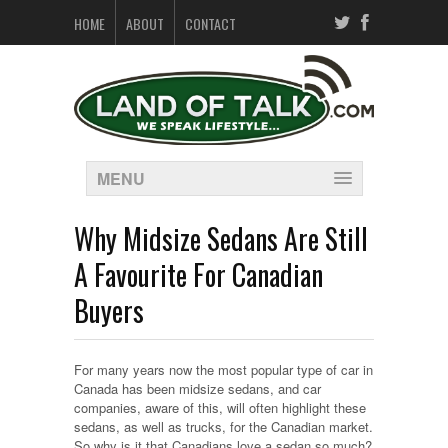
HOME
ABOUT
CONTACT
MENU
Why Midsize Sedans Are Still
A Favourite For Canadian
Buyers
For many years now the most popular type of car in
Canada has been midsize sedans, and car
companies, aware of this, will often highlight these
sedans, as well as trucks, for the Canadian market.
So why is it that Canadians love a sedan so much?