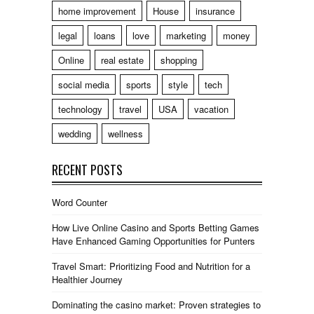
home improvement
House
insurance
legal
loans
love
marketing
money
Online
real estate
shopping
social media
sports
style
tech
technology
travel
USA
vacation
wedding
wellness
RECENT POSTS
Word Counter
How Live Online Casino and Sports Betting Games
Have Enhanced Gaming Opportunities for Punters
Travel Smart: Prioritizing Food and Nutrition for a
Healthier Journey
Dominating the casino market: Proven strategies to