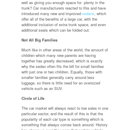
well as giving you enough space for plenty in the
trunk? Car manufacturers reacted to this and have
introduced many new and improved
sedans
, which
offer all of the benefits of a large car, with the
additional inclusion of extra trunk space, and even
additional seats which can be folded out.
Not All Big Families
Much like in other areas of the world, the amount of
children which many new parents are having
together has greatly decreased, which is exactly
why the sedan often fits the bill for small families
with just one or two children. Equally, those with
smaller families generally carry around less
luggage, so there is little need for an oversized
vehicle such as an SUV.
Circle of Life
The car market will always react to low sales in one
particular sector, and the result of this is that the
popularity of each car type is something which is
something that always comes back around. History