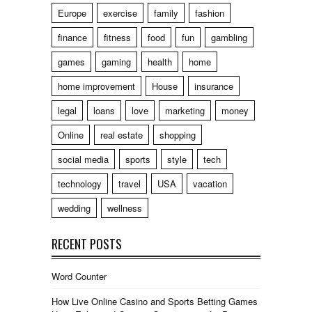
Europe
exercise
family
fashion
finance
fitness
food
fun
gambling
games
gaming
health
home
home improvement
House
insurance
legal
loans
love
marketing
money
Online
real estate
shopping
social media
sports
style
tech
technology
travel
USA
vacation
wedding
wellness
RECENT POSTS
Word Counter
How Live Online Casino and Sports Betting Games