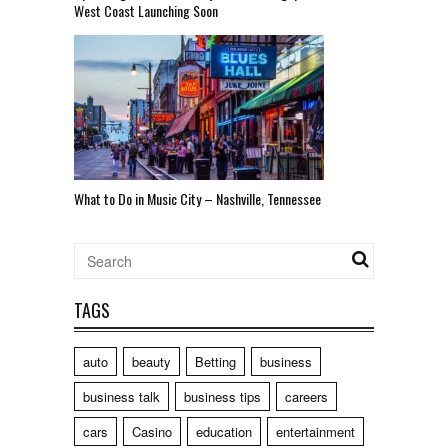
West Coast Launching Soon
What to Do in Music City – Nashville, Tennessee
TAGS
auto
beauty
Betting
business
business talk
business tips
careers
cars
Casino
education
entertainment