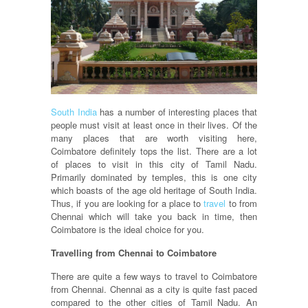
South India
has a number of interesting places that
people must visit at least once in their lives. Of the
many places that are worth visiting here,
Coimbatore definitely tops the list. There are a lot
of places to visit in this city of Tamil Nadu.
Primarily dominated by temples, this is one city
which boasts of the age old heritage of South India.
Thus, if you are looking for a place to
travel
to from
Chennai which will take you back in time, then
Coimbatore is the ideal choice for you.
Travelling from Chennai to Coimbatore
There are quite a few ways to travel to Coimbatore
from Chennai. Chennai as a city is quite fast paced
compared to the other cities of Tamil Nadu. An