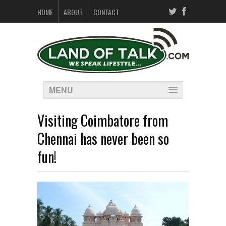
HOME
ABOUT
CONTACT
MENU
Visiting Coimbatore from
Chennai has never been so
fun!