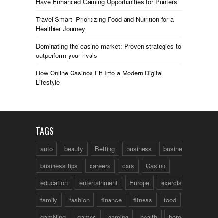
Have Enhanced Gaming Opportunities for Punters
Travel Smart: Prioritizing Food and Nutrition for a
Healthier Journey
Dominating the casino market: Proven strategies to
outperform your rivals
How Online Casinos Fit Into a Modern Digital
Lifestyle
TAGS
auto
beauty
Betting
business
business talk
business tips
careers
cars
Casino
education
entertainment
Europe
exercise
family
fashion
finance
fitness
food
fun
gambling
games
gaming
health
home