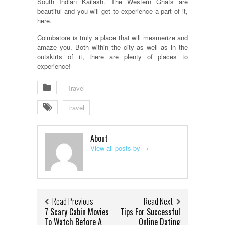
South Indian Kailash. The Western Ghats are
beautiful and you will get to experience a part of it,
here.
Coimbatore is truly a place that will mesmerize and
amaze you. Both within the city as well as in the
outskirts of it, there are plenty of places to
experience!
Travel
travel
About
View all posts by
→
Read Previous
Read Next
7 Scary Cabin Movies
Tips For Successful
To Watch Before A
Online Dating