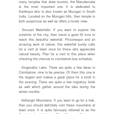
many temples that draw tourists, the Marudamalai
is the most important one. It is dedicated to
Kartikeya who is also known as Murugan in South
India. Located on the Murugan hills, then temple is
both auspicious as well as offers a lovely view.
· Siruvani Waterfalls: If you want to explore the
outskirts of the city, then travel a good 35 kms to
reach this beautiful waterfall. Picturesque and an
amazing work of nature, this waterfall surely calls
for a visit at least once for those who appreciate
natural beauty. Plan for a visit to this place when
checking the chennai to coimbatore bus schedule.
· Singanallur Lake: There are quite a few lakes in
Coimbatore, nine to be precise. Of them this one is
the largest and makes a great place for a stroll in
the evening. There are quite a few migratory birds
as well which gather around the lake during the
winter months.
· Velliangiri Mountains: If you want to go for a trek,
then you should definitely visit these mountains at
least once. It is quite famously referred to as the