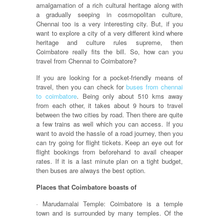
amalgamation of a rich cultural heritage along with
a gradually seeping in cosmopolitan culture,
Chennai too is a very interesting city. But, if you
want to explore a city of a very different kind where
heritage and culture rules supreme, then
Coimbatore really fits the bill. So, how can you
travel from Chennai to Coimbatore?
If you are looking for a pocket-friendly means of
travel, then you can check for
buses from chennai
to coimbatore
. Being only about 510 kms away
from each other, it takes about 9 hours to travel
between the two cities by road. Then there are quite
a few trains as well which you can access. If you
want to avoid the hassle of a road journey, then you
can try going for flight tickets. Keep an eye out for
flight bookings from beforehand to avail cheaper
rates. If it is a last minute plan on a tight budget,
then buses are always the best option.
Places that Coimbatore boasts of
· Marudamalai Temple: Coimbatore is a temple
town and is surrounded by many temples. Of the