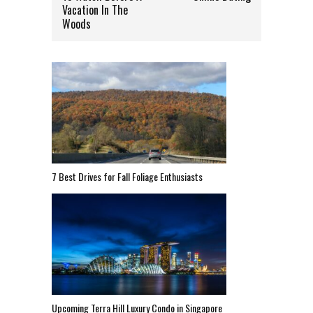
Vacation In The
Woods
7 Best Drives for Fall Foliage Enthusiasts
Upcoming Terra Hill Luxury Condo in Singapore