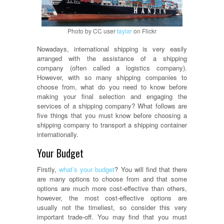
Photo by CC user
taylar
on Flickr
Nowadays, international shipping is very easily
arranged with the assistance of a shipping
company (often called a logistics company).
However, with so many shipping companies to
choose from, what do you need to know before
making your final selection and engaging the
services of a shipping company? What follows are
five things that you must know before choosing a
shipping company to transport a shipping container
internationally.
Your Budget
Firstly,
what’s your budget
? You will find that there
are many options to choose from and that some
options are much more cost-effective than others,
however, the most cost-effective options are
usually not the timeliest, so consider this very
important trade-off. You may find that you must