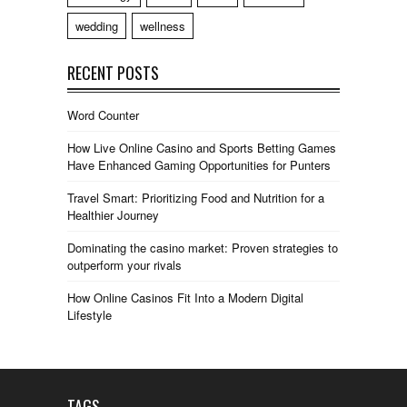
wedding
wellness
RECENT POSTS
Word Counter
How Live Online Casino and Sports Betting Games
Have Enhanced Gaming Opportunities for Punters
Travel Smart: Prioritizing Food and Nutrition for a
Healthier Journey
Dominating the casino market: Proven strategies to
outperform your rivals
How Online Casinos Fit Into a Modern Digital
Lifestyle
TAGS