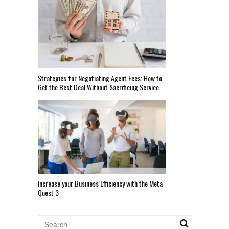
Strategies for Negotiating Agent Fees: How to
Get the Best Deal Without Sacrificing Service
Increase your Business Efficiency with the Meta
Quest 3