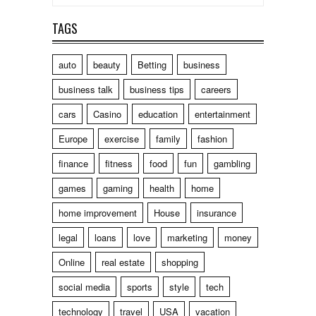
TAGS
auto
beauty
Betting
business
business talk
business tips
careers
cars
Casino
education
entertainment
Europe
exercise
family
fashion
finance
fitness
food
fun
gambling
games
gaming
health
home
home improvement
House
insurance
legal
loans
love
marketing
money
Online
real estate
shopping
social media
sports
style
tech
technology
travel
USA
vacation