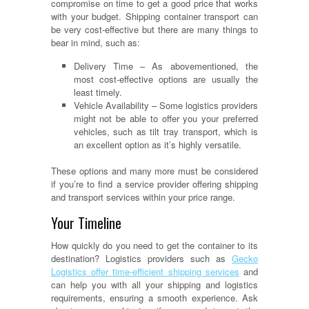
compromise on time to get a good price that works
with your budget. Shipping container transport can
be very cost-effective but there are many things to
bear in mind, such as:
Delivery Time – As abovementioned, the
most cost-effective options are usually the
least timely.
Vehicle Availability – Some logistics providers
might not be able to offer you your preferred
vehicles, such as tilt tray transport, which is
an excellent option as it’s highly versatile.
These options and many more must be considered
if you’re to find a service provider offering shipping
and transport services within your price range.
Your Timeline
How quickly do you need to get the container to its
destination? Logistics providers such as
Gecko
Logistics offer time-efficient shipping services
and
can help you with all your shipping and logistics
requirements, ensuring a smooth experience. Ask