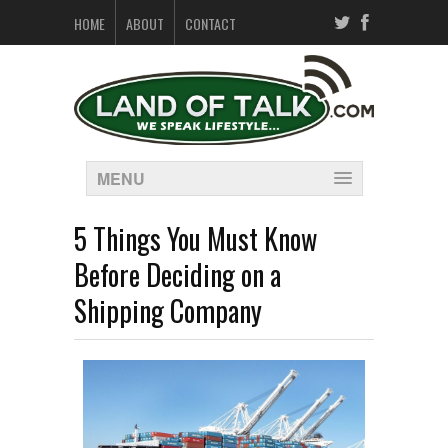
HOME
ABOUT
CONTACT
MENU
5 Things You Must Know
Before Deciding on a
Shipping Company