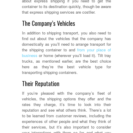
about express shipping if you need to get the
container to its destination quickly, though be aware
that express shipping services are costlier.
The Company’s Vehicles
In addition to shipping transport, you also need to
find out about the vehicles that the company has
domestically as you’ll need to arrange transport for
the shipping container to and
from your place of
business
or home (wherever you’ll load it). Tilt tray
trucks, as mentioned earlier, are the best choice
here as they’re the best vehicle type for
transporting shipping containers.
Their Reputation
If you’re pleased with the company’s fleet of
vehicles, the shipping options they offer and the
rates they charge, it’s time to look into their
reputation and see what others think. There’s a lot
to be learned from customer reviews, including the
experiences of other people and what they think of
their services, but it’s also important to consider
your interactions with them so far and what you