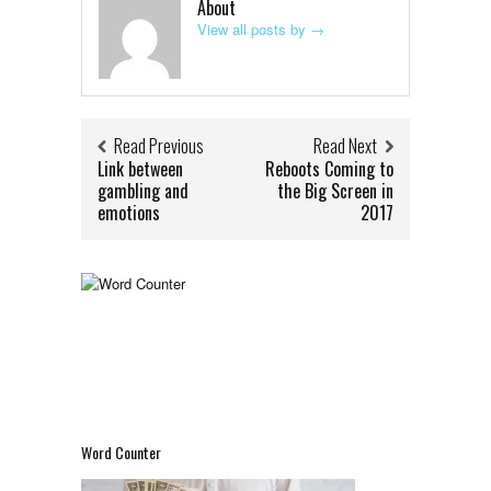
About
View all posts by
→
Read Previous
Read Next
Link between
Reboots Coming to
gambling and
the Big Screen in
emotions
2017
Word Counter