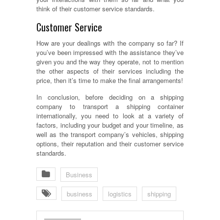
think of their customer service standards.
Customer Service
How are your dealings with the company so far? If
you’ve been impressed with the assistance they’ve
given you and the way they operate, not to mention
the other aspects of their services including the
price, then it’s time to make the final arrangements!
In conclusion, before deciding on a shipping
company to transport a shipping container
internationally, you need to look at a variety of
factors, including your budget and your timeline, as
well as the transport company’s vehicles, shipping
options, their reputation and their customer service
standards.
Business
business
logistics
shipping