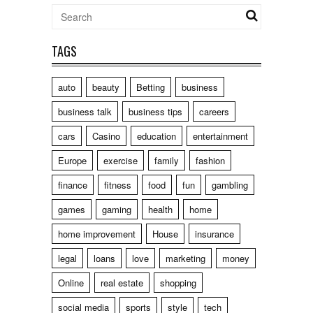
TAGS
auto
beauty
Betting
business
business talk
business tips
careers
cars
Casino
education
entertainment
Europe
exercise
family
fashion
finance
fitness
food
fun
gambling
games
gaming
health
home
home improvement
House
insurance
legal
loans
love
marketing
money
Online
real estate
shopping
social media
sports
style
tech