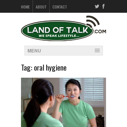
HOME
ABOUT
CONTACT
MENU
Tag:
oral hygiene