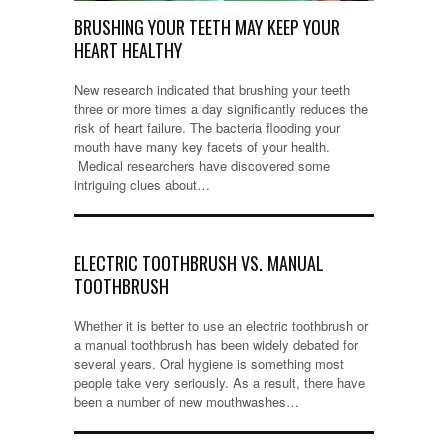
BRUSHING YOUR TEETH MAY KEEP YOUR
HEART HEALTHY
New research indicated that brushing your teeth
three or more times a day significantly reduces the
risk of heart failure. The bacteria flooding your
mouth have many key facets of your health.
Medical researchers have discovered some
intriguing clues about…
ELECTRIC TOOTHBRUSH VS. MANUAL
TOOTHBRUSH
Whether it is better to use an electric toothbrush or
a manual toothbrush has been widely debated for
several years. Oral hygiene is something most
people take very seriously. As a result, there have
been a number of new mouthwashes…