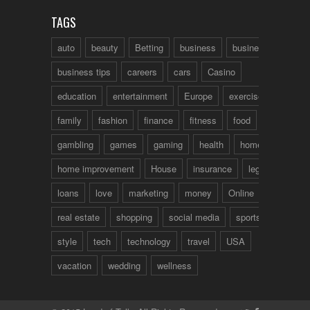
TAGS
auto
beauty
Betting
business
business talk
business tips
careers
cars
Casino
education
entertainment
Europe
exercise
family
fashion
finance
fitness
food
fun
gambling
games
gaming
health
home
home improvement
House
insurance
legal
loans
love
marketing
money
Online
real estate
shopping
social media
sports
style
tech
technology
travel
USA
vacation
wedding
wellness