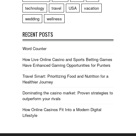
technology
travel
USA
vacation
wedding
wellness
RECENT POSTS
Word Counter
How Live Online Casino and Sports Betting Games
Have Enhanced Gaming Opportunities for Punters
Travel Smart: Prioritizing Food and Nutrition for a
Healthier Journey
Dominating the casino market: Proven strategies to
outperform your rivals
How Online Casinos Fit Into a Modern Digital
Lifestyle