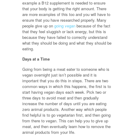
example a B12 supplement is needed to ensure
that your body is getting the right amount. There
are more examples of this too and you will have to
ensure that you have researched properly. Many
people give up on
going vegan
because of the fact
that they feel sluggish or lack energy, but this is
because they have failed to correctly understand
what they should be doing and what they should be
eating.
Days at a Time
Going from being a meat eater to someone who is
vegan overnight just isn’t possible and it is
important that you do this in steps. There are two
common ways in which this happens, the first is to
start having vegan days each week. Pick two or
three days to avoid meat and then gradually
increase the number of days until you are eating
zero animal products. Another way which people
find helpful is to go vegetarian first, and then going
from there to vegan. This can help you to give up
meat, and then eventually learn how to remove the
animal products from your life.