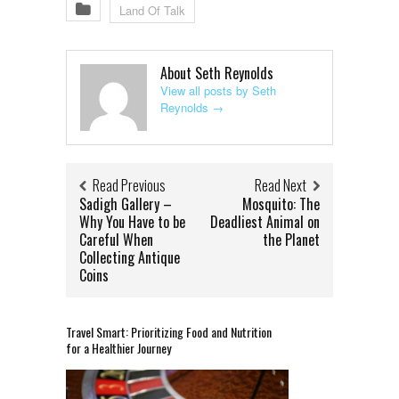
Land Of Talk
About Seth Reynolds
View all posts by Seth
Reynolds
→
Read Previous
Read Next
Sadigh Gallery –
Mosquito: The
Why You Have to be
Deadliest Animal on
Careful When
the Planet
Collecting Antique
Coins
Travel Smart: Prioritizing Food and Nutrition
for a Healthier Journey