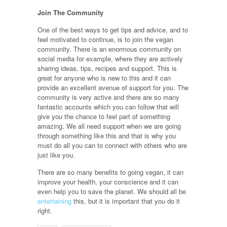
Join The Community
One of the best ways to get tips and advice, and to
feel motivated to continue, is to join the vegan
community. There is an enormous community on
social media for example, where they are actively
sharing ideas, tips, recipes and support. This is
great for anyone who is new to this and it can
provide an excellent avenue of support for you. The
community is very active and there are so many
fantastic accounts which you can follow that will
give you the chance to feel part of something
amazing. We all need support when we are going
through something like this and that is why you
must do all you can to connect with others who are
just like you.
There are so many benefits to going vegan, it can
improve your health, your conscience and it can
even help you to save the planet. We should all be
entertaining
this, but it is important that you do it
right.