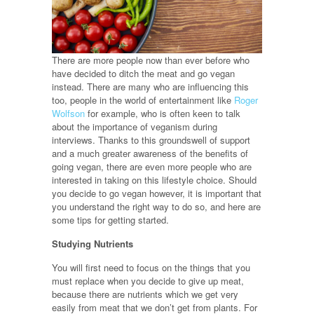
There are more people now than ever before who
have decided to ditch the meat and go vegan
instead. There are many who are influencing this
too, people in the world of entertainment like
Roger
Wolfson
for example, who is often keen to talk
about the importance of veganism during
interviews. Thanks to this groundswell of support
and a much greater awareness of the benefits of
going vegan, there are even more people who are
interested in taking on this lifestyle choice. Should
you decide to go vegan however, it is important that
you understand the right way to do so, and here are
some tips for getting started.
Studying Nutrients
You will first need to focus on the things that you
must replace when you decide to give up meat,
because there are nutrients which we get very
easily from meat that we don’t get from plants. For