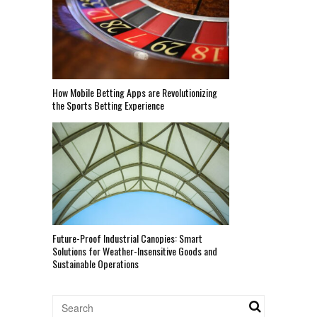
How Mobile Betting Apps are Revolutionizing
the Sports Betting Experience
Future-Proof Industrial Canopies: Smart
Solutions for Weather-Insensitive Goods and
Sustainable Operations