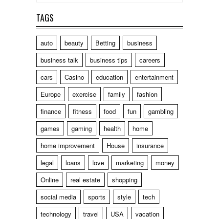
TAGS
auto
beauty
Betting
business
business talk
business tips
careers
cars
Casino
education
entertainment
Europe
exercise
family
fashion
finance
fitness
food
fun
gambling
games
gaming
health
home
home improvement
House
insurance
legal
loans
love
marketing
money
Online
real estate
shopping
social media
sports
style
tech
technology
travel
USA
vacation