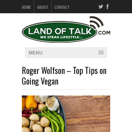
HOME
ABOUT
CONTACT
MENU
Roger Wolfson – Top Tips on
Going Vegan