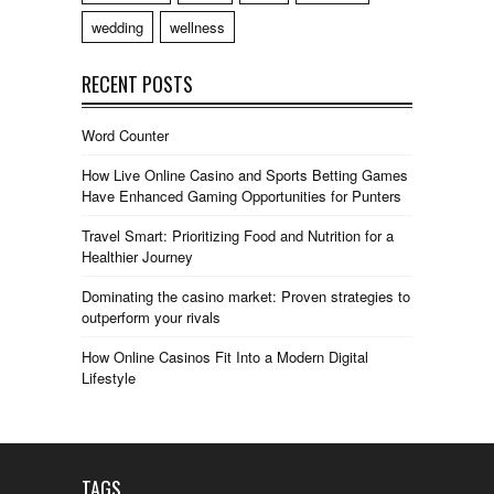
wedding
wellness
RECENT POSTS
Word Counter
How Live Online Casino and Sports Betting Games
Have Enhanced Gaming Opportunities for Punters
Travel Smart: Prioritizing Food and Nutrition for a
Healthier Journey
Dominating the casino market: Proven strategies to
outperform your rivals
How Online Casinos Fit Into a Modern Digital
Lifestyle
TAGS