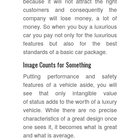
because it will not attract the right
customers and consequently the
company will lose money, a lot of
money. So when you buy a luxurious
car you pay not only for the luxurious
features but also for the best
standards of a basic car package.
Image Counts for Something
Putting performance and safety
features of a vehicle aside, you will
see that only intangible value
of status adds to the worth of a luxury
vehicle. While there are no precise
characteristics of a great design once
one sees it, it becomes what is great
and what is average.