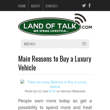
HOME
ABOUT
CONTACT
MENU
Main Reasons to Buy a Luxury
Vehicle
Photo by CC user
M 93
on German Wikipedia
People earn more today so get a
possibility to spend more and treat