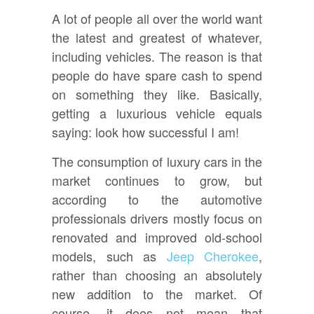
A lot of people all over the world want
the latest and greatest of whatever,
including vehicles. The reason is that
people do have spare cash to spend
on something they like. Basically,
getting a luxurious vehicle equals
saying: look how successful I am!
The consumption of luxury cars in the
market continues to grow, but
according to the automotive
professionals drivers mostly focus on
renovated and improved old-school
models, such as
Jeep Cherokee
,
rather than choosing an absolutely
new addition to the market. Of
course, it does not mean that