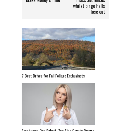
whilst bingo halls
lose out
7 Best Drives for Fall Foliage Enthusiasts
Earnity and Dan Schatt: Top Tips Crypto Buyers