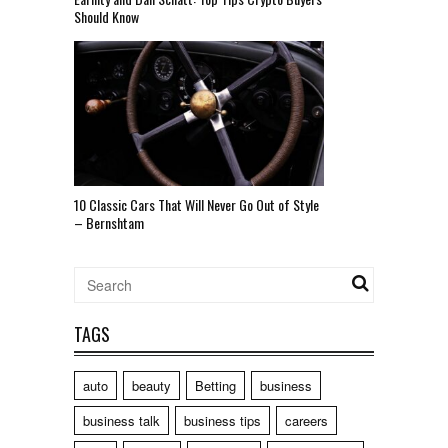
Should Know
10 Classic Cars That Will Never Go Out of Style
– Bernshtam
TAGS
auto
beauty
Betting
business
business talk
business tips
careers