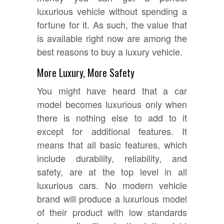
luxurious vehicle without spending a
fortune for it. As such, the value that
is available right now are among the
best reasons to buy a luxury vehicle.
More Luxury, More Safety
You might have heard that a car
model becomes luxurious only when
there is nothing else to add to it
except for additional features. It
means that all basic features, which
include durability, reliability, and
safety, are at the top level in all
luxurious cars. No modern vehicle
brand will produce a luxurious model
of their product with low standards