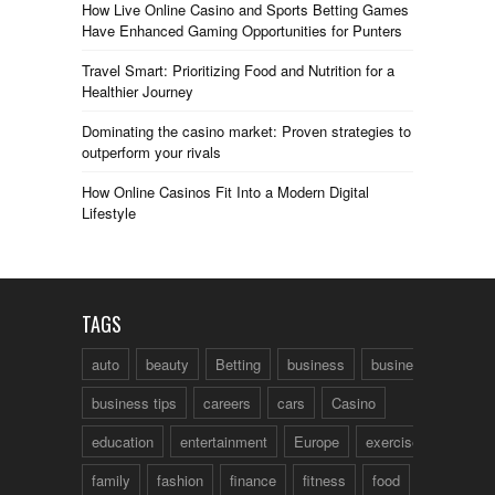
How Live Online Casino and Sports Betting Games
Have Enhanced Gaming Opportunities for Punters
Travel Smart: Prioritizing Food and Nutrition for a
Healthier Journey
Dominating the casino market: Proven strategies to
outperform your rivals
How Online Casinos Fit Into a Modern Digital
Lifestyle
TAGS
auto
beauty
Betting
business
business talk
business tips
careers
cars
Casino
education
entertainment
Europe
exercise
family
fashion
finance
fitness
food
fun