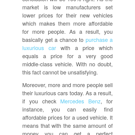
market is low manufacturers set
lower prices for their new vehicles
which makes them more affordable
for more people. As a result, you
basically get a chance to
purchase a
luxurious car
with a price which
equals a price for a very good
middle-class vehicle. With no doubt,
this fact cannot be unsatisfying.
Moreover, more and more people sell
their luxurious cars today. As a result,
if you check
Mercedes Benz
, for
instance, you can easily find
affordable prices for a used vehicle. It
means that with the same amount of
money you can get a perfect