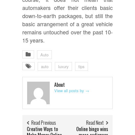
automakers offer their clients basic
down-to-earth packages, but still the
basic arrangement of a great vehicle
remains untouched over the past 10-
15 years.
Auto
auto
luxury
tips
About
View all posts by
→
Read Previous
Read Next
Creative Ways to
Online bingo wins
Make Money Online
mass audiences