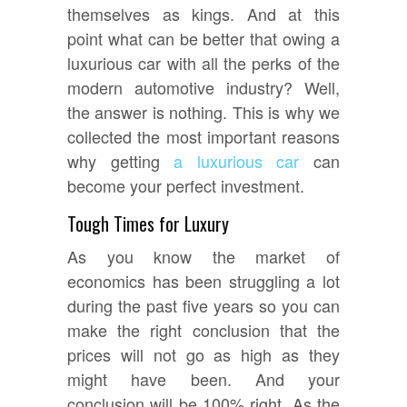
themselves as kings. And at this
point what can be better that owing a
luxurious car with all the perks of the
modern automotive industry? Well,
the answer is nothing. This is why we
collected the most important reasons
why getting
a luxurious car
can
become your perfect investment.
Tough Times for Luxury
As you know the market of
economics has been struggling a lot
during the past five years so you can
make the right conclusion that the
prices will not go as high as they
might have been. And your
conclusion will be 100% right. As the