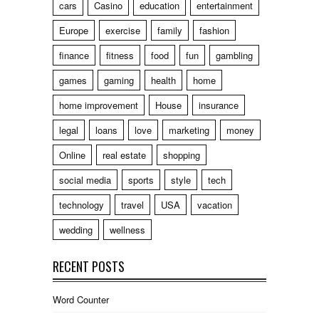
cars
Casino
education
entertainment
Europe
exercise
family
fashion
finance
fitness
food
fun
gambling
games
gaming
health
home
home improvement
House
insurance
legal
loans
love
marketing
money
Online
real estate
shopping
social media
sports
style
tech
technology
travel
USA
vacation
wedding
wellness
RECENT POSTS
Word Counter