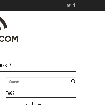
NESS
TAGS