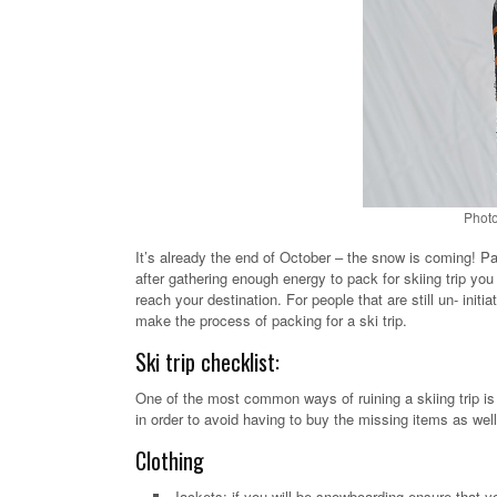
Photo
It’s already the end of October – the snow is coming! P
after gathering enough energy to pack for skiing trip you
reach your destination. For people that are still un- ini
make the process of packing for a ski trip.
Ski trip checklist:
One of the most common ways of ruining a skiing trip is f
in order to avoid having to buy the missing items as wel
Clothing
Jackets: if you will be snowboarding ensure that yo