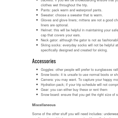
clothes wet throughout the trip.
Pants: pack warm and waterproof pants.
Sweater: choose a sweater that is warm.
Gloves and glove liners; mittens are not a good ch
liners are optional.
Helmet: this will be helpful in maintaining your sa
cap that covers your ears.
Neck gator: although the gator is not as fashionable
Skiing socks: everyday socks will not be helpful at
specifically designed and created for skiing.
Accessories
Goggles: other people will prefer to sunglasses ra
Snow boots: it is unsafe to use normal boots or sh
Camera: you may want. To capture your happy mom
Hydration pack; if your trip schedule will not comp
Gear: you can either buy these or rent them
Snow board: ensure that you get the right size of 
Miscellaneous
Some of the other stuff you will need includes: underwear