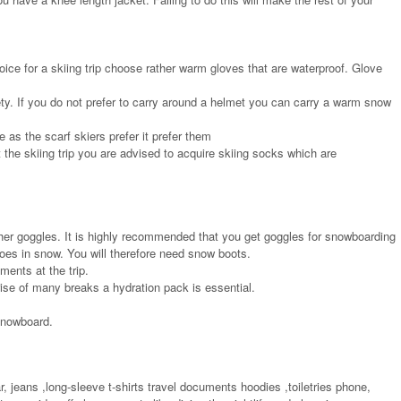
oice for a skiing trip choose rather warm gloves that are waterproof. Glove
fety. If you do not prefer to carry around a helmet you can carry a warm snow
 as the scarf skiers prefer it prefer them
 the skiing trip you are advised to acquire skiing socks which are
ther goggles. It is highly recommended that you get goggles for snowboarding
oes in snow. You will therefore need snow boots.
ents at the trip.
rise of many breaks a hydration pack is essential.
snowboard.
, jeans ,long-sleeve t-shirts travel documents hoodies ,toiletries phone,