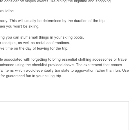
o consider off slopes events like dining the nightlife and shopping.
 would be
rry. This will usually be determined by the duration of the trip.
hen you won’t be skiing.
ng you can stuff small things in your skiing boots.
receipts, as well as rental confirmations.
 time on the day of leaving for the trip.
ble associated with forgetting to bring essential clothing accessories or travel
 in advance using the checklist provided above. The excitement that comes
ial items which would eventually translate to aggravation rather than fun. Use
for guaranteed fun in your skiing trip.