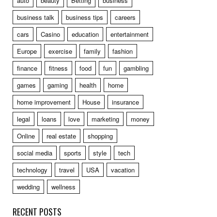
auto
beauty
Betting
business
business talk
business tips
careers
cars
Casino
education
entertainment
Europe
exercise
family
fashion
finance
fitness
food
fun
gambling
games
gaming
health
home
home improvement
House
insurance
legal
loans
love
marketing
money
Online
real estate
shopping
social media
sports
style
tech
technology
travel
USA
vacation
wedding
wellness
RECENT POSTS