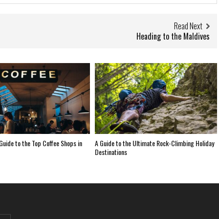
Read Next
Heading to the Maldives
 Guide to the Top Coffee Shops in
A Guide to the Ultimate Rock-Climbing Holiday
Destinations