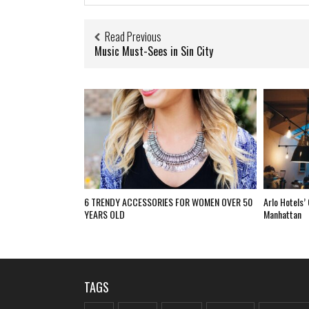
Read Previous
Music Must-Sees in Sin City
6 TRENDY ACCESSORIES FOR WOMEN OVER 50
Arlo Hotels’
YEARS OLD
Manhattan
TAGS