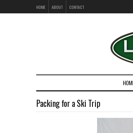
HOME
ABOUT
CONTACT
HOM
Packing for a Ski Trip