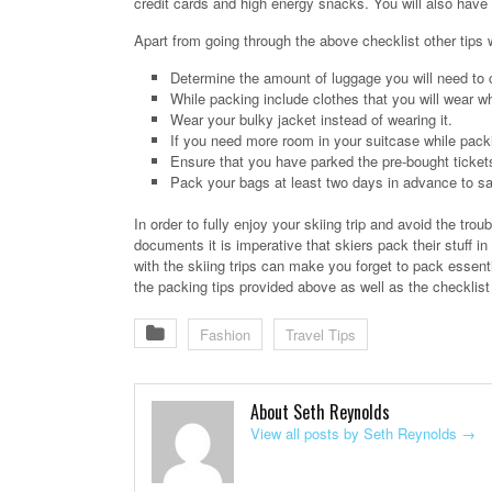
credit cards and high energy snacks. You will also have t
Apart from going through the above checklist other tips
Determine the amount of luggage you will need to ca
While packing include clothes that you will wear w
Wear your bulky jacket instead of wearing it.
If you need more room in your suitcase while packi
Ensure that you have parked the pre-bought tickets 
Pack your bags at least two days in advance to save
In order to fully enjoy your skiing trip and avoid the trou
documents it is imperative that skiers pack their stuff
with the skiing trips can make you forget to pack essent
the packing tips provided above as well as the checklist 
Fashion
Travel Tips
About Seth Reynolds
View all posts by Seth Reynolds
→