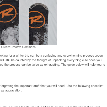
 Credit: Creative Commons
acking for a winter trip can be a confusing and overwhelming process .even
 will still be daunted by the thought of unpacking everything else once you
tiated the process can be twice as exhausting. The guide below will help you to
orgetting the important stuff that you will need. Use the following checklist
l as aggravation:
u have a knee length jacket. Failing to do this will make the rest of your