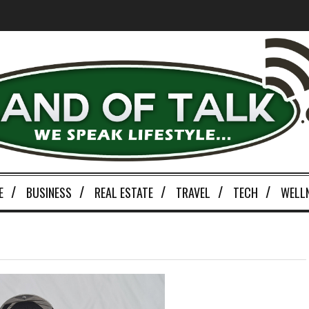
E
BUSINESS
REAL ESTATE
TRAVEL
TECH
WELL