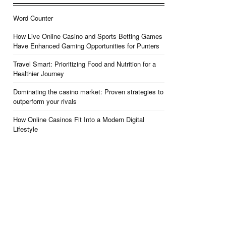
Word Counter
How Live Online Casino and Sports Betting Games
Have Enhanced Gaming Opportunities for Punters
Travel Smart: Prioritizing Food and Nutrition for a
Healthier Journey
Dominating the casino market: Proven strategies to
outperform your rivals
How Online Casinos Fit Into a Modern Digital
Lifestyle