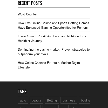
RECENT POSTS
Word Counter
How Live Online Casino and Sports Betting Games
Have Enhanced Gaming Opportunities for Punters
Travel Smart: Prioritizing Food and Nutrition for a
Healthier Journey
Dominating the casino market: Proven strategies to
outperform your rivals
How Online Casinos Fit Into a Modern Digital
Lifestyle
TAGS
auto
beauty
Betting
business
business talk