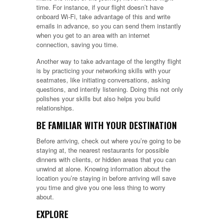
time. For instance, if your flight doesn’t have
onboard Wi-Fi, take advantage of this and write
emails in advance, so you can send them instantly
when you get to an area with an internet
connection, saving you time.
Another way to take advantage of the lengthy flight
is by practicing your networking skills with your
seatmates, like initiating conversations, asking
questions, and intently listening. Doing this not only
polishes your skills but also helps you build
relationships.
BE FAMILIAR WITH YOUR DESTINATION
Before arriving, check out where you’re going to be
staying at, the nearest restaurants for possible
dinners with clients, or hidden areas that you can
unwind at alone. Knowing information about the
location you’re staying in before arriving will save
you time and give you one less thing to worry
about.
EXPLORE