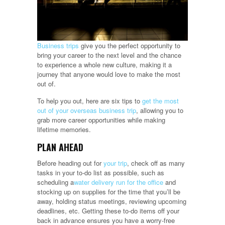
Business trips
give you the perfect opportunity to
bring your career to the next level and the chance
to experience a whole new culture, making it a
journey that anyone would love to make the most
out of.
To help you out, here are six tips to
get the most
out of your overseas business trip
, allowing you to
grab more career opportunities while making
lifetime memories.
PLAN AHEAD
Before heading out for
your trip
, check off as many
tasks in your to-do list as possible, such as
scheduling a
water delivery run for the office
and
stocking up on supplies for the time that you’ll be
away, holding status meetings, reviewing upcoming
deadlines, etc. Getting these to-do items off your
back in advance ensures you have a worry-free