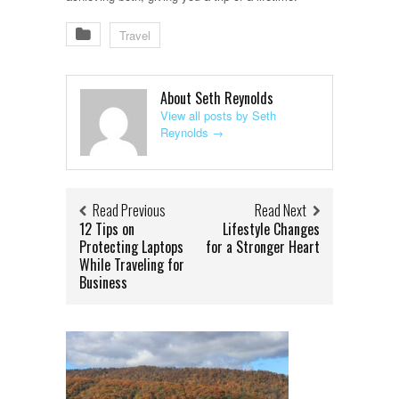
Travel
About Seth Reynolds
View all posts by Seth
Reynolds
→
Read Previous
Read Next
12 Tips on
Lifestyle Changes
Protecting Laptops
for a Stronger Heart
While Traveling for
Business