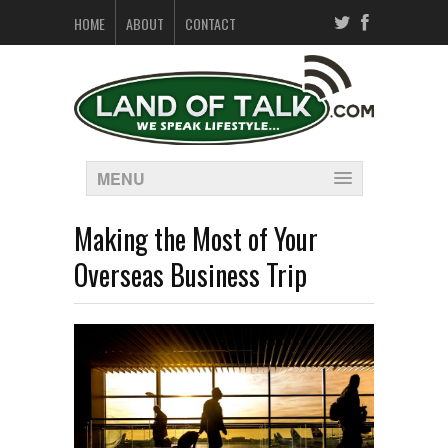
HOME
ABOUT
CONTACT
MENU
Making the Most of Your
Overseas Business Trip