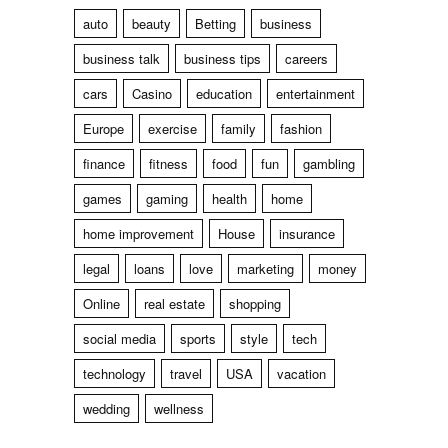
auto
beauty
Betting
business
business talk
business tips
careers
cars
Casino
education
entertainment
Europe
exercise
family
fashion
finance
fitness
food
fun
gambling
games
gaming
health
home
home improvement
House
insurance
legal
loans
love
marketing
money
Online
real estate
shopping
social media
sports
style
tech
technology
travel
USA
vacation
wedding
wellness