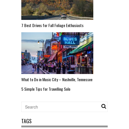
7 Best Drives for Fall Foliage Enthusiasts
What to Do in Music City – Nashville, Tennessee
5 Simple Tips for Travelling Solo
TAGS