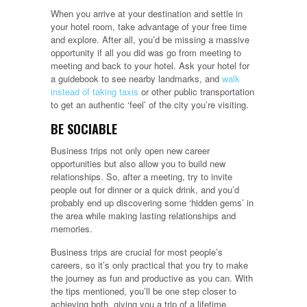
When you arrive at your destination and settle in
your hotel room, take advantage of your free time
and explore. After all, you’d be missing a massive
opportunity if all you did was go from meeting to
meeting and back to your hotel. Ask your hotel for
a guidebook to see nearby landmarks, and
walk
instead of taking taxis
or other public transportation
to get an authentic ‘feel’ of the city you’re visiting.
BE SOCIABLE
Business trips not only open new career
opportunities but also allow you to build new
relationships. So, after a meeting, try to invite
people out for dinner or a quick drink, and you’d
probably end up discovering some ‘hidden gems’ in
the area while making lasting relationships and
memories.
Business trips are crucial for most people’s
careers, so it’s only practical that you try to make
the journey as fun and productive as you can. With
the tips mentioned, you’ll be one step closer to
achieving both, giving you a trip of a lifetime.