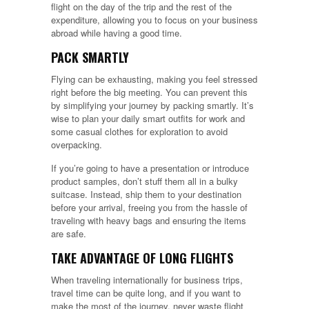
flight on the day of the trip and the rest of the
expenditure, allowing you to focus on your business
abroad while having a good time.
PACK SMARTLY
Flying can be exhausting, making you feel stressed
right before the big meeting. You can prevent this
by simplifying your journey by packing smartly. It’s
wise to plan your daily smart outfits for work and
some casual clothes for exploration to avoid
overpacking.
If you’re going to have a presentation or introduce
product samples, don’t stuff them all in a bulky
suitcase. Instead, ship them to your destination
before your arrival, freeing you from the hassle of
traveling with heavy bags and ensuring the items
are safe.
TAKE ADVANTAGE OF LONG FLIGHTS
When traveling internationally for business trips,
travel time can be quite long, and if you want to
make the most of the journey, never waste flight