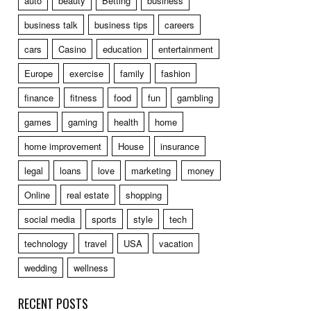
auto
beauty
Betting
business
business talk
business tips
careers
cars
Casino
education
entertainment
Europe
exercise
family
fashion
finance
fitness
food
fun
gambling
games
gaming
health
home
home improvement
House
insurance
legal
loans
love
marketing
money
Online
real estate
shopping
social media
sports
style
tech
technology
travel
USA
vacation
wedding
wellness
RECENT POSTS