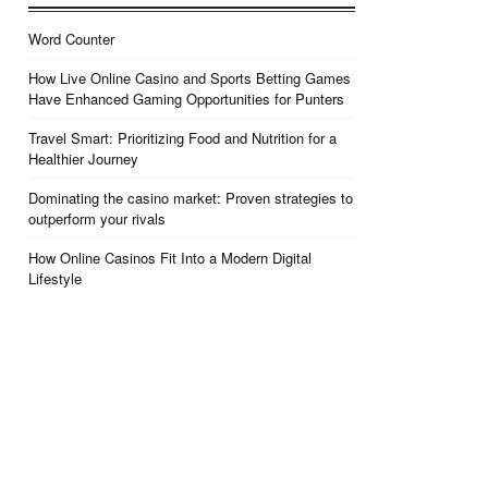
Word Counter
How Live Online Casino and Sports Betting Games
Have Enhanced Gaming Opportunities for Punters
Travel Smart: Prioritizing Food and Nutrition for a
Healthier Journey
Dominating the casino market: Proven strategies to
outperform your rivals
How Online Casinos Fit Into a Modern Digital
Lifestyle