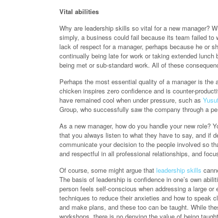
Vital abilities
Why are leadership skills so vital for a new manager? Wh
simply, a business could fail because its team failed t
lack of respect for a manager, perhaps because he or sh
continually being late for work or taking extended lunch 
being met or sub-standard work. All of these consequenc
Perhaps the most essential quality of a manager is the 
chicken inspires zero confidence and is counter-produc
have remained cool when under pressure, such as
Yusuf
Group, who successfully saw the company through a peri
As a new manager, how do you handle your new role? Your 
that you always listen to what they have to say, and i
communicate your decision to the people involved so that
and respectful in all professional relationships, and focu
Of course, some might argue that
leadership skills
cannot
The basis of leadership is confidence in one’s own abili
person feels self-conscious when addressing a large or 
techniques to reduce their anxieties and how to speak cl
and make plans, and these too can be taught. While the
workshops, there is no denying the value of being taug