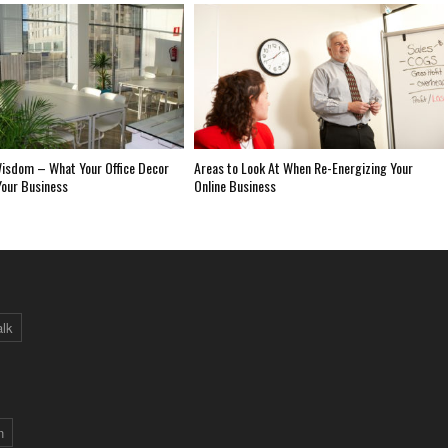
isdom – What Your Office Decor
Areas to Look At When Re-Energizing Your
Your Business
Online Business
alk
n