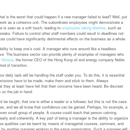
at is the worst that could happen if a new manager failed to lead? Well, put
o work as a cohesive unit. The subordinate employees might demonstrate a
e is seen as a soft touch, leading to
employees taking liberties
, such as
breaks. Failure to control other staff members could result in deadlines not
es could have significantly detrimental effects on the business as a whole.
ability to keep one’s cool. A manager who runs around like a headless
tive. The business sector can provide plenty of examples of managers who
 Alireza
, the former CEO of the Hong Kong oil and energy company Noble
od of transition.
daily task will be handling the staff under you. To do this, it is essential
f decisions have to be made, make them and stick to them. Always
 they at least have felt that their concerns have been heard. Be discreet
s on the job in hand.
 be taught, that one is either a leader or a follower, but this is not the case.
ties, and we all know that confidence can be gained. Perhaps, for example, a
even small group of people. A course could teach that person calming
early and coherently. A key part of being a manager is the ability to organize
se qualities can be learnt by means of managerial courses, seminars, and
ht by another manager working in the same organization. Such a manager will