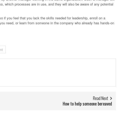
, which processes are in use, and they will also be aware of any potential
so if you feel that you lack the skills needed for leadership, enroll on a
at you need, or learn from someone in the company who already has hands-on
nt
Read Next
How to help someone bereaved