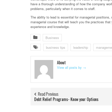
have a thorough understanding of how the company works
problems, particularly when it comes to staff.
The ability to lead is essential for managerial positions, 
managerial course that will teach you the practices th
experience and knowledge.
Business
business tips
leadership
manageme
About
View all posts by
→
Read Previous
Debt Relief Programs- Know your Options