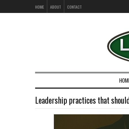
HOME
ABOUT
CONTACT
HOM
Leadership practices that shoul