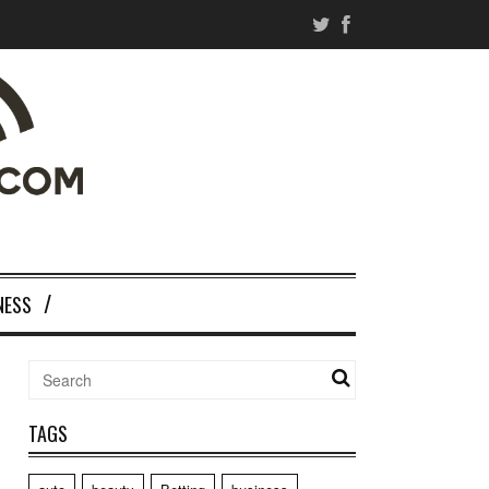
NESS
TAGS