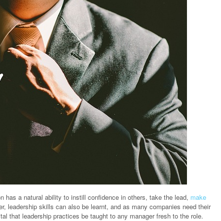
on has a natural ability to instill confidence in others, take the lead,
make
r, leadership skills can also be learnt, and as many companies need their
tal that leadership practices be taught to any manager fresh to the role.