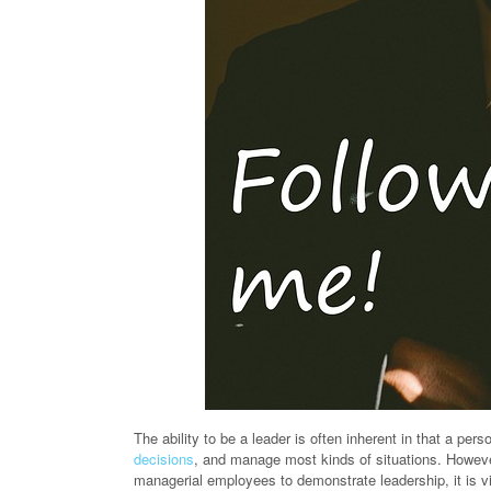
The ability to be a leader is often inherent in that a pers
decisions
, and manage most kinds of situations. Howeve
managerial employees to demonstrate leadership, it is vi