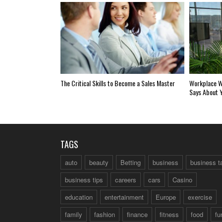
The Critical Skills to Become a Sales Master
Workplace W
Says About 
TAGS
auto
beauty
Betting
business
business t
business tips
careers
cars
Casino
education
entertainment
Europe
exercise
family
fashion
finance
fitness
food
fu