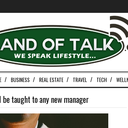
E
BUSINESS
REAL ESTATE
TRAVEL
TECH
WELL
d be taught to any new manager