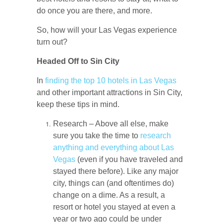
do once you are there, and more.
So, how will your Las Vegas experience
turn out?
Headed Off to Sin City
In
finding the top 10 hotels in Las Vegas
and other important attractions in Sin City,
keep these tips in mind.
Research – Above all else, make
sure you take the time to
research
anything and everything about Las
Vegas
(even if you have traveled and
stayed there before). Like any major
city, things can (and oftentimes do)
change on a dime. As a result, a
resort or hotel you stayed at even a
year or two ago could be under