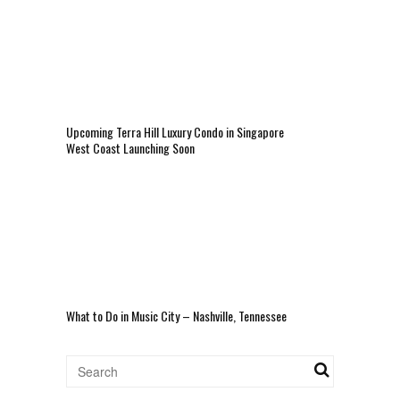
Upcoming Terra Hill Luxury Condo in Singapore
West Coast Launching Soon
What to Do in Music City – Nashville, Tennessee