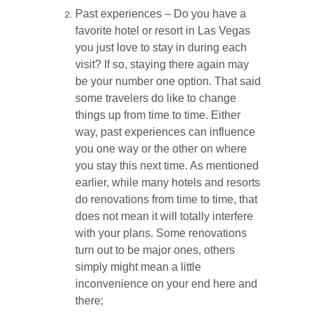
Past experiences – Do you have a
favorite hotel or resort in Las Vegas
you just love to stay in during each
visit? If so, staying there again may
be your number one option. That said
some travelers do like to change
things up from time to time. Either
way, past experiences can influence
you one way or the other on where
you stay this next time. As mentioned
earlier, while many hotels and resorts
do renovations from time to time, that
does not mean it will totally interfere
with your plans. Some renovations
turn out to be major ones, others
simply might mean a little
inconvenience on your end here and
there;