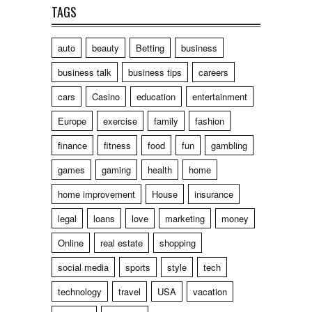
TAGS
auto
beauty
Betting
business
business talk
business tips
careers
cars
Casino
education
entertainment
Europe
exercise
family
fashion
finance
fitness
food
fun
gambling
games
gaming
health
home
home improvement
House
insurance
legal
loans
love
marketing
money
Online
real estate
shopping
social media
sports
style
tech
technology
travel
USA
vacation