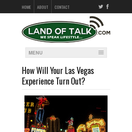
HOME
ABOUT
CONTACT
MENU
How Will Your Las Vegas
Experience Turn Out?