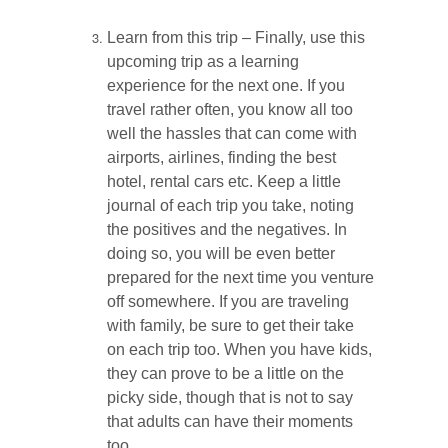
Learn from this trip – Finally, use this
upcoming trip as a learning
experience for the next one. If you
travel rather often, you know all too
well the hassles that can come with
airports, airlines, finding the best
hotel, rental cars etc. Keep a little
journal of each trip you take, noting
the positives and the negatives. In
doing so, you will be even better
prepared for the next time you venture
off somewhere. If you are traveling
with family, be sure to get their take
on each trip too. When you have kids,
they can prove to be a little on the
picky side, though that is not to say
that adults can have their moments
too.