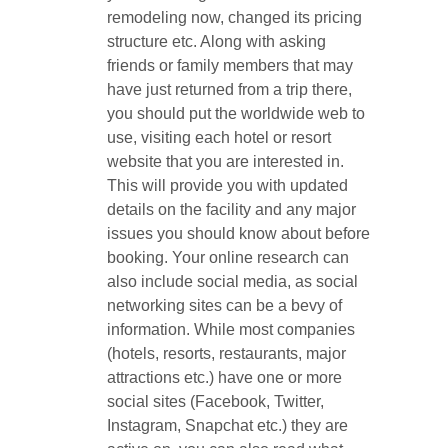
remodeling now, changed its pricing
structure etc. Along with asking
friends or family members that may
have just returned from a trip there,
you should put the worldwide web to
use, visiting each hotel or resort
website that you are interested in.
This will provide you with updated
details on the facility and any major
issues you should know about before
booking. Your online research can
also include social media, as social
networking sites can be a bevy of
information. While most companies
(hotels, resorts, restaurants, major
attractions etc.) have one or more
social sites (Facebook, Twitter,
Instagram, Snapchat etc.) they are