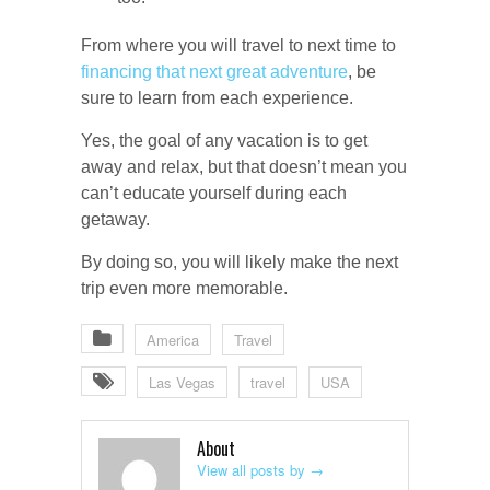
From where you will travel to next time to
financing that next great adventure
, be
sure to learn from each experience.
Yes, the goal of any vacation is to get
away and relax, but that doesn’t mean you
can’t educate yourself during each
getaway.
By doing so, you will likely make the next
trip even more memorable.
America
Travel
Las Vegas
travel
USA
About
View all posts by
→