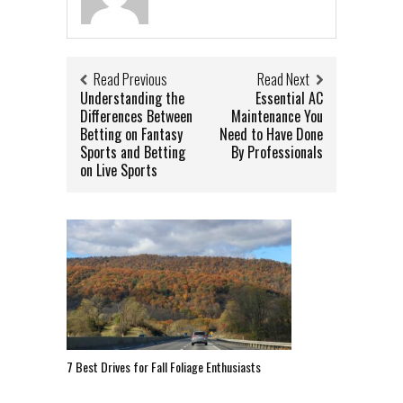
Read Previous
Read Next
Understanding the
Essential AC
Differences Between
Maintenance You
Betting on Fantasy
Need to Have Done
Sports and Betting
By Professionals
on Live Sports
7 Best Drives for Fall Foliage Enthusiasts