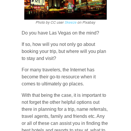
Photo by CC user
Skeeze
on Pixabay
Do you have Las Vegas on the mind?
If so, how will you not only go about
booking your trip, but where will you plan
to stay and visit?
For many travelers, the Internet has
become their go-to resource when it
comes to ultimately go places.
With that being the case, it is important to
not forget the other helpful options out
there in planning for a trip, name referrals,
travel agents, family and friends etc. Any
or all of these can assist you in finding the
best hotels and resorts to stay at, what to