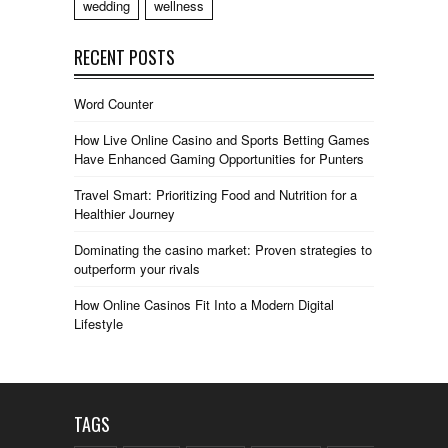
wedding
wellness
RECENT POSTS
Word Counter
How Live Online Casino and Sports Betting Games
Have Enhanced Gaming Opportunities for Punters
Travel Smart: Prioritizing Food and Nutrition for a
Healthier Journey
Dominating the casino market: Proven strategies to
outperform your rivals
How Online Casinos Fit Into a Modern Digital
Lifestyle
TAGS