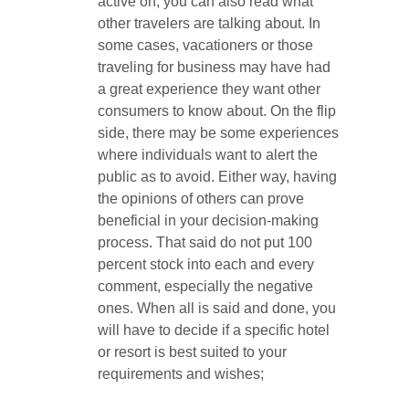
active on, you can also read what
other travelers are talking about. In
some cases, vacationers or those
traveling for business may have had
a great experience they want other
consumers to know about. On the flip
side, there may be some experiences
where individuals want to alert the
public as to avoid. Either way, having
the opinions of others can prove
beneficial in your decision-making
process. That said do not put 100
percent stock into each and every
comment, especially the negative
ones. When all is said and done, you
will have to decide if a specific hotel
or resort is best suited to your
requirements and wishes;