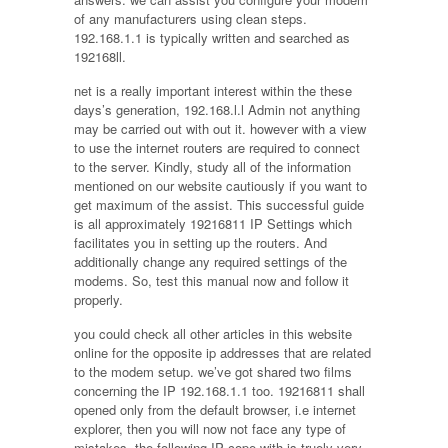
of any manufacturers using clean steps.
192.168.1.1 is typically written and searched as
192168ll.
net is a really important interest within the these
days’s generation, 192.168.l.l Admin not anything
may be carried out with out it. however with a view
to use the internet routers are required to connect
to the server. Kindly, study all of the information
mentioned on our website cautiously if you want to
get maximum of the assist. This successful guide
is all approximately 19216811 IP Settings which
facilitates you in setting up the routers. And
additionally change any required settings of the
modems. So, test this manual now and follow it
properly.
you could check all other articles in this website
online for the opposite ip addresses that are related
to the modem setup. we’ve got shared two films
concerning the IP 192.168.1.1 too. 19216811 shall
opened only from the default browser, i.e internet
explorer, then you will now not face any type of
mistakes. the following IP cope with is truely very