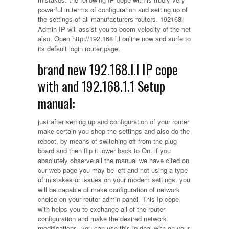
powerful in terms of configuration and setting up of
the settings of all manufacturers routers. 192168ll
Admin IP will assist you to boom velocity of the net
also. Open http://192.168 l.l online now and surfe to
its default login router page.
brand new 192.168.l.l IP cope
with and 192.168.1.1 Setup
manual:
just after setting up and configuration of your router
make certain you shop the settings and also do the
reboot, by means of switching off from the plug
board and then flip it lower back to On. if you
absolutely observe all the manual we have cited on
our web page you may be left and not using a type
of mistakes or issues on your modem settings. you
will be capable of make configuration of network
choice on your router admin panel. This Ip cope
with helps you to exchange all of the router
configuration and make the desired network
modifications. you can use this ip deal with on your