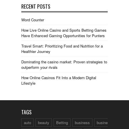
RECENT POSTS
Word Counter
How Live Online Casino and Sports Betting Games
Have Enhanced Gaming Opportunities for Punters
Travel Smart: Prioritizing Food and Nutrition for a
Healthier Journey
Dominating the casino market: Proven strategies to
outperform your rivals
How Online Casinos Fit Into a Modern Digital
Lifestyle
TAGS
auto
beauty
Betting
business
business talk