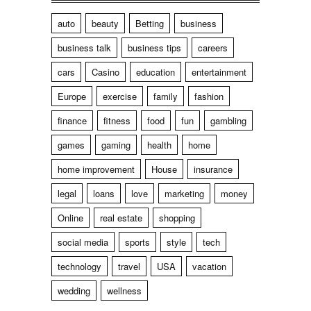
auto
beauty
Betting
business
business talk
business tips
careers
cars
Casino
education
entertainment
Europe
exercise
family
fashion
finance
fitness
food
fun
gambling
games
gaming
health
home
home improvement
House
insurance
legal
loans
love
marketing
money
Online
real estate
shopping
social media
sports
style
tech
technology
travel
USA
vacation
wedding
wellness