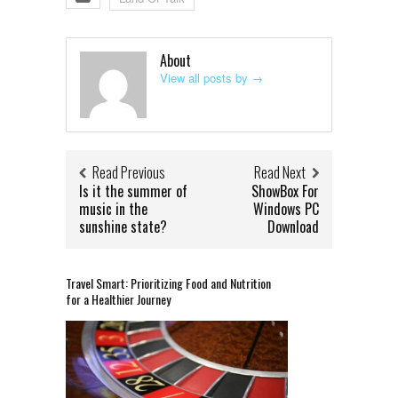
About
View all posts by
→
Read Previous
Read Next
Is it the summer of
ShowBox For
music in the
Windows PC
sunshine state?
Download
Travel Smart: Prioritizing Food and Nutrition
for a Healthier Journey