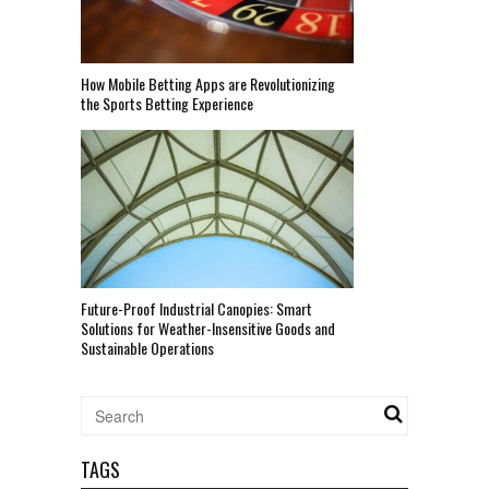
How Mobile Betting Apps are Revolutionizing
the Sports Betting Experience
Future-Proof Industrial Canopies: Smart
Solutions for Weather-Insensitive Goods and
Sustainable Operations
TAGS