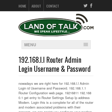
HOME
ABOUT
CONTACT
MENU
192.168.l.l Router Admin
Login Username & Password
nowadays we are right here for 192.168.l.l Admin
Login id Username and Password. 192.168.1.1
Router Configuration web page. 19216811 192.168
0.1 get entry to Router Settings Setup Ip address
Modem. Login this is a complete for all of the router
and modem associated problems with their
answers. we can assist you configure your modem