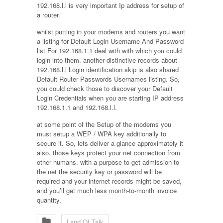
192.168.l.l is very important Ip address for setup of
a router.
whilst putting in your modems and routers you want
a listing for Default Login Username And Password
list For 192.168.1.1 deal with with which you could
login into them. another distinctive records about
192.168.l.l Login identification skip is also shared
Default Router Passwords Usernames listing. So,
you could check those to discover your Default
Login Credentials when you are starting IP address
192.168.1.1 and 192.168.l.l.
at some point of the Setup of the modems you
must setup a WEP / WPA key additionally to
secure it. So, lets deliver a glance approximately it
also. those keys protect your net connection from
other humans. with a purpose to get admission to
the net the security key or password will be
required and your internet records might be saved,
and you’ll get much less month-to-month invoice
quantity.
Land Of Talk