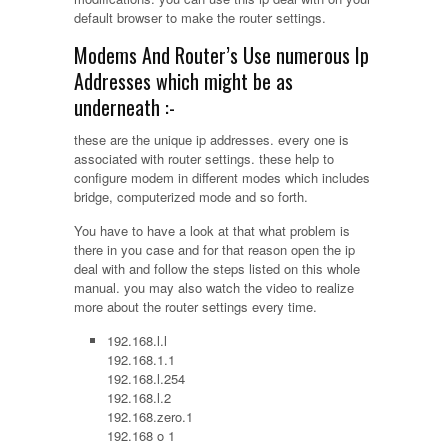
default browser to make the router settings.
Modems And Router’s Use numerous Ip
Addresses which might be as
underneath :-
these are the unique ip addresses. every one is
associated with router settings. these help to
configure modem in different modes which includes
bridge, computerized mode and so forth.
You have to have a look at that what problem is
there in you case and for that reason open the ip
deal with and follow the steps listed on this whole
manual. you may also watch the video to realize
more about the router settings every time.
192.168.l.l
192.168.1.1
192.168.l.254
192.168.l.2
192.168.zero.1
192.168 o 1