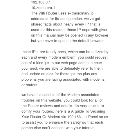
192.168 0.1
10.zero.zero.1
The Wifi Router uses extraordinary ip
addresses for its configuration. we’ve got
shared facts about nearly every IP that is
used for this reason. those IP cope with given
on this manual may be opened in any browser
but you have to open in the default browser.
those IP’s are trendy ones, which can be utilized by
each and every modem emblem. you could request
one of a kind ips to our web page admin in case
you need. we are able to definately refer to them
and update articles for those ips too plus any
problems you are facing associated with modems
or routers.
we have included all of the Modem associated
troubles on this website, you could look for all of
the Router reviews and details. Its very crucial to
comfy your routers. here is a A guide To Securing
Your Router Or Modem via 192.168.1.1 Panel so as
to assist you to enhance the safety so that each
person else can’t connect with your internet.