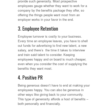
provide such generosity. Most prospective
employees gauge whether they want to work for a
company by the benefits package they offer, so
offering the things people want most from an
employer works in your favor in the end.
3. Employee Retention
Employee turnover is costly to your business.
Every time an employee leaves, you have to shell
out funds for advertising to find new talent, a new
salary, and there’s the time it takes to interview
and train said talent to consider. Keeping
employees happy and on board is much cheaper,
even when you consider the cost of supplying the
benefits they want most.
4. Positive PR
Being generous doesn’t have to end at making your
employees happy. You can also be generous in
other ways like giving back to your community.
This type of generosity affords a host of benefits –
both personally and financially.