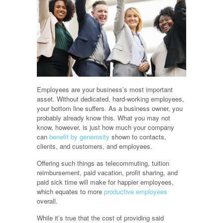
Employees are your business’s most important
asset. Without dedicated, hard-working employees,
your bottom line suffers. As a business owner, you
probably already know this. What you may not
know, however, is just how much your company
can
benefit by generosity
shown to contacts,
clients, and customers, and employees.
Offering such things as telecommuting, tuition
reimbursement, paid vacation, profit sharing, and
paid sick time will make for happier employees,
which equates to more
productive employees
overall.
While it’s true that the cost of providing said