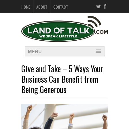
HOME
ABOUT
CONTACT
MENU
Give and Take – 5 Ways Your
Business Can Benefit from
Being Generous