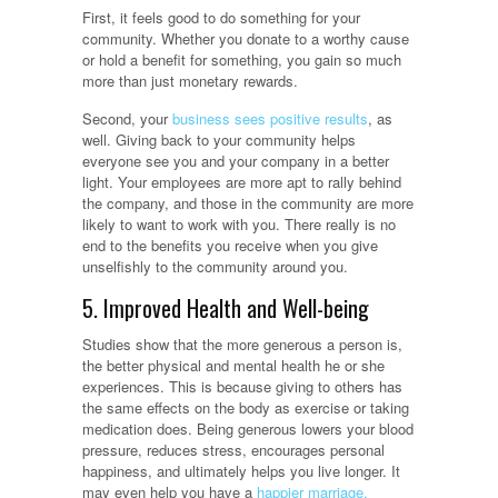
First, it feels good to do something for your
community. Whether you donate to a worthy cause
or hold a benefit for something, you gain so much
more than just monetary rewards.
Second, your
business sees positive results
, as
well. Giving back to your community helps
everyone see you and your company in a better
light. Your employees are more apt to rally behind
the company, and those in the community are more
likely to want to work with you. There really is no
end to the benefits you receive when you give
unselfishly to the community around you.
5. Improved Health and Well-being
Studies show that the more generous a person is,
the better physical and mental health he or she
experiences. This is because giving to others has
the same effects on the body as exercise or taking
medication does. Being generous lowers your blood
pressure, reduces stress, encourages personal
happiness, and ultimately helps you live longer. It
may even help you have a
happier marriage.