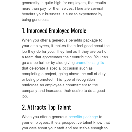
generosity is quite high for employers, the results
more than pay for themselves. Here are several
benefits your business is sure to experience by
being generous:
1. Improved Employee Morale
When you offer a generous benefits package to
your employees, it makes them feel good about the
job they do for you. They feel as if they are part of
a team that appreciates their contribution. You can
go a step further by also giving
promotional gifts
that celebrate a special occasion such as
completing a project, going above the call of duty,
or being promoted. This type of recognition
reinforces an employee’s commitment to the
company and increases their desire to do a good
job.
2. Attracts Top Talent
When you offer a generous
benefits package
to
your employees, it lets prospective talent know that
you care about your staff and are stable enough to