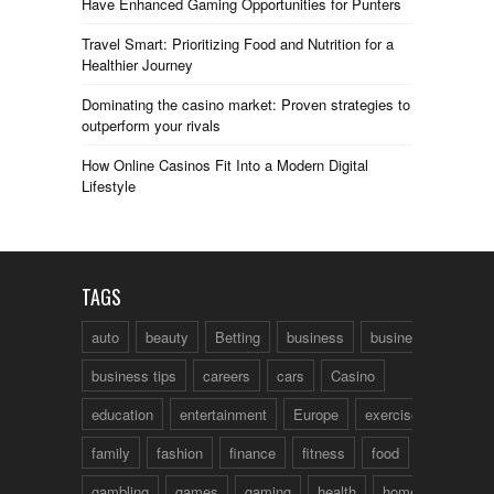
Have Enhanced Gaming Opportunities for Punters
Travel Smart: Prioritizing Food and Nutrition for a
Healthier Journey
Dominating the casino market: Proven strategies to
outperform your rivals
How Online Casinos Fit Into a Modern Digital
Lifestyle
TAGS
auto
beauty
Betting
business
business talk
business tips
careers
cars
Casino
education
entertainment
Europe
exercise
family
fashion
finance
fitness
food
fun
gambling
games
gaming
health
home