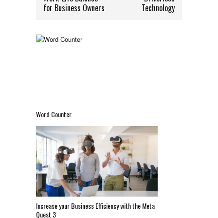
for Business Owners
Technology
Word Counter
Increase your Business Efficiency with the Meta
Quest 3