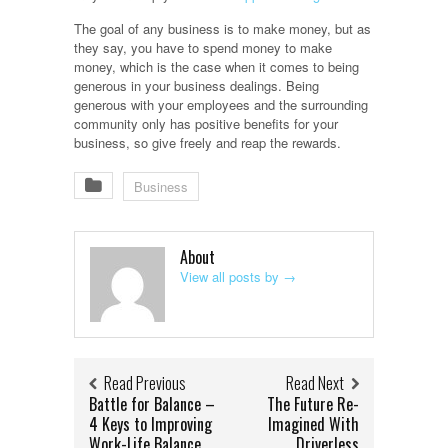
The goal of any business is to make money, but as
they say, you have to spend money to make
money, which is the case when it comes to being
generous in your business dealings. Being
generous with your employees and the surrounding
community only has positive benefits for your
business, so give freely and reap the rewards.
Business
About
View all posts by
→
Read Previous
Read Next
Battle for Balance –
The Future Re-
4 Keys to Improving
Imagined With
Work-Life Balance
Driverless