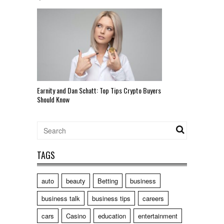
Earnity and Dan Schatt: Top Tips Crypto Buyers
Should Know
TAGS
auto
beauty
Betting
business
business talk
business tips
careers
cars
Casino
education
entertainment