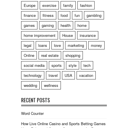
Europe
exercise
family
fashion
finance
fitness
food
fun
gambling
games
gaming
health
home
home improvement
House
insurance
legal
loans
love
marketing
money
Online
real estate
shopping
social media
sports
style
tech
technology
travel
USA
vacation
wedding
wellness
RECENT POSTS
Word Counter
How Live Online Casino and Sports Betting Games