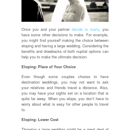
Once you and your partner
decide to marry
, you
have some other decisions to make. For example,
you might find yourself making the choice between
eloping and having a large wedding. Considering the
benefits and drawbacks of both nuptial options can
help you to make the ultimate decision.
Eloping: Place of Your Choice
Even though some couples choose to have
destination weddings, you may not want to ask
your relatives and friends travel a distance. Also,
you may have your sights set on a location that is
quite far away. When you elope, you don’t have to
worry about what is easy for other people to travel
to.
Eloping: Lower Cost
Throwing a large wedding might be a great deal of