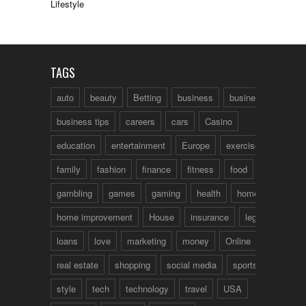
Lifestyle
TAGS
auto
beauty
Betting
business
business talk
business tips
careers
cars
Casino
education
entertainment
Europe
exercise
family
fashion
finance
fitness
food
fun
gambling
games
gaming
health
home
home improvement
House
insurance
legal
loans
love
marketing
money
Online
real estate
shopping
social media
sports
style
tech
technology
travel
USA