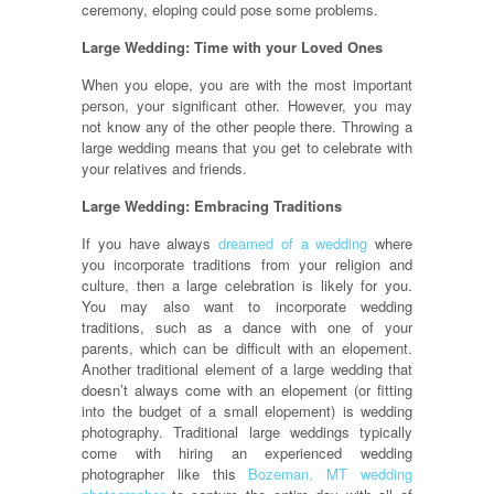
ceremony, eloping could pose some problems.
Large Wedding: Time with your Loved Ones
When you elope, you are with the most important
person, your significant other. However, you may
not know any of the other people there. Throwing a
large wedding means that you get to celebrate with
your relatives and friends.
Large Wedding: Embracing Traditions
If you have always
dreamed of a wedding
where
you incorporate traditions from your religion and
culture, then a large celebration is likely for you.
You may also want to incorporate wedding
traditions, such as a dance with one of your
parents, which can be difficult with an elopement.
Another traditional element of a large wedding that
doesn’t always come with an elopement (or fitting
into the budget of a small elopement) is wedding
photography. Traditional large weddings typically
come with hiring an experienced wedding
photographer like this
Bozeman, MT wedding