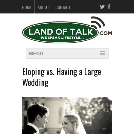
HOME
ABOUT
CONTACT
MENU
Eloping vs. Having a Large
Wedding