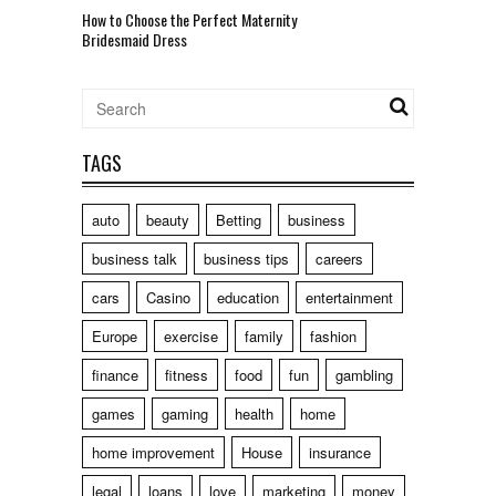
How to Choose the Perfect Maternity
Bridesmaid Dress
TAGS
auto
beauty
Betting
business
business talk
business tips
careers
cars
Casino
education
entertainment
Europe
exercise
family
fashion
finance
fitness
food
fun
gambling
games
gaming
health
home
home improvement
House
insurance
legal
loans
love
marketing
money