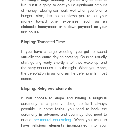
fun, but it is going to cost you a significant amount
of money. Eloping can work well when you’re on a
budget. Also, this option allows you to put your
money toward other expenses, such as an
elaborate honeymoon or a down payment on your
first house.
Eloping: Truncated Time
If you have a large wedding, you get to spend
virtually the entire day celebrating. Couples usually
start getting ready shortly after they wake up, and
the party continues into the night. When you elope,
the celebration is as long as the ceremony in most
cases.
Eloping: Religious Elements
If you choose to elope and having a religious
ceremony is a priority, doing so isn’t always
possible. In some faiths, you need to book the
ceremony in advance, and you may also need to
attend
pre-marital counseling
. When you want to
have religious elements incorporated into your