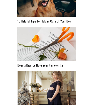
10 Helpful Tips for Taking Care of Your Dog
Does a Divorce Have Your Name on It?