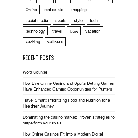
Online
real estate
shopping
social media
sports
style
tech
technology
travel
USA
vacation
wedding
wellness
RECENT POSTS
Word Counter
How Live Online Casino and Sports Betting Games
Have Enhanced Gaming Opportunities for Punters
Travel Smart: Prioritizing Food and Nutrition for a
Healthier Journey
Dominating the casino market: Proven strategies to
outperform your rivals
How Online Casinos Fit Into a Modern Digital