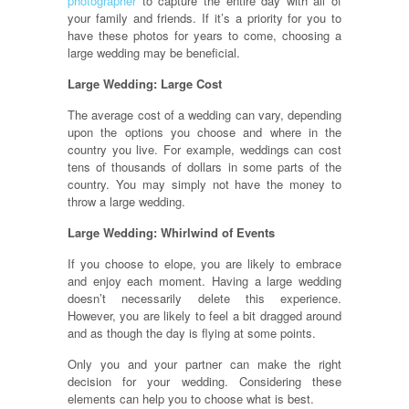
photographer
to capture the entire day with all of
your family and friends. If it’s a priority for you to
have these photos for years to come, choosing a
large wedding may be beneficial.
Large Wedding: Large Cost
The average cost of a wedding can vary, depending
upon the options you choose and where in the
country you live. For example, weddings can cost
tens of thousands of dollars in some parts of the
country. You may simply not have the money to
throw a large wedding.
Large Wedding: Whirlwind of Events
If you choose to elope, you are likely to embrace
and enjoy each moment. Having a large wedding
doesn’t necessarily delete this experience.
However, you are likely to feel a bit dragged around
and as though the day is flying at some points.
Only you and your partner can make the right
decision for your wedding. Considering these
elements can help you to choose what is best.