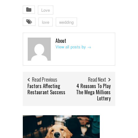
Love
love
wedding
About
View all posts by
→
Read Previous
Read Next
Factors Affecting
4 Reasons To Play
Restaurant Success
The Mega Millions
Lottery