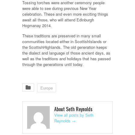
Tossing torches were another ceremony people
were able to see during previous New Year
celebration. These and even more exciting things
await all those, who will attend Edinburgh
Hogmanay 2014.
These traditions are preserved in many small
communities located either in ScottishIslands or
the ScottishHighlands. The old generation keeps
the dialect and language of those ancient days, as
well as the traditions and holidays that has passed
through the generations until today.
Europe
About Seth Reynolds
View all posts by Seth
Reynolds
→