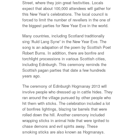
Street, where they join great festivities. Locals
expect that about 100,000 attendees will gather for
this New Year’s celebrations. The local council is
forced to limit the number of revellers in the one of
the biggest parties for New Year Eve in the world.
Many countries, including Scotland traditionally
sing “Auld Lang Syne” in the New Year Eve. The
song is an adapation of the poem by Scottish Poet
Robert Burns. In addition, there are bonfire and
torchlight processions in various Scottish cities,
including Edinburgh. This ceremony reminds the
Scottish pagan parties that date a few hundreds
years ago.
The ceremony of Edinburgh Hogmanay 2013 will
involve people who dressed up in cattle hides. They
ran around the village pursued by other people who
hit them with sticks. The celebration included a lot
of bonfires lightings, blazing tar barrels that were
rolled down the hill. Another ceremony included
wrapping sticks in animal hide that were ignited to
chase demons and evil spirits away. These
smoking sticks are also known as Hogmanays.