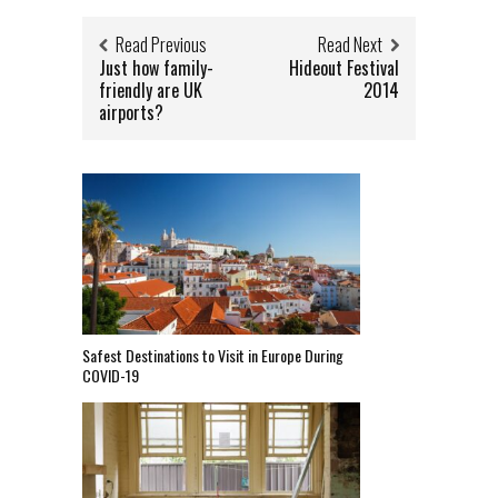
Read Previous
Read Next
Just how family-
Hideout Festival
friendly are UK
2014
airports?
Safest Destinations to Visit in Europe During
COVID-19