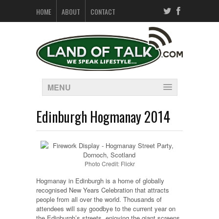
HOME
ABOUT
CONTACT
MENU
Edinburgh Hogmanay 2014
Photo Credit: Flickr
Hogmanay in Edinburgh is a home of globally
recognised New Years Celebration that attracts
people from all over the world. Thousands of
attendees will say goodbye to the current year on
the Edinburgh’s streets, enjoying the giant screens,