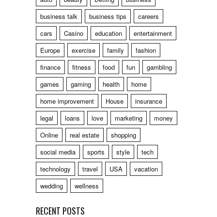
business talk
business tips
careers
cars
Casino
education
entertainment
Europe
exercise
family
fashion
finance
fitness
food
fun
gambling
games
gaming
health
home
home improvement
House
insurance
legal
loans
love
marketing
money
Online
real estate
shopping
social media
sports
style
tech
technology
travel
USA
vacation
wedding
wellness
RECENT POSTS