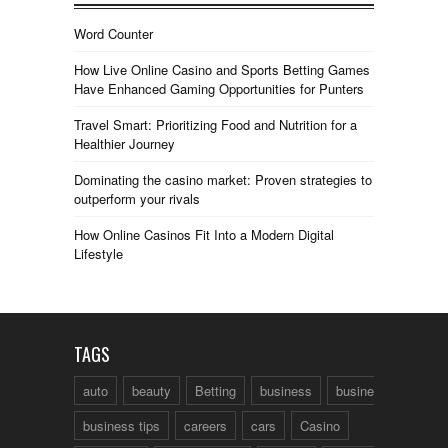
Word Counter
How Live Online Casino and Sports Betting Games
Have Enhanced Gaming Opportunities for Punters
Travel Smart: Prioritizing Food and Nutrition for a
Healthier Journey
Dominating the casino market: Proven strategies to
outperform your rivals
How Online Casinos Fit Into a Modern Digital
Lifestyle
TAGS
auto
beauty
Betting
business
business talk
business tips
careers
cars
Casino