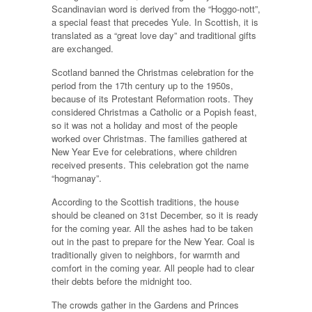
Scandinavian word is derived from the “Hoggo-nott”,
a special feast that precedes Yule. In Scottish, it is
translated as a “great love day” and traditional gifts
are exchanged.
Scotland banned the Christmas celebration for the
period from the 17th century up to the 1950s,
because of its Protestant Reformation roots. They
considered Christmas a Catholic or a Popish feast,
so it was not a holiday and most of the people
worked over Christmas. The families gathered at
New Year Eve for celebrations, where children
received presents. This celebration got the name
“hogmanay”.
According to the Scottish traditions, the house
should be cleaned on 31st December, so it is ready
for the coming year. All the ashes had to be taken
out in the past to prepare for the New Year. Coal is
traditionally given to neighbors, for warmth and
comfort in the coming year. All people had to clear
their debts before the midnight too.
The crowds gather in the Gardens and Princes