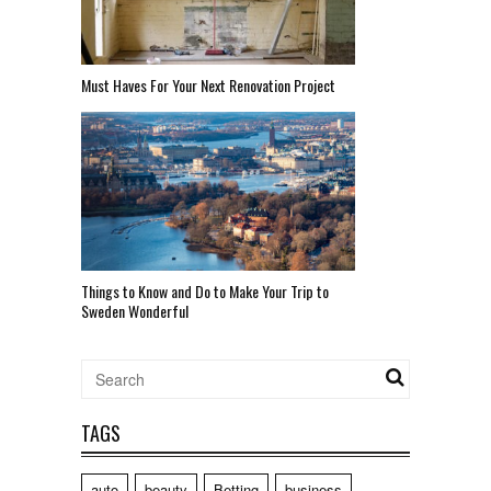
Must Haves For Your Next Renovation Project
Things to Know and Do to Make Your Trip to
Sweden Wonderful
TAGS
auto
beauty
Betting
business