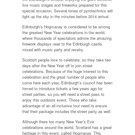
live music stages and fireworks prepared for this
special occasion. Several tones of pyrotechnics will
light up the sky in the minutes before 2014 arrival.
Edinburgh’s Hogmanay is considered to be among
the greatest New Year celebrations in the world,
where thousands of spectators admire the amazing
firework displays near to the Edinburgh castle,
mixed with music party and revelry.
Scottish people love to celebrate, so they take two
days after the New Year off to join street
celebrations. Because of the huge interest to this
celebration and the great number of people who
come here each year, Edinburgh’s council has been
forced to introduce tickets a few years ago for
street parties, so you will need a street pass to
enjoy this outdoors event. Those who take
advantage of an all-inclusive tour need to ensure
that their package includes the street party as well.
Although there too many New Year’s Eve
celebrations around the world, Scotland has a great
heritage in this event, called Hogmanay. This