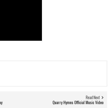
Read Next
ay
Quarry Hymns Official Music Video