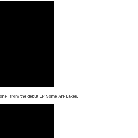
Phone” from the debut LP Some Are Lakes.