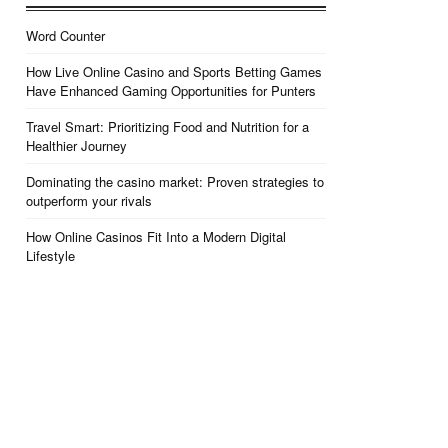
Word Counter
How Live Online Casino and Sports Betting Games
Have Enhanced Gaming Opportunities for Punters
Travel Smart: Prioritizing Food and Nutrition for a
Healthier Journey
Dominating the casino market: Proven strategies to
outperform your rivals
How Online Casinos Fit Into a Modern Digital
Lifestyle