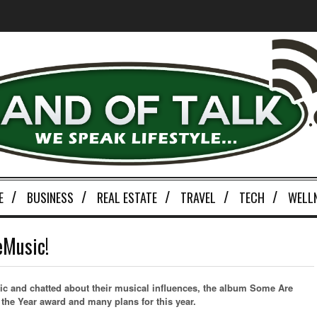
E
BUSINESS
REAL ESTATE
TRAVEL
TECH
WELL
eMusic!
ic and chatted about their musical influences, the album Some Are
 the Year award and many plans for this year.