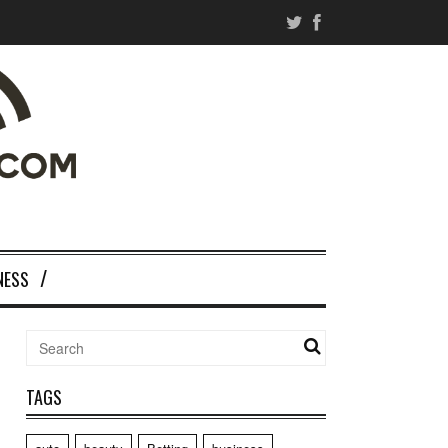
NESS
TAGS