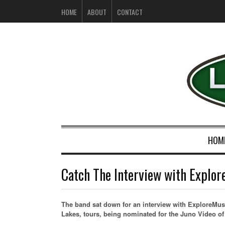
HOME
ABOUT
CONTACT
HOM
Catch The Interview with Explor
The band sat down for an interview with ExploreMus
Lakes, tours, being nominated for the Juno Video of