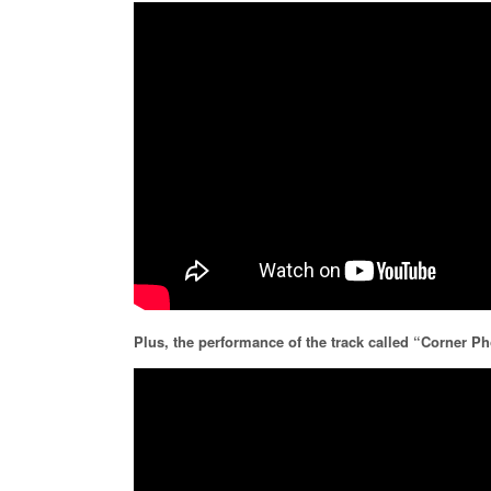
Plus, the performance of the track called “Corner 