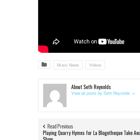
Music News
Videos
About Seth Reynolds
View all posts by Seth Reynolds
→
Read Previous
Playing Quarry Hymns for La Blogotheque Take Aw
Show