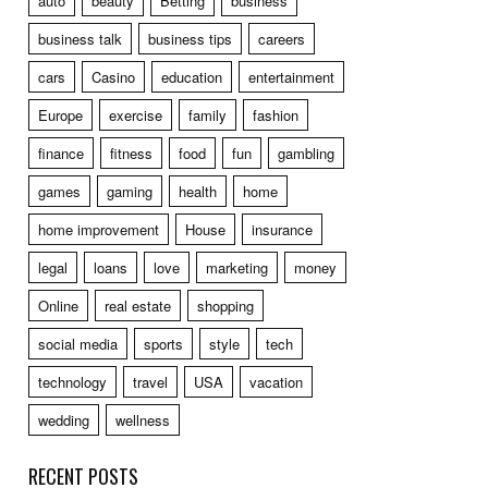
auto
beauty
Betting
business
business talk
business tips
careers
cars
Casino
education
entertainment
Europe
exercise
family
fashion
finance
fitness
food
fun
gambling
games
gaming
health
home
home improvement
House
insurance
legal
loans
love
marketing
money
Online
real estate
shopping
social media
sports
style
tech
technology
travel
USA
vacation
wedding
wellness
RECENT POSTS