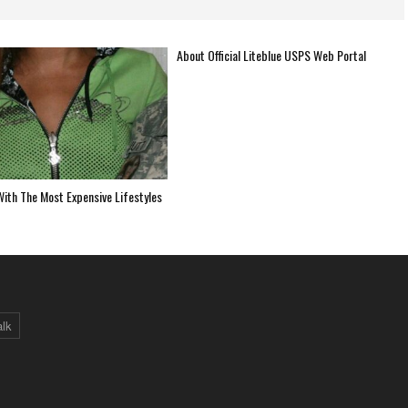
About Official Liteblue USPS Web Portal
With The Most Expensive Lifestyles
alk