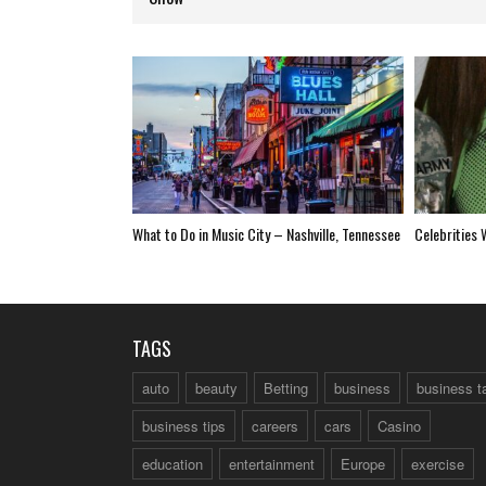
What to Do in Music City – Nashville, Tennessee
Celebrities 
TAGS
auto
beauty
Betting
business
business t
business tips
careers
cars
Casino
education
entertainment
Europe
exercise