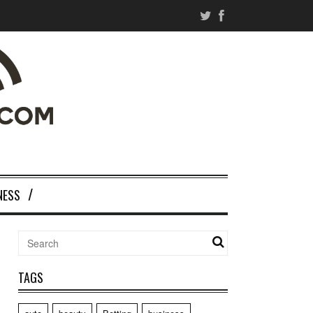
NESS
TAGS