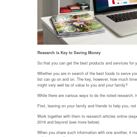
Research is Key to Saving Money
So that you can get the best products and services for y
Whether you are in search of the best foods to serve yo
list can go on and on. The key, however, how much time 
might very well be of value to you and your family?
While there are various ways to do the noted research, t
First, leaning on your family and friends to help you, n
Work together with them to research articles online (esp
2016 and beyond (see more below).
When you share such information with one another, it mak