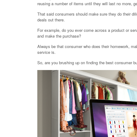
reusing a number of items until they will last no more, ge
That said consumers should make sure they do their dilig
deals out there.
For example, do you ever come across a product or servi
and make the purchase?
Always be that consumer who does their homework, makin
service is.
So, are you brushing up on finding the best consumer b