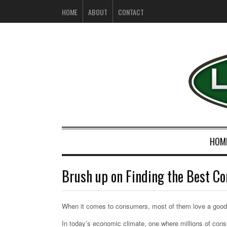
HOME
ABOUT
CONTACT
HOM
Brush up on Finding the Best C
When it comes to consumers, most of them love a good
In today’s economic climate, one where millions of co