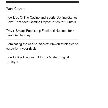
Word Counter
How Live Online Casino and Sports Betting Games
Have Enhanced Gaming Opportunities for Punters
Travel Smart: Prioritizing Food and Nutrition for a
Healthier Journey
Dominating the casino market: Proven strategies to
outperform your rivals
How Online Casinos Fit Into a Modern Digital
Lifestyle