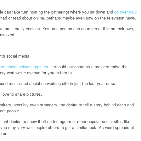
e can take turn hosting the gathering) where you sit down and
go over your
 had or read about online, perhaps maybe even saw on the television news.
e are literally endless. Yes, one person can do much of this on their own,
involved.
ith social media.
y on social networking sites
, it should not come as a major surprise that
ery worthwhile avenue for you to turn to.
nd-most used social networking site in just the last year or so.
 love to share pictures.
orkers, possibly even strangers, the desire to tell a story behind each and
ent people.
might decide to show it off on Instagram or other popular social sites like
 you may very well inspire others to get a similar look. As word spreads of
 on it.