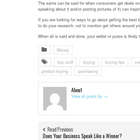
The same can be said for when consumers get deals on i
speaking about it and/or posting pictures of it) can insp
If you are looking for ways to go about getting the best
to do your research, not to mention get others around you
When all is said and done, your wallet or purse is likely to
Money
buy stuff
buying
buying tips
co
product buying
purchasing
About
View all posts by
→
Read Previous
Does Your Business Speak Like a Winner?