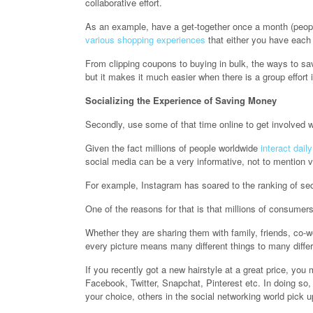
collaborative effort.
As an example, have a get-together once a month (peopl
various shopping experiences
that either you have each
From clipping coupons to buying in bulk, the ways to sav
but it makes it much easier when there is a group effort 
Socializing the Experience of Saving Money
Secondly, use some of that time online to get involved w
Given the fact millions of people worldwide
interact dail
social media can be a very informative, not to mention v
For example, Instagram has soared to the ranking of seco
One of the reasons for that is that millions of consumers
Whether they are sharing them with family, friends, co-w
every picture means many different things to many differ
If you recently got a new hairstyle at a great price, you 
Facebook, Twitter, Snapchat, Pinterest etc. In doing so,
your choice, others in the social networking world pick up