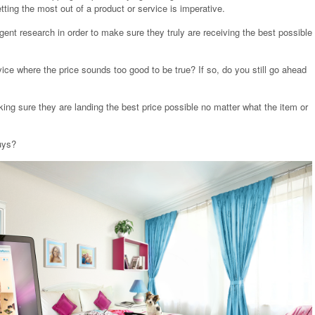
tting the most out of a product or service is imperative.
ent research in order to make sure they truly are receiving the best possible
ce where the price sounds too good to be true? If so, do you still go ahead
g sure they are landing the best price possible no matter what the item or
uys?