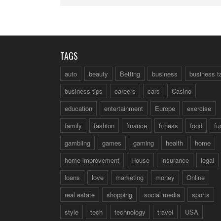
TAGS
auto
beauty
Betting
business
business t
business tips
careers
cars
Casino
education
entertainment
Europe
exercise
family
fashion
finance
fitness
food
fu
gambling
games
gaming
health
home
home improvement
House
insurance
legal
loans
love
marketing
money
Online
real estate
shopping
social media
sports
style
tech
technology
travel
USA