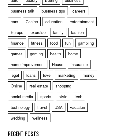
auto
beauty
Betting
business
business talk
business tips
careers
cars
Casino
education
entertainment
Europe
exercise
family
fashion
finance
fitness
food
fun
gambling
games
gaming
health
home
home improvement
House
insurance
legal
loans
love
marketing
money
Online
real estate
shopping
social media
sports
style
tech
technology
travel
USA
vacation
wedding
wellness
RECENT POSTS