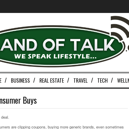
E
BUSINESS
REAL ESTATE
TRAVEL
TECH
WELL
onsumer Buys
 deal.
nsumers are clipping coupons, buying more generic brands, even sometimes