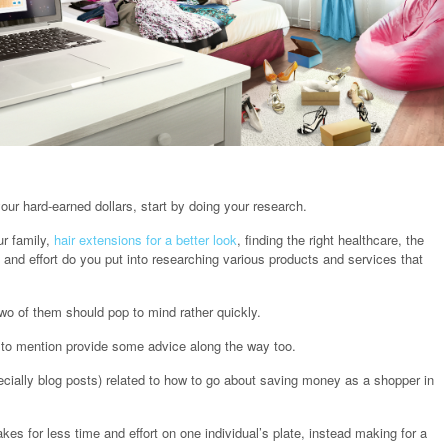
our hard-earned dollars, start by doing your research.
ur family,
hair extensions for a better look
, finding the right healthcare, the
and effort do you put into researching various products and services that
wo of them should pop to mind rather quickly.
ot to mention provide some advice along the way too.
ecially blog posts) related to how to go about saving money as a shopper in
es for less time and effort on one individual’s plate, instead making for a