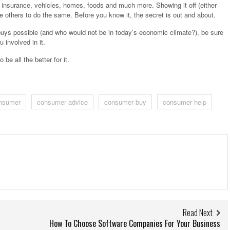
nsurance, vehicles, homes, foods and much more. Showing it off (either
ire others to do the same. Before you know it, the secret is out and about.
 buys possible (and who would not be in today’s economic climate?), be sure
 involved in it.
 be all the better for it.
nsumer
consumer advice
consumer buy
consumer help
Read Next
How To Choose Software Companies For Your Business