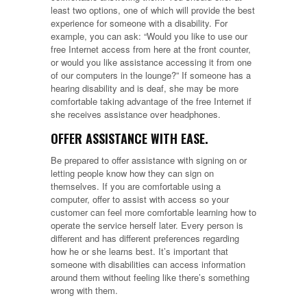
least two options, one of which will provide the best
experience for someone with a disability. For
example, you can ask: “Would you like to use our
free Internet access from here at the front counter,
or would you like assistance accessing it from one
of our computers in the lounge?” If someone has a
hearing disability and is deaf, she may be more
comfortable taking advantage of the free Internet if
she receives assistance over headphones.
OFFER ASSISTANCE WITH EASE.
Be prepared to offer assistance with signing on or
letting people know how they can sign on
themselves. If you are comfortable using a
computer, offer to assist with access so your
customer can feel more comfortable learning how to
operate the service herself later. Every person is
different and has different preferences regarding
how he or she learns best. It’s important that
someone with disabilities can access information
around them without feeling like there’s something
wrong with them.