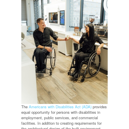
The
Americans with Disabilities Act (ADA)
provides
equal opportunity for persons with disabilities in
employment, public services, and commercial
facilities. In addition to creating requirements for
the architectural design of the built environment,