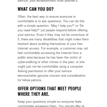
service, your establishment must provide it.
WHAT CAN YOU DO?
Often, the best way to ensure everyone is
comfortable is to ask questions. You can do this
with a simple question: “May I help you?” or “Do
you need help?” Let people respond before offering
your service. Even if they may not be conscious of
it, there are many disabilities that might make them
hesitant about availing themselves of your free
Internet access. For example, a customer may not
feel comfortable accessing the Internet from a
public area because he has been the victim of
cyber-stalking or other crimes in the past, or she
might just not be comfortable using a computer.
Asking permission to offer your service
demonstrates genuine concern and consideration
for fellow patrons.
OFFER OPTIONS THAT MEET PEOPLE
WHERE THEY ARE.
Keep your questions simple so everyone feels
comfortable answering them. You should offer at