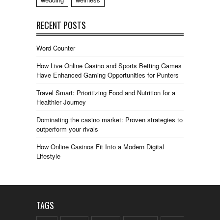
RECENT POSTS
Word Counter
How Live Online Casino and Sports Betting Games
Have Enhanced Gaming Opportunities for Punters
Travel Smart: Prioritizing Food and Nutrition for a
Healthier Journey
Dominating the casino market: Proven strategies to
outperform your rivals
How Online Casinos Fit Into a Modern Digital
Lifestyle
TAGS