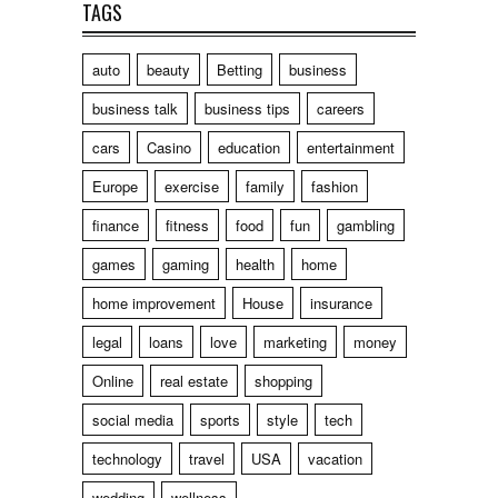
TAGS
auto
beauty
Betting
business
business talk
business tips
careers
cars
Casino
education
entertainment
Europe
exercise
family
fashion
finance
fitness
food
fun
gambling
games
gaming
health
home
home improvement
House
insurance
legal
loans
love
marketing
money
Online
real estate
shopping
social media
sports
style
tech
technology
travel
USA
vacation
wedding
wellness