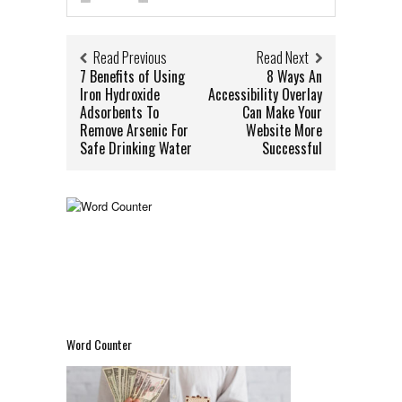
Read Previous
Read Next
7 Benefits of Using
8 Ways An
Iron Hydroxide
Accessibility Overlay
Adsorbents To
Can Make Your
Remove Arsenic For
Website More
Safe Drinking Water
Successful
Word Counter