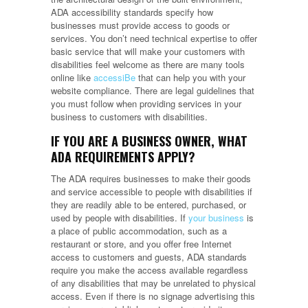
ADA accessibility standards specify how
businesses must provide access to goods or
services. You don’t need technical expertise to offer
basic service that will make your customers with
disabilities feel welcome as there are many tools
online like
accessiBe
that can help you with your
website compliance. There are legal guidelines that
you must follow when providing services in your
business to customers with disabilities.
IF YOU ARE A BUSINESS OWNER, WHAT
ADA REQUIREMENTS APPLY?
The ADA requires businesses to make their goods
and service accessible to people with disabilities if
they are readily able to be entered, purchased, or
used by people with disabilities. If
your business
is
a place of public accommodation, such as a
restaurant or store, and you offer free Internet
access to customers and guests, ADA standards
require you make the access available regardless
of any disabilities that may be unrelated to physical
access. Even if there is no signage advertising this