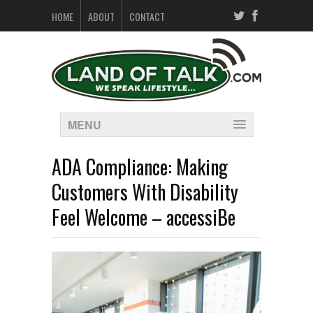
HOME
ABOUT
CONTACT
MENU
ADA Compliance: Making
Customers With Disability
Feel Welcome – accessiBe