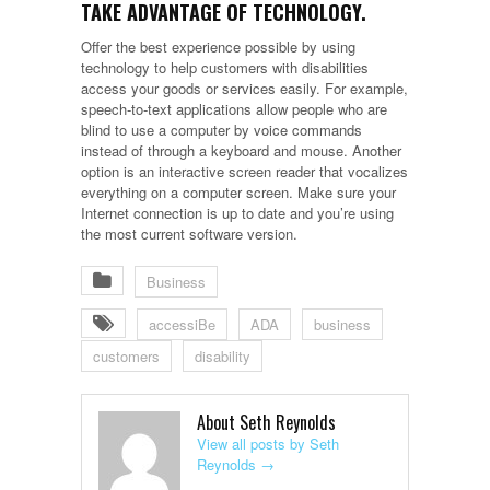
TAKE ADVANTAGE OF TECHNOLOGY.
Offer the best experience possible by using
technology to help customers with disabilities
access your goods or services easily. For example,
speech-to-text applications allow people who are
blind to use a computer by voice commands
instead of through a keyboard and mouse. Another
option is an interactive screen reader that vocalizes
everything on a computer screen. Make sure your
Internet connection is up to date and you’re using
the most current software version.
Business
accessiBe
ADA
business
customers
disability
About Seth Reynolds
View all posts by Seth
Reynolds
→