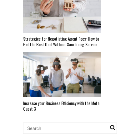
Strategies for Negotiating Agent Fees: How to
Get the Best Deal Without Sacrificing Service
Increase your Business Efficiency with the Meta
Quest 3