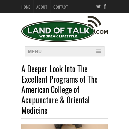
HOME
ABOUT
CONTACT
MENU
A Deeper Look Into The
Excellent Programs of The
American College of
Acupuncture & Oriental
Medicine