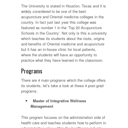
The University is stated in Houston, Texas and it is
widely considered to be one of the best
acupuncture and Oriental medicine colleges in the
country. In fact just last year this college was
featured as number 1 in the ‘Top 20 Acupuncture
Schools in the Country’. Not only is this a university
which teaches its students about the roots, origins
and benefits of Oriental medicine and acupuncture
but it has an in-house clinic for local patients,
where the students will have an opportunity to
practice what they have learned in the classroom.
Programs
There are 4 main programs which the college offers
its students, let’s take a look at these 4 post-grad
programs.
Master of Integrative Wellness
Management
This program focuses on the administration side of
health care and teaches students how to perform in