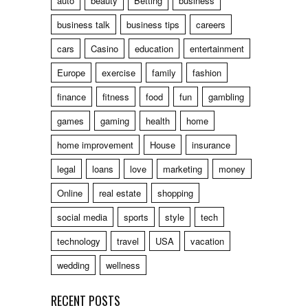
auto
beauty
Betting
business
business talk
business tips
careers
cars
Casino
education
entertainment
Europe
exercise
family
fashion
finance
fitness
food
fun
gambling
games
gaming
health
home
home improvement
House
insurance
legal
loans
love
marketing
money
Online
real estate
shopping
social media
sports
style
tech
technology
travel
USA
vacation
wedding
wellness
RECENT POSTS