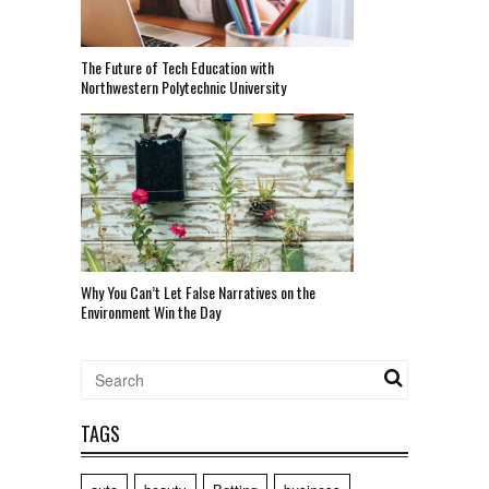
The Future of Tech Education with
Northwestern Polytechnic University
Why You Can’t Let False Narratives on the
Environment Win the Day
TAGS