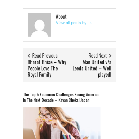
About
View all posts by
→
Read Previous
Read Next
Bharat Bhise – Why
Man United v/s
People Love The
Leeds United – Well
Royal Family
played!
The Top 5 Economic Challenges Facing America
In The Next Decade – Kavan Choksi Japan