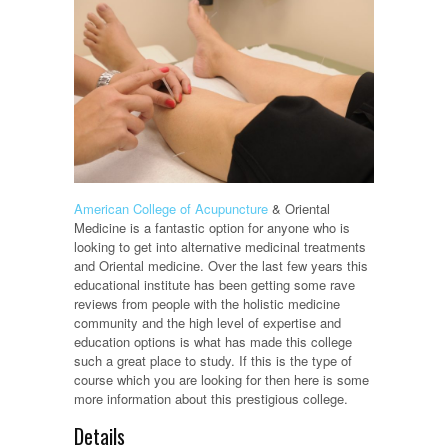
American College of Acupuncture
& Oriental
Medicine is a fantastic option for anyone who is
looking to get into alternative medicinal treatments
and Oriental medicine. Over the last few years this
educational institute has been getting some rave
reviews from people with the holistic medicine
community and the high level of expertise and
education options is what has made this college
such a great place to study. If this is the type of
course which you are looking for then here is some
more information about this prestigious college.
Details