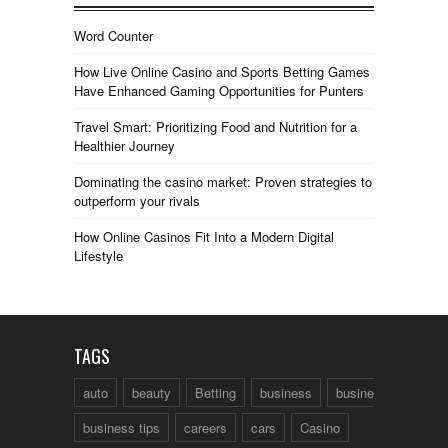
Word Counter
How Live Online Casino and Sports Betting Games
Have Enhanced Gaming Opportunities for Punters
Travel Smart: Prioritizing Food and Nutrition for a
Healthier Journey
Dominating the casino market: Proven strategies to
outperform your rivals
How Online Casinos Fit Into a Modern Digital
Lifestyle
TAGS
auto
beauty
Betting
business
business talk
business tips
careers
cars
Casino