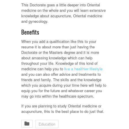
This Doctorate goes a little deeper into Oriental
medicine on the whole and you will learn extensive
knowledge about acupuncture, Oriental medicine
and gynecology.
Benefits
When you add a qualification like this to your
resume it is about more than just having the
Doctorate or the Masters degree and it is more
about amassing knowledge which can help
throughout your life. Knowledge of this kind of
medicine can help you to
live a healthier lifestyle
and you can also offer advice and treatments to
friends and family. The skills and the knowledge
which you acquire during your time here will help to
equip you for the future and whatever career you
may go into within the healthcare spectrum.
If you are planning to study Oriental medicine or
acupuncture, this is the best place to do just that.
Education