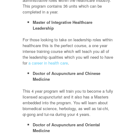
administrative roles within the healthcare industry.
This program contains 36 units which can be
completed in a year.
Master of Integrative Healthcare
Leadership
For those looking to take on leadership roles within
healthcare this is the perfect course, a one year
intense training course which will teach you all of
the leadership qualities which you will need to have
for
a career in health care
.
Doctor of Acupuncture and Chinese
Medicine
This 4 year program will train you to become a fully
licensed acupuncturist and it also has a Masters
embedded into the program. You will learn about
biomedical science, herbology, as well as tai-chi,
qi-gong and tui-na during your 4 years.
Doctor of Acupuncture and Oriental
Medicine