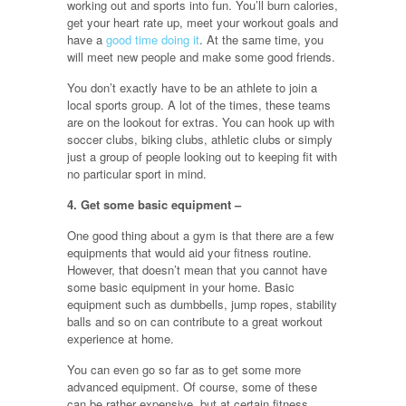
working out and sports into fun. You’ll burn calories,
get your heart rate up, meet your workout goals and
have a
good time doing it
. At the same time, you
will meet new people and make some good friends.
You don’t exactly have to be an athlete to join a
local sports group. A lot of the times, these teams
are on the lookout for extras. You can hook up with
soccer clubs, biking clubs, athletic clubs or simply
just a group of people looking out to keeping fit with
no particular sport in mind.
4. Get some basic equipment –
One good thing about a gym is that there are a few
equipments that would aid your fitness routine.
However, that doesn’t mean that you cannot have
some basic equipment in your home. Basic
equipment such as dumbbells, jump ropes, stability
balls and so on can contribute to a great workout
experience at home.
You can even go so far as to get some more
advanced equipment. Of course, some of these
can be rather expensive, but at certain fitness