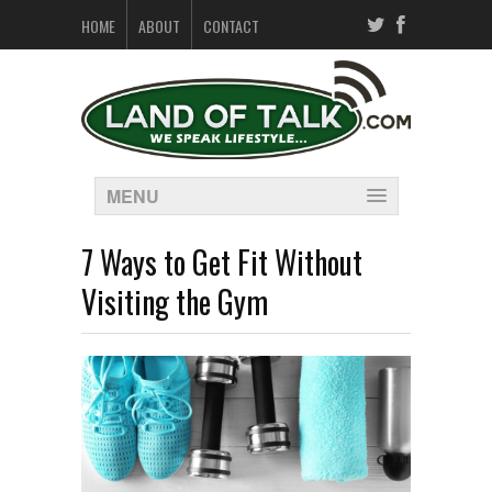
HOME
ABOUT
CONTACT
MENU
7 Ways to Get Fit Without
Visiting the Gym