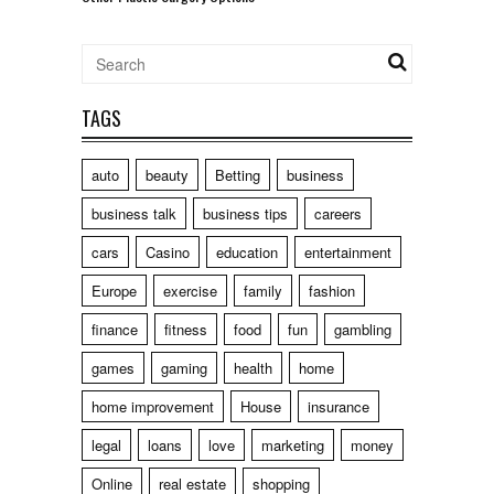
TAGS
auto
beauty
Betting
business
business talk
business tips
careers
cars
Casino
education
entertainment
Europe
exercise
family
fashion
finance
fitness
food
fun
gambling
games
gaming
health
home
home improvement
House
insurance
legal
loans
love
marketing
money
Online
real estate
shopping