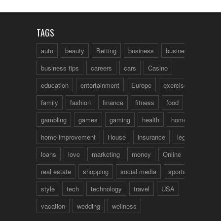
TAGS
auto
beauty
Betting
business
business talk
business tips
careers
cars
Casino
education
entertainment
Europe
exercise
family
fashion
finance
fitness
food
fun
gambling
games
gaming
health
home
home improvement
House
insurance
legal
loans
love
marketing
money
Online
real estate
shopping
social media
sports
style
tech
technology
travel
USA
vacation
wedding
wellness