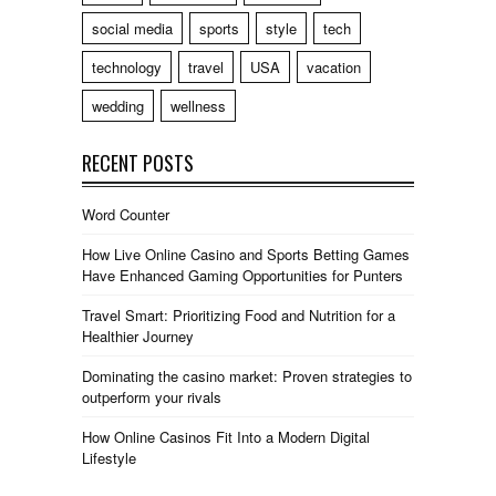
social media
sports
style
tech
technology
travel
USA
vacation
wedding
wellness
RECENT POSTS
Word Counter
How Live Online Casino and Sports Betting Games
Have Enhanced Gaming Opportunities for Punters
Travel Smart: Prioritizing Food and Nutrition for a
Healthier Journey
Dominating the casino market: Proven strategies to
outperform your rivals
How Online Casinos Fit Into a Modern Digital
Lifestyle