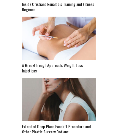
Inside Cristiano Ronaldo’s Training and Fitness
Regimen
A Breakthrough Approach: Weight Loss
Injections
Extended Deep Plane Facelift Procedure and
Other Plastic Surgery Options