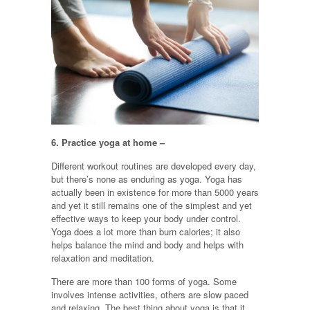
6.
Practice yoga at home –
Different workout routines are developed every day,
but there’s none as enduring as yoga. Yoga has
actually been in existence for more than 5000 years
and yet it still remains one of the simplest and yet
effective ways to keep your body under control.
Yoga does a lot more than burn calories; it also
helps balance the mind and body and helps with
relaxation and meditation.
There are more than 100 forms of yoga. Some
involves intense activities, others are slow paced
and relaxing. The best thing about yoga is that it