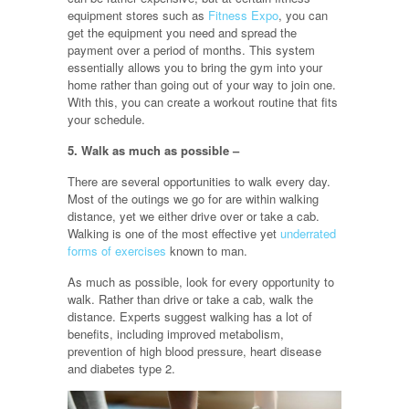
equipment stores such as
Fitness Expo
, you can
get the equipment you need and spread the
payment over a period of months. This system
essentially allows you to bring the gym into your
home rather than going out of your way to join one.
With this, you can create a workout routine that fits
your schedule.
5. Walk as much as possible –
There are several opportunities to walk every day.
Most of the outings we go for are within walking
distance, yet we either drive over or take a cab.
Walking is one of the most effective yet
underrated
forms of exercises
known to man.
As much as possible, look for every opportunity to
walk. Rather than drive or take a cab, walk the
distance. Experts suggest walking has a lot of
benefits, including improved metabolism,
prevention of high blood pressure, heart disease
and diabetes type 2.