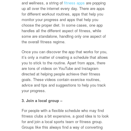
and wellness, a string of
fitness apps
are popping
up all over the internet every day. There are apps
for different workout routines, apps that help you
monitor your progress and apps that help you
choose the proper diet. In some cases, one app
handles all the different aspect of fitness, while
some are standalone, handling only one aspect of
the overall fitness regime.
Once you can discover the app that works for you,
it’s only a matter of creating a schedule that allows
you to stick to the routine. Apart from apps, there
are tons of videos on YouTube and Instagram
directed at helping people achieve their fitness
goals. These videos contain exercise routines,
advice and tips and suggestions to help you track
your progress.
3. Join a local group –
For people with a flexible schedule who may find
fitness clubs a bit expensive, a good idea is to look
for and join a local sports team or fitness group.
Groups like this always find a way of converting