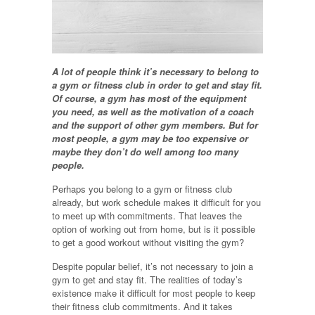
A lot of people think it’s necessary to belong to
a gym or fitness club in order to get and stay fit.
Of course, a gym has most of the equipment
you need, as well as the motivation of a coach
and the support of other gym members. But for
most people, a gym may be too expensive or
maybe they don’t do well among too many
people.
Perhaps you belong to a gym or fitness club
already, but work schedule makes it difficult for you
to meet up with commitments. That leaves the
option of working out from home, but is it possible
to get a good workout without visiting the gym?
Despite popular belief, it’s not necessary to join a
gym to get and stay fit. The realities of today’s
existence make it difficult for most people to keep
their fitness club commitments. And it takes