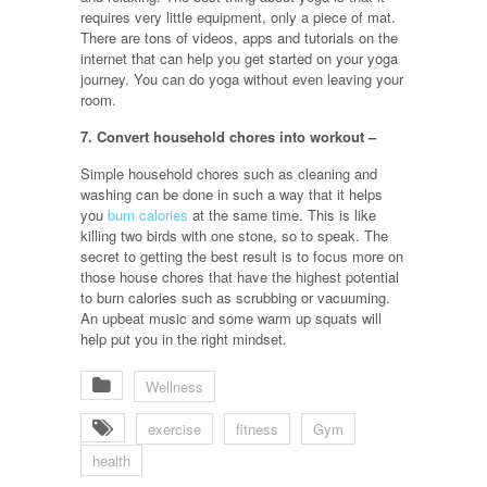
requires very little equipment, only a piece of mat.
There are tons of videos, apps and tutorials on the
internet that can help you get started on your yoga
journey. You can do yoga without even leaving your
room.
7. Convert household chores into workout –
Simple household chores such as cleaning and
washing can be done in such a way that it helps
you
burn calories
at the same time. This is like
killing two birds with one stone, so to speak. The
secret to getting the best result is to focus more on
those house chores that have the highest potential
to burn calories such as scrubbing or vacuuming.
An upbeat music and some warm up squats will
help put you in the right mindset.
Wellness
exercise
fitness
Gym
health