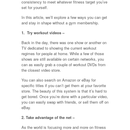
consistency to meet whatever fitness target you’ve
set for yourself.
In this article, we’ll explore a few ways you can get
and stay in shape without a gym membership.
1. Try workout videos –
Back in the day, there was one show or another on
TV dedicated to showing the current workout
regimes for people at home. While a few of those
shows are still available on certain networks, you
can as easily grab a couple of workout DVDs from
the closest video store.
You can also search on Amazon or eBay for
specific titles if you can’t get them at your favorite
store. The beauty of this system is that it’s hard to
get bored. Once you’re done with a particular video,
you can easily swap with friends, or sell them off on
eBay.
2. Take advantage of the net –
As the world is focusing more and more on fitness