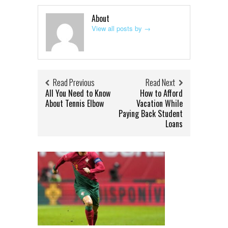
About
View all posts by
→
Read Previous
Read Next
All You Need to Know
How to Afford
About Tennis Elbow
Vacation While
Paying Back Student
Loans