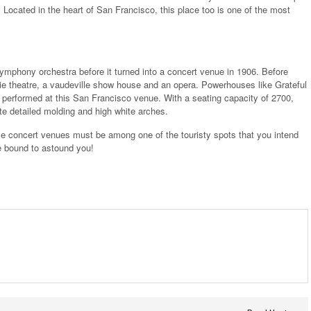
. Located in the heart of San Francisco, this place too is one of the most
symphony orchestra before it turned into a concert venue in 1906. Before
vie theatre, a vaudeville show house and an opera. Powerhouses like Grateful
performed at this San Francisco venue. With a seating capacity of 2700,
ate detailed molding and high white arches.
se concert venues must be among one of the touristy spots that you intend
are bound to astound you!