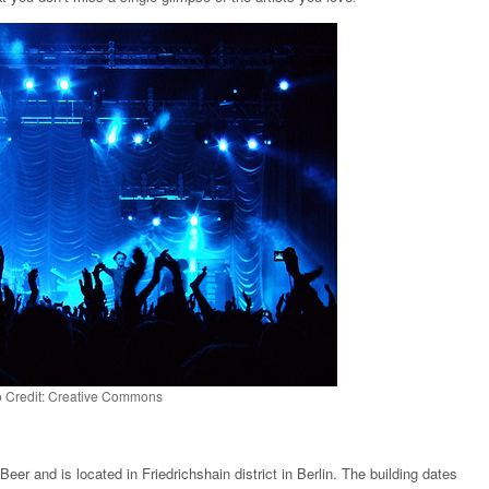
 Credit: Creative Commons
er and is located in Friedrichshain district in Berlin. The building dates