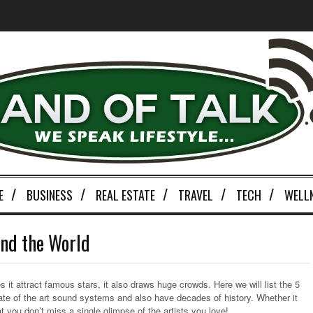
E
BUSINESS
REAL ESTATE
TRAVEL
TECH
WELL
nd the World
 it attract famous stars, it also draws huge crowds. Here we will list the 5
ate of the art sound systems and also have decades of history. Whether it
 you don’t miss a single glimpse of the artists you love!