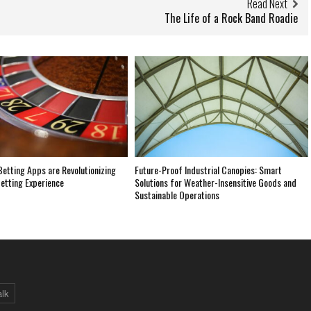
Read Next
The Life of a Rock Band Roadie
etting Apps are Revolutionizing
Future-Proof Industrial Canopies: Smart
etting Experience
Solutions for Weather-Insensitive Goods and
Sustainable Operations
alk