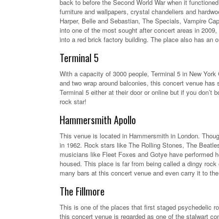
back to before the Second World War when it functioned 
furniture and wallpapers, crystal chandeliers and hardwo
Harper, Belle and Sebastian, The Specials, Vampire Cap
into one of the most sought after concert areas in 2009,
into a red brick factory building. The place also has an
Terminal 5
With a capacity of 3000 people, Terminal 5 in New York C
and two wrap around balconies, this concert venue has s
Terminal 5 either at their door or online but if you don’
rock star!
Hammersmith Apollo
This venue is located in Hammersmith in London. Though 
in 1962. Rock stars like The Rolling Stones, The Beatles
musicians like Fleet Foxes and Gotye have performed he
housed. This place is far from being called a dingy rock
many bars at this concert venue and even carry it to the
The Fillmore
This is one of the places that first staged psychedelic
this concert venue is regarded as one of the stalwart con