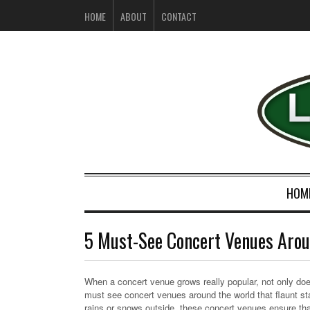
HOME
ABOUT
CONTACT
HOM
5 Must-See Concert Venues Arou
When a concert venue grows really popular, not only does
must see concert venues around the world that flaunt st
rains or snows outside, these concert venues ensure that