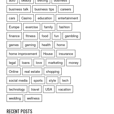
auto
beauty
Betting
business
business talk
business tips
careers
cars
Casino
education
entertainment
Europe
exercise
family
fashion
finance
fitness
food
fun
gambling
games
gaming
health
home
home improvement
House
insurance
legal
loans
love
marketing
money
Online
real estate
shopping
social media
sports
style
tech
technology
travel
USA
vacation
wedding
wellness
RECENT POSTS