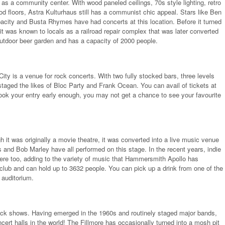
as a community center. With wood paneled ceilings, 70s style lighting, retro
od floors, Astra Kulturhaus still has a communist chic appeal. Stars like Ben
acity and Busta Rhymes have had concerts at this location. Before it turned
 it was known to locals as a railroad repair complex that was later converted
 outdoor beer garden and has a capacity of 2000 people.
ity is a venue for rock concerts. With two fully stocked bars, three levels
taged the likes of Bloc Party and Frank Ocean. You can avail of tickets at
t book your entry early enough, you may not get a chance to see your favourite
it was originally a movie theatre, it was converted into a live music venue
 and Bob Marley have all performed on this stage. In the recent years, indie
re too, adding to the variety of music that Hammersmith Apollo has
 club and can hold up to 3632 people. You can pick up a drink from one of the
 auditorium.
 rock shows. Having emerged in the 1960s and routinely staged major bands,
cert halls in the world! The Fillmore has occasionally turned into a mosh pit