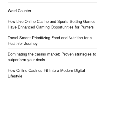
Word Counter
How Live Online Casino and Sports Betting Games
Have Enhanced Gaming Opportunities for Punters
Travel Smart: Prioritizing Food and Nutrition for a
Healthier Journey
Dominating the casino market: Proven strategies to
outperform your rivals
How Online Casinos Fit Into a Modern Digital
Lifestyle