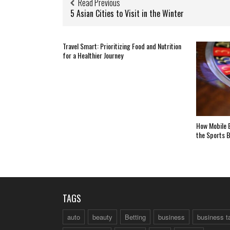
Read Previous
5 Asian Cities to Visit in the Winter
Travel Smart: Prioritizing Food and Nutrition
for a Healthier Journey
How Mobile B
the Sports B
TAGS
auto
beauty
Betting
business
business t