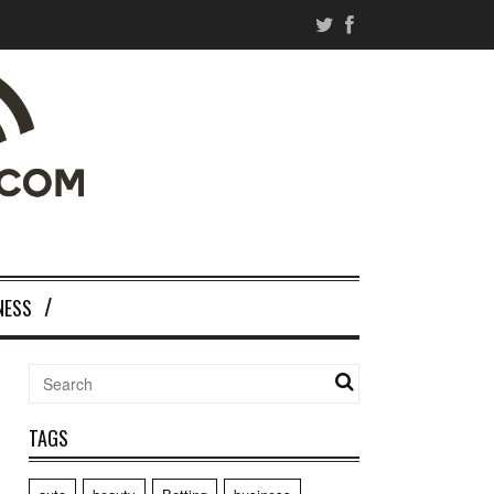
NESS
TAGS