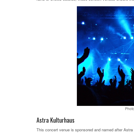
Photo
Astra Kulturhaus
This concert venue is sponsored and named after Astra Be