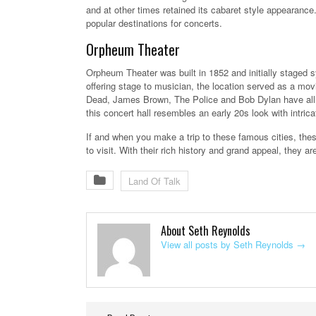
and at other times retained its cabaret style appearance
popular destinations for concerts.
Orpheum Theater
Orpheum Theater was built in 1852 and initially staged 
offering stage to musician, the location served as a mo
Dead, James Brown, The Police and Bob Dylan have all 
this concert hall resembles an early 20s look with intric
If and when you make a trip to these famous cities, the
to visit. With their rich history and grand appeal, they 
Land Of Talk
About Seth Reynolds
View all posts by Seth Reynolds
→