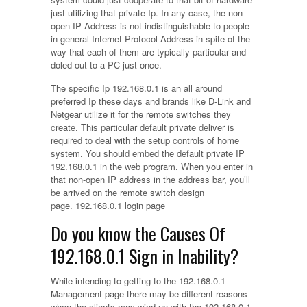
just utilizing that private Ip. In any case, the non-
open IP Address is not indistinguishable to people
in general Internet Protocol Address in spite of the
way that each of them are typically particular and
doled out to a PC just once.
The specific Ip 192.168.0.1 is an all around
preferred Ip these days and brands like D-Link and
Netgear utilize it for the remote switches they
create. This particular default private deliver is
required to deal with the setup controls of home
system. You should embed the default private IP
192.168.0.1 in the web program. When you enter in
that non-open IP address in the address bar, you’ll
be arrived on the remote switch design
page. 192.168.0.1 login page
Do you know the Causes Of
192.168.0.1 Sign in Inability?
While intending to getting to the 192.168.0.1
Management page there may be different reasons
when the clients may wind up with the 192.168.0.1