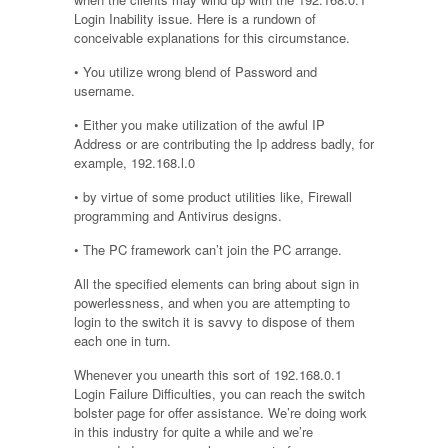
Login Inability issue. Here is a rundown of
conceivable explanations for this circumstance.
• You utilize wrong blend of Password and
username.
• Either you make utilization of the awful IP
Address or are contributing the Ip address badly, for
example, 192.168.l.0
• by virtue of some product utilities like, Firewall
programming and Antivirus designs.
• The PC framework can’t join the PC arrange.
All the specified elements can bring about sign in
powerlessness, and when you are attempting to
login to the switch it is savvy to dispose of them
each one in turn.
Whenever you unearth this sort of 192.168.0.1
Login Failure Difficulties, you can reach the switch
bolster page for offer assistance. We’re doing work
in this industry for quite a while and we’re