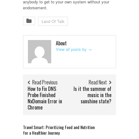
anybody to get to your own system without your
endorsement.
Land Of Talk
About
View all posts by
→
Read Previous
Read Next
How to Fix DNS
Is it the summer of
Probe Finished
music in the
NxDomain Error in
sunshine state?
Chrome
Travel Smart: Prioritizing Food and Nutrition
for a Healthier Journey