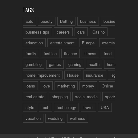
TAGS
auto
beauty
Betting
business
business talk
business tips
careers
cars
Casino
education
entertainment
Europe
exercise
family
fashion
finance
fitness
food
fun
gambling
games
gaming
health
home
home improvement
House
insurance
legal
loans
love
marketing
money
Online
real estate
shopping
social media
sports
style
tech
technology
travel
USA
vacation
wedding
wellness