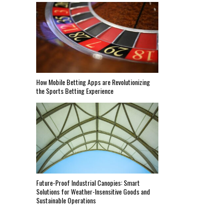
How Mobile Betting Apps are Revolutionizing
the Sports Betting Experience
Future-Proof Industrial Canopies: Smart
Solutions for Weather-Insensitive Goods and
Sustainable Operations