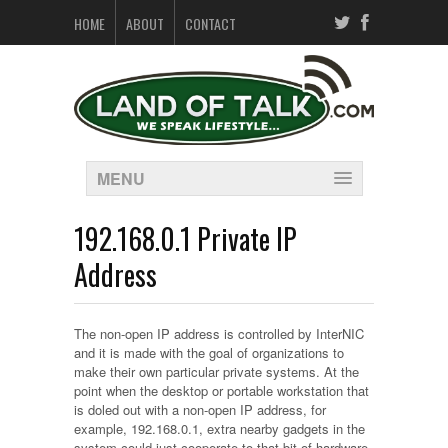
HOME
ABOUT
CONTACT
MENU
192.168.0.1 Private IP
Address
The non-open IP address is controlled by InterNIC
and it is made with the goal of organizations to
make their own particular private systems. At the
point when the desktop or portable workstation that
is doled out with a non-open IP address, for
example, 192.168.0.1, extra nearby gadgets in the
system could just cooperate to that bit of hardware