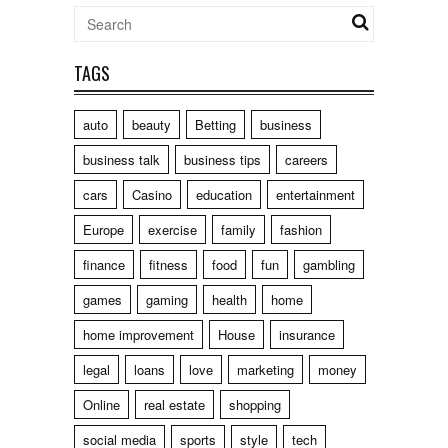
TAGS
auto
beauty
Betting
business
business talk
business tips
careers
cars
Casino
education
entertainment
Europe
exercise
family
fashion
finance
fitness
food
fun
gambling
games
gaming
health
home
home improvement
House
insurance
legal
loans
love
marketing
money
Online
real estate
shopping
social media
sports
style
tech