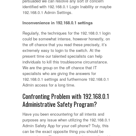
persuaded we can resolve any sort of concern
identified with 192.168.0.1 Login Inability or maybe
192.168.0.1 Admin Settings.
Inconvenience in 192.168.0.1 settings
Regularly, the techniques for the 192.168.0.1 login
could be somewhat intense, however honestly, on
the off chance that you read these precisely, it’s
extremely easy to login to the switch. At the
present time our talented specialists can help
individuals to kill this troublesome circumstance.
We are the group on the off chance that IT
specialists who are giving the answers for
192.168.0.1 settings and furthermore 192.168.0.1
Admin access for a long time.
Confronting Problem with 192.168.0.1
Administrative Safety Program?
Have you been encountering for all intents and
purposes any issue when utilizing the 192.168.0.1
Admin Safety App for your cell phone? Truly, this
can be the exact opposite thing you should be