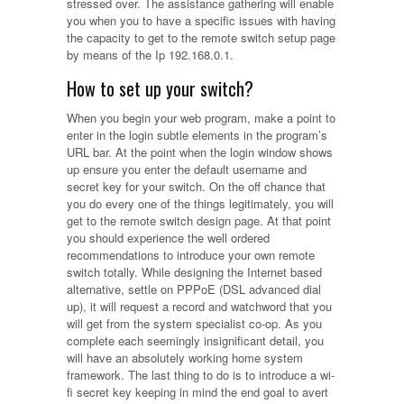
stressed over. The assistance gathering will enable
you when you to have a specific issues with having
the capacity to get to the remote switch setup page
by means of the Ip 192.168.0.1.
How to set up your switch?
When you begin your web program, make a point to
enter in the login subtle elements in the program’s
URL bar. At the point when the login window shows
up ensure you enter the default username and
secret key for your switch. On the off chance that
you do every one of the things legitimately, you will
get to the remote switch design page. At that point
you should experience the well ordered
recommendations to introduce your own remote
switch totally. While designing the Internet based
alternative, settle on PPPoE (DSL advanced dial
up), it will request a record and watchword that you
will get from the system specialist co-op. As you
complete each seemingly insignificant detail, you
will have an absolutely working home system
framework. The last thing to do is to introduce a wi-
fi secret key keeping in mind the end goal to avert