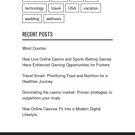
technology
travel
USA
vacation
wedding
wellness
RECENT POSTS
Word Counter
How Live Online Casino and Sports Betting Games
Have Enhanced Gaming Opportunities for Punters
Travel Smart: Prioritizing Food and Nutrition for a
Healthier Journey
Dominating the casino market: Proven strategies to
outperform your rivals
How Online Casinos Fit Into a Modern Digital
Lifestyle