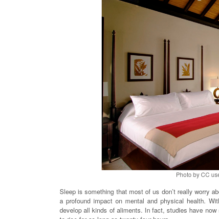
Photo by CC us
Sleep is something that most of us don’t really worry abo
a profound impact on mental and physical health. Wit
develop all kinds of aliments. In fact, studies have now