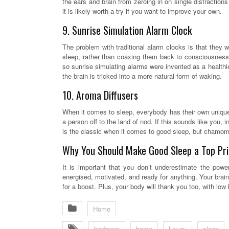
the ears and brain from zeroing in on single distractio
it is likely worth a try if you want to improve your own.
9. Sunrise Simulation Alarm Clock
The problem with traditional alarm clocks is that they w
sleep, rather than coaxing them back to consciousness
so sunrise simulating alarms were invented as a healthier
the brain is tricked into a more natural form of waking.
10. Aroma Diffusers
When it comes to sleep, everybody has their own unique q
a person off to the land of nod. If this sounds like you,
is the classic when it comes to good sleep, but chamomil
Why You Should Make Good Sleep a Top Pri
It is important that you don’t underestimate the pow
energised, motivated, and ready for anything. Your brain
for a boost. Plus, your body will thank you too, with low
Home
bedroom
home
luxury
sleep