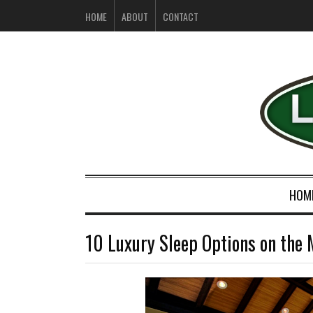
HOME
ABOUT
CONTACT
HOM
10 Luxury Sleep Options on the 