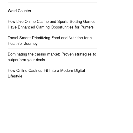
Word Counter
How Live Online Casino and Sports Betting Games
Have Enhanced Gaming Opportunities for Punters
Travel Smart: Prioritizing Food and Nutrition for a
Healthier Journey
Dominating the casino market: Proven strategies to
outperform your rivals
How Online Casinos Fit Into a Modern Digital
Lifestyle