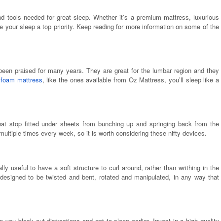
and tools needed for great sleep. Whether it’s a premium mattress, luxurious
 your sleep a top priority. Keep reading for more information on some of the
een praised for many years. They are great for the lumbar region and they
 foam mattress
, like the ones available from Oz Mattress, you’ll sleep like a
that stop fitted under sheets from bunching up and springing back from the
multiple times every week, so it is worth considering these nifty devices.
ly useful to have a soft structure to curl around, rather than writhing in the
 designed to be twisted and bent, rotated and manipulated, in any way that
 you block out distractions and get to sleep earlier. Invest in a high quality