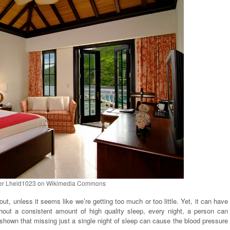
er Lheld1023 on Wikimedia Commons
ut, unless it seems like we’re getting too much or too little. Yet, it can have
hout a consistent amount of high quality sleep, every night, a person can
 shown that missing just a single night of sleep can cause the blood pressure