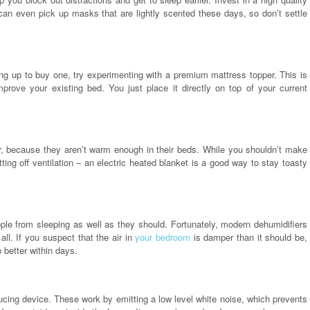
 can even pick up masks that are lightly scented these days, so don’t settle
ng up to buy one, try experimenting with a premium mattress topper. This is
mprove your existing bed. You just place it directly on top of your current
nter, because they aren’t warm enough in their beds. While you shouldn’t make
ting off ventilation – an electric heated blanket is a good way to stay toasty
eople from sleeping as well as they should. Fortunately, modern dehumidifiers
l. If you suspect that the air in
your bedroom
is damper than it should be,
p better within days.
cing device. These work by emitting a low level white noise, which prevents