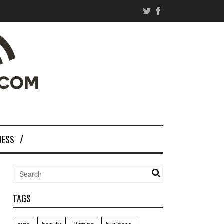
NESS
TAGS