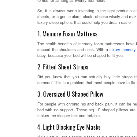
to rise for as long as twenty four hours.
So, it is always worth investing in the right products 
sheets, or a gentle alarm clock; choose wisely and make
luxury sleep options that could help you dream easier.
1. Memory Foam Mattress
The health benefits of memory foam mattresses have b
support the shoulders and neck. With a
luxury memory
baby, because your bed will be shaped to fit you.
2. Fitted Sheet Straps
Did you know that you can actually buy little straps 
corners? This is a problem that most people have to fix 
3. Oversized U Shaped Pillow
For people with chronic hip and back pain, it can be real
bed with no support. These big ‘U’ shaped pillows are
makes the sleeper feel comfortable.
4. Light Blocking Eye Masks
If you are a light sleeper, a face or eye mask might help