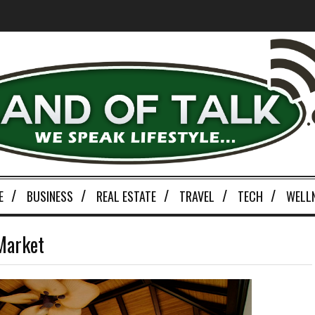
E
BUSINESS
REAL ESTATE
TRAVEL
TECH
WELL
Market