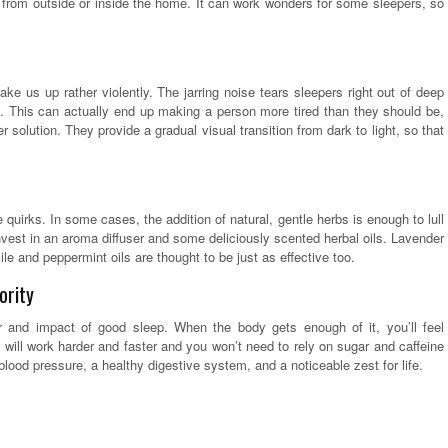
ns from outside or inside the home. It can work wonders for some sleepers, so
ake us up rather violently. The jarring noise tears sleepers right out of deep
. This can actually end up making a person more tired than they should be,
 solution. They provide a gradual visual transition from dark to light, so that
uirks. In some cases, the addition of natural, gentle herbs is enough to lull
 invest in an aroma diffuser and some deliciously scented herbal oils. Lavender
e and peppermint oils are thought to be just as effective too.
ority
er and impact of good sleep. When the body gets enough of it, you’ll feel
 will work harder and faster and you won’t need to rely on sugar and caffeine
 blood pressure, a healthy digestive system, and a noticeable zest for life.