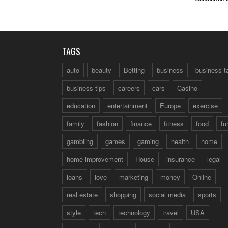
TAGS
auto
beauty
Betting
business
business t
business tips
careers
cars
Casino
education
entertainment
Europe
exercise
family
fashion
finance
fitness
food
fu
gambling
games
gaming
health
home
home improvement
House
insurance
legal
loans
love
marketing
money
Online
real estate
shopping
social media
sports
style
tech
technology
travel
USA