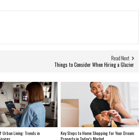
Read Next
Things to Consider When Hiring a Glazier
f Urban Living: Trends in
Key Steps to Home Shopping for Your Dream
Spaces
Property in Today’s Market