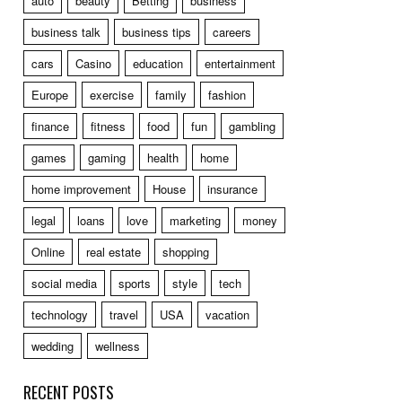
auto
beauty
Betting
business
business talk
business tips
careers
cars
Casino
education
entertainment
Europe
exercise
family
fashion
finance
fitness
food
fun
gambling
games
gaming
health
home
home improvement
House
insurance
legal
loans
love
marketing
money
Online
real estate
shopping
social media
sports
style
tech
technology
travel
USA
vacation
wedding
wellness
RECENT POSTS