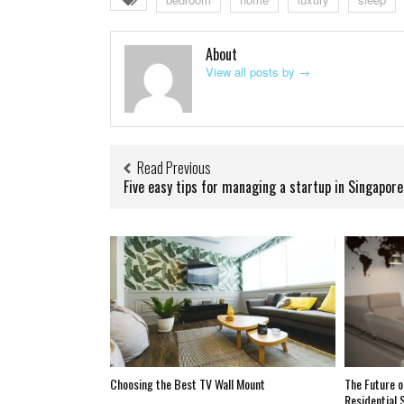
About
View all posts by
→
Read Previous
Five easy tips for managing a startup in Singapore
Choosing the Best TV Wall Mount
The Future o
Residential 