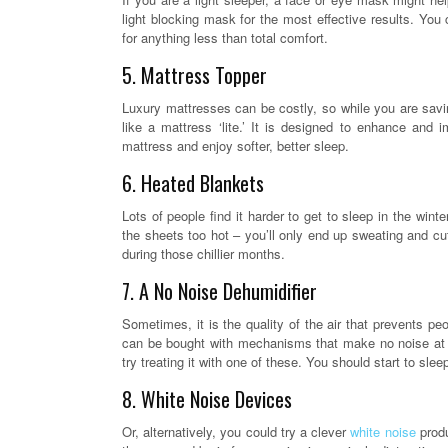
light blocking mask for the most effective results. You
for anything less than total comfort.
5. Mattress Topper
Luxury mattresses can be costly, so while you are savi
like a mattress ‘lite.’ It is designed to enhance and i
mattress and enjoy softer, better sleep.
6. Heated Blankets
Lots of people find it harder to get to sleep in the wi
the sheets too hot – you’ll only end up sweating and cut
during those chillier months.
7. A No Noise Dehumidifier
Sometimes, it is the quality of the air that prevents p
can be bought with mechanisms that make no noise at al
try treating it with one of these. You should start to slee
8. White Noise Devices
Or, alternatively, you could try a clever
white noise
produ