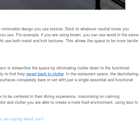
 minimalist design you use texture. Stick to whatever neutral tones you
 you use. For example, if you are using brown, you can use wood in the same
ght use both metal and knit textures. This allows the space to be more tactile
ism is streamline the space by eliminating clutter down to the functional
ly to find they
revert back to clutter
. In the restaurant space, the decluttering
surfaces completely bare or set with just a single essential and functional
er to be centered in their dining experience, maximising on calming
r and clutter you are able to create a more fluid environment, using less to
s are saying about you?