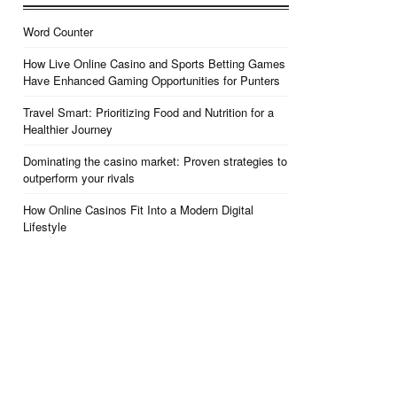
Word Counter
How Live Online Casino and Sports Betting Games
Have Enhanced Gaming Opportunities for Punters
Travel Smart: Prioritizing Food and Nutrition for a
Healthier Journey
Dominating the casino market: Proven strategies to
outperform your rivals
How Online Casinos Fit Into a Modern Digital
Lifestyle