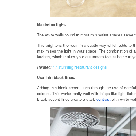
Maximise light.
The white walls found in most minimalist spaces serve t
This brightens the room in a subtle way which adds to th
maximises the light in your space. The combination of a
kitchen, which makes your customers feel at home in yo
Related:
17 stunning restaurant designs
Use thin black lines.
Adding thin black accent lines through the use of carefu
colours. This works really well with things like light fixt
Black accent lines create a stark
contrast
with white wal