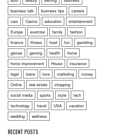
auto
beauty
Betting
business
business talk
business tips
careers
cars
Casino
education
entertainment
Europe
exercise
family
fashion
finance
fitness
food
fun
gambling
games
gaming
health
home
home improvement
House
insurance
legal
loans
love
marketing
money
Online
real estate
shopping
social media
sports
style
tech
technology
travel
USA
vacation
wedding
wellness
RECENT POSTS