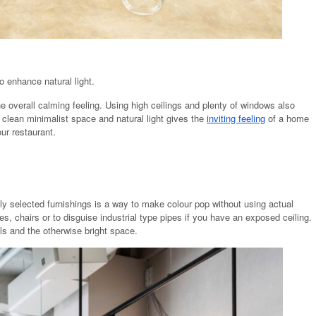
o enhance natural light.
e overall calming feeling. Using high ceilings and plenty of windows also
 clean minimalist space and natural light gives the
inviting feeling
of a home
ur restaurant.
lly selected furnishings is a way to make colour pop without using actual
ures, chairs or to disguise industrial type pipes if you have an exposed ceiling.
ls and the otherwise bright space.