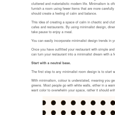
cluttered and materialistic modern life. Minimalism is o
furnish a room using fewer items that are more carefully
should create a feeling of calm and balance.
This idea of creating a space of calm in chaotic and clu
cafes and restaurants. By using minimalist design, diner
take pause to enjoy a meal.
You can easily incorporate minimalist design trends in y
Once you have outfitted your restaurant with simple an
can turn your restaurant into a minimalist dream with a f
Start with a neutral base.
The first step to any minimalist room design is to start w
With minimalism, colour is understated, meaning you gen
greens. Most people go with white walls, either in a warm
want color to overwhelm your space, rather it should enh