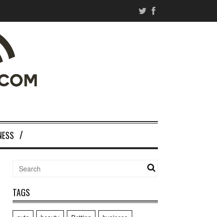
NESS
TAGS