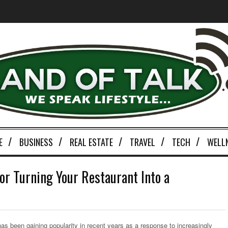
E
BUSINESS
REAL ESTATE
TRAVEL
TECH
WELL
or Turning Your Restaurant Into a
 has been gaining popularity in recent years as a response to increasingly