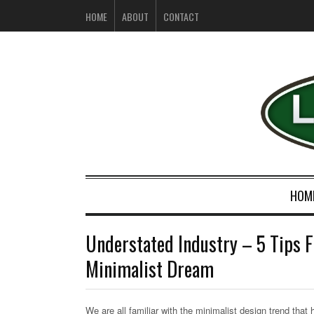
HOME
ABOUT
CONTACT
HOM
Understated Industry – 5 Tips F
Minimalist Dream
We are all familiar with the minimalist design trend that