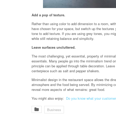
Add a pop of texture.
Rather than using color to add dimension to a room, with
have chosen for your space, but switch up the textures
tone to add texture. If you are using grey tones, you mi
while still retaining balance and simplicity.
Leave surfaces uncluttered.
The most challenging, yet essential, property of minimal
essentials. Many people go into the minimalism trend on
principle can be applied through table decoration. Leave 
centerpiece such as salt and pepper shakers.
Minimalist design in the restaurant space allows the din
atmosphere and the food being served. By minimizing colo
reveal more aspects of what remains: great food.
You might also enjoy:
Do you know what your customer
Business