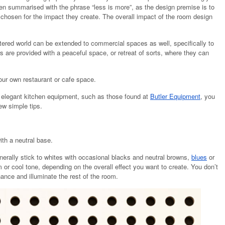
ften summarised with the phrase “less is more”, as the design premise is to
 chosen for the impact they create. The overall impact of the room design
ttered world can be extended to commercial spaces as well, specifically to
s are provided with a peaceful space, or retreat of sorts, where they can
our own restaurant or cafe space.
d elegant kitchen equipment, such as those found at
Butler Equipment
, you
ew simple tips.
ith a neutral base.
erally stick to whites with occasional blacks and neutral browns,
blues
or
 or cool tone, depending on the overall effect you want to create. You don’t
ance and illuminate the rest of the room.