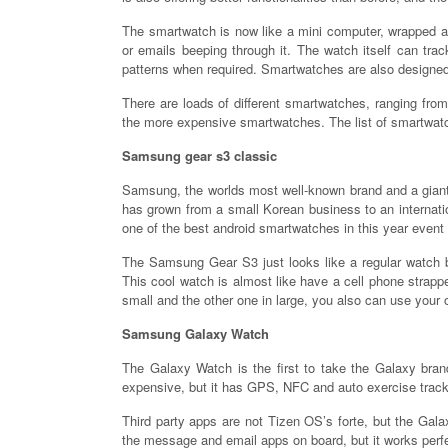
The smartwatch is now like a mini computer, wrapped ar
or emails beeping through it. The watch itself can trac
patterns when required. Smartwatches are also designed 
There are loads of different smartwatches, ranging fro
the more expensive smartwatches. The list of smartwatc
Samsung gear s3 classic
Samsung, the worlds most well-known brand and a giant
has grown from a small Korean business to an internat
one of the best android smartwatches in this year event
The Samsung Gear S3 just looks like a regular watch but
This cool watch is almost like have a cell phone strapped
small and the other one in large, you also can use your
Samsung Galaxy Watch
The Galaxy Watch is the first to take the Galaxy bra
expensive, but it has GPS, NFC and auto exercise track
Third party apps are not Tizen OS’s forte, but the Gal
the message and email apps on board, but it works perf