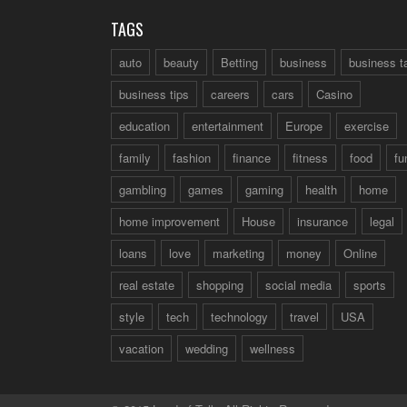
TAGS
auto
beauty
Betting
business
business t
business tips
careers
cars
Casino
education
entertainment
Europe
exercise
family
fashion
finance
fitness
food
fu
gambling
games
gaming
health
home
home improvement
House
insurance
legal
loans
love
marketing
money
Online
real estate
shopping
social media
sports
style
tech
technology
travel
USA
vacation
wedding
wellness