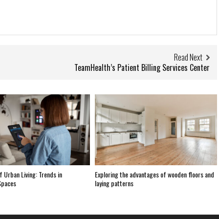
Read Next
TeamHealth’s Patient Billing Services Center
f Urban Living: Trends in
Exploring the advantages of wooden floors and
Spaces
laying patterns