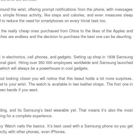
ound the wrist, offering prompt notifications from the phone, with messages
k simple fitness activity, like steps and calories, and even measures sleep
to reduce the need for smartphones on every trivial task too.
m the really cheap ones purchased from China to the likes of the Apples and
hes are endless and the decision to purchase the best one can be daunting.
 in electronics, cell phones, and gadgets. Setting up shop in 1938 Samsung
ional giant. Hiring over 350 000 employees worldwide and Samsung launched
 which will always be a powerhouse in cool gadgets.
 looking closer you will notice that this beaut holds a lot more surprises.
 to your wrist. The watch is available in two leather straps. The first one in
 own bands if you want.
nding, and its Samsung’s best wearable yet. That means it’s also the most
ing for a complete experience.
axy Watch nails the basics. It’s best used with a Samsung phone so you get
ectly with other phones, even iPhones.