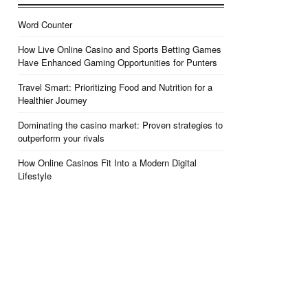
Word Counter
How Live Online Casino and Sports Betting Games
Have Enhanced Gaming Opportunities for Punters
Travel Smart: Prioritizing Food and Nutrition for a
Healthier Journey
Dominating the casino market: Proven strategies to
outperform your rivals
How Online Casinos Fit Into a Modern Digital
Lifestyle