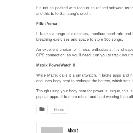
It’s not as packed with tech or as refined software as 
and this is to Samsung’s credit.
Fitbit Versa
It tracks a range of exercises, monitors heart rate and i
breathing exercises and space to store 300 songs.
An excellent choice for fitness enthusiasts. It’s cheap
GPS connection, so you’ll need it on you to track your tr
Matrix PowerWatch X
While Matrix calls it a smartwatch, it lacks apps and h
and uses body heat to recharge the battery, which sets it
Though using your body heat for power is unique, this is
popular apps. It is more robust and hard-wearing than ot
Home
About