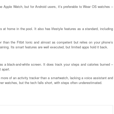
the Apple Watch, but for Android users, it’s preferable to Wear OS watches –
s at home in the pool. It also has lifestyle features as a standard, including
er than the Fitbit Ionic and almost as competent but relies on your phone’s
aining. Its smart features are well executed, but limited apps hold it back.
as a black-and-white screen. It does track your steps and calories burned –
 apart.
 more of an activity tracker than a smartwatch, lacking a voice assistant and
her watches, but the tech falls short, with steps often underestimated.