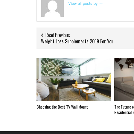
View all posts by
→
Read Previous
Weight Loss Supplements 2019 For You
Choosing the Best TV Wall Mount
The Future o
Residential 