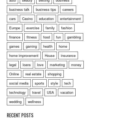
auto
beauty
Betting
business
business talk
business tips
careers
cars
Casino
education
entertainment
Europe
exercise
family
fashion
finance
fitness
food
fun
gambling
games
gaming
health
home
home improvement
House
insurance
legal
loans
love
marketing
money
Online
real estate
shopping
social media
sports
style
tech
technology
travel
USA
vacation
wedding
wellness
RECENT POSTS