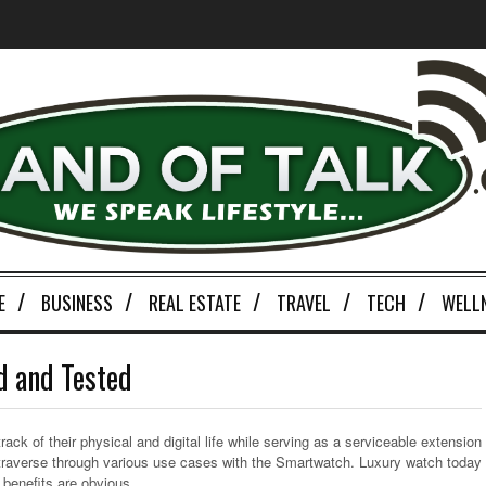
E
BUSINESS
REAL ESTATE
TRAVEL
TECH
WELL
d and Tested
ck of their physical and digital life while serving as a serviceable extension
traverse through various use cases with the Smartwatch. Luxury watch today
e benefits are obvious.