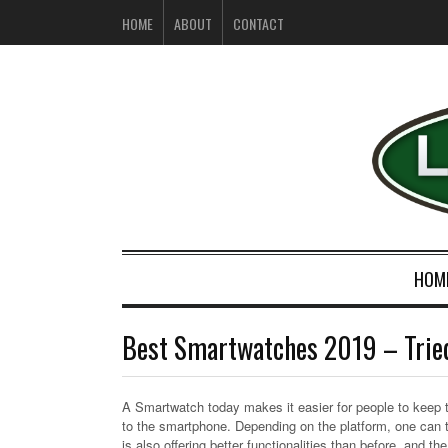
HOME
ABOUT
CONTACT
HOM
Best Smartwatches 2019 – Trie
A Smartwatch today makes it easier for people to keep tra
to the smartphone. Depending on the platform, one can 
is also offering better functionalities than before, and th