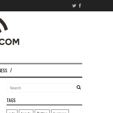
NESS
TAGS