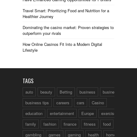
Travel Smart: Prioritizing Food and Nutrition for a
Healthier Journey
Dominating the casino market: Proven strategies to
outperform your rivals
How Online Casinos Fit Into a Modern Digital
Lifestyle
TAGS
auto
beauty
Betting
business
business talk
business tips
careers
cars
Casino
education
entertainment
Europe
exercise
family
fashion
finance
fitness
food
fun
gambling
games
gaming
health
home