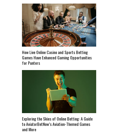
How Live Online Casino and Sports Betting
Games Have Enhanced Gaming Opportunities
for Punters
Exploring the Skies of Online Betting: A Guide
to AviatorBetNow’s Aviation-Themed Games
and More