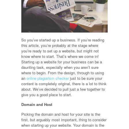
So you’ve started up a business. If you’re reading
this article, you’re probably at the stage where
you’re ready to set up a website, but might not
know where to start. That’s where we come in!
Starting up a website for your business can be a
daunting task, especially when you aren’t sure
where to begin. From the design, through to using
an
online plagiarism checker
just to be sure your
content is completely original, there is a lot to think
about. We’ve decided to pull just a few together to
give you a good place to start.
Domain and Host
Picking the domain and host for your site is the
first, but arguably most important, thing to consider
when starting up your website. Your domain is the