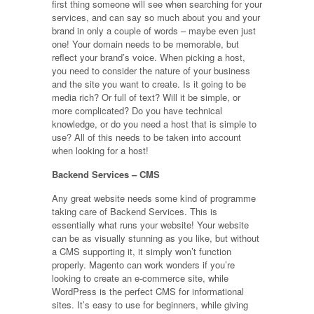
first thing someone will see when searching for your
services, and can say so much about you and your
brand in only a couple of words – maybe even just
one! Your domain needs to be memorable, but
reflect your brand’s voice. When picking a host,
you need to consider the nature of your business
and the site you want to create. Is it going to be
media rich? Or full of text? Will it be simple, or
more complicated? Do you have technical
knowledge, or do you need a host that is simple to
use? All of this needs to be taken into account
when looking for a host!
Backend Services – CMS
Any great website needs some kind of programme
taking care of Backend Services. This is
essentially what runs your website! Your website
can be as visually stunning as you like, but without
a CMS supporting it, it simply won’t function
properly. Magento can work wonders if you’re
looking to create an e-commerce site, while
WordPress is the perfect CMS for informational
sites. It’s easy to use for beginners, while giving