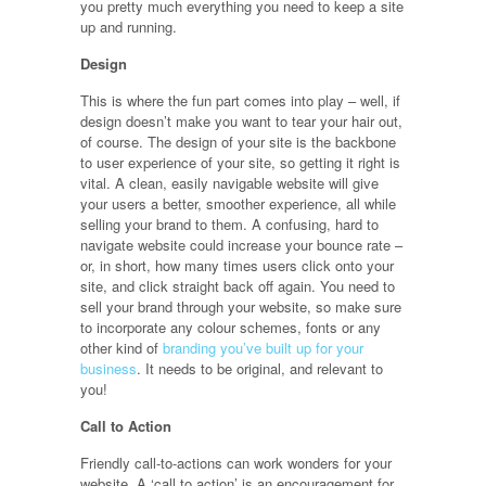
you pretty much everything you need to keep a site
up and running.
Design
This is where the fun part comes into play – well, if
design doesn’t make you want to tear your hair out,
of course. The design of your site is the backbone
to user experience of your site, so getting it right is
vital. A clean, easily navigable website will give
your users a better, smoother experience, all while
selling your brand to them. A confusing, hard to
navigate website could increase your bounce rate –
or, in short, how many times users click onto your
site, and click straight back off again. You need to
sell your brand through your website, so make sure
to incorporate any colour schemes, fonts or any
other kind of
branding you’ve built up for your
business
. It needs to be original, and relevant to
you!
Call to Action
Friendly call-to-actions can work wonders for your
website. A ‘call to action’ is an encouragement for