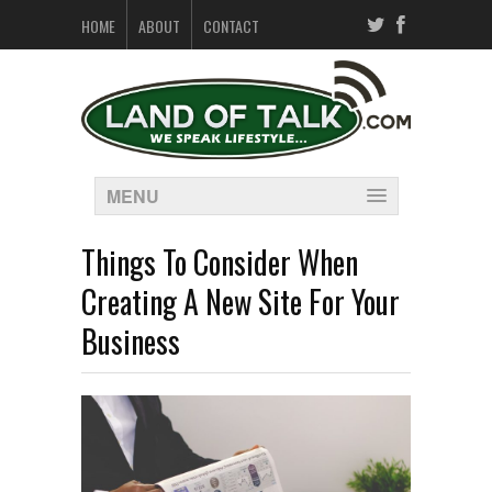
HOME
ABOUT
CONTACT
MENU
Things To Consider When
Creating A New Site For Your
Business