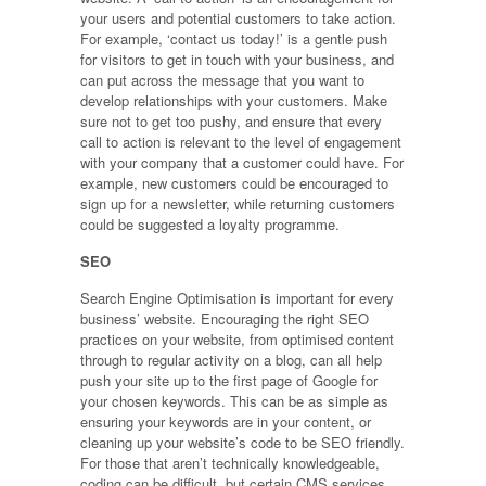
your users and potential customers to take action.
For example, ‘contact us today!’ is a gentle push
for visitors to get in touch with your business, and
can put across the message that you want to
develop relationships with your customers. Make
sure not to get too pushy, and ensure that every
call to action is relevant to the level of engagement
with your company that a customer could have. For
example, new customers could be encouraged to
sign up for a newsletter, while returning customers
could be suggested a loyalty programme.
SEO
Search Engine Optimisation is important for every
business’ website. Encouraging the right SEO
practices on your website, from optimised content
through to regular activity on a blog, can all help
push your site up to the first page of Google for
your chosen keywords. This can be as simple as
ensuring your keywords are in your content, or
cleaning up your website’s code to be SEO friendly.
For those that aren’t technically knowledgeable,
coding can be difficult, but certain CMS services