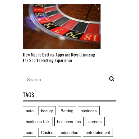
How Mobile Betting Apps are Revolutionizing
the Sports Betting Experience
TAGS
auto
beauty
Betting
business
business talk
business tips
careers
cars
Casino
education
entertainment