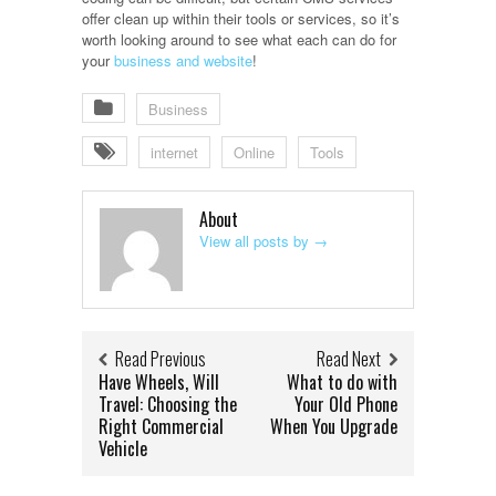
offer clean up within their tools or services, so it’s
worth looking around to see what each can do for
your
business and website
!
Business
internet
Online
Tools
About
View all posts by
→
Read Previous
Read Next
Have Wheels, Will
What to do with
Travel: Choosing the
Your Old Phone
Right Commercial
When You Upgrade
Vehicle