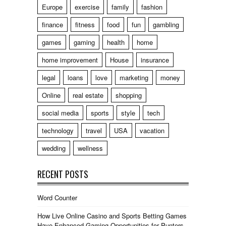
Europe
exercise
family
fashion
finance
fitness
food
fun
gambling
games
gaming
health
home
home improvement
House
insurance
legal
loans
love
marketing
money
Online
real estate
shopping
social media
sports
style
tech
technology
travel
USA
vacation
wedding
wellness
RECENT POSTS
Word Counter
How Live Online Casino and Sports Betting Games
Have Enhanced Gaming Opportunities for Punters