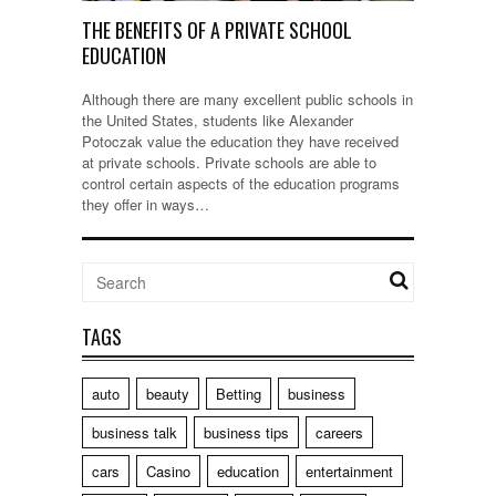
THE BENEFITS OF A PRIVATE SCHOOL
EDUCATION
Although there are many excellent public schools in
the United States, students like Alexander
Potoczak value the education they have received
at private schools. Private schools are able to
control certain aspects of the education programs
they offer in ways…
TAGS
auto
beauty
Betting
business
business talk
business tips
careers
cars
Casino
education
entertainment