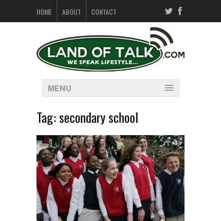
HOME
ABOUT
CONTACT
MENU
Tag:
secondary school