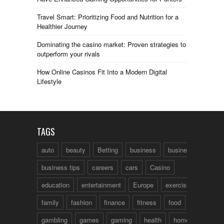
Travel Smart: Prioritizing Food and Nutrition for a
Healthier Journey
Dominating the casino market: Proven strategies to
outperform your rivals
How Online Casinos Fit Into a Modern Digital
Lifestyle
TAGS
auto
beauty
Betting
business
business talk
business tips
careers
cars
Casino
education
entertainment
Europe
exercise
family
fashion
finance
fitness
food
fun
gambling
games
gaming
health
home