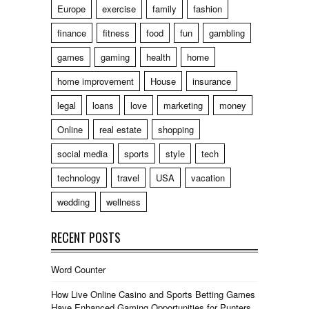
Europe
exercise
family
fashion
finance
fitness
food
fun
gambling
games
gaming
health
home
home improvement
House
insurance
legal
loans
love
marketing
money
Online
real estate
shopping
social media
sports
style
tech
technology
travel
USA
vacation
wedding
wellness
RECENT POSTS
Word Counter
How Live Online Casino and Sports Betting Games
Have Enhanced Gaming Opportunities for Punters