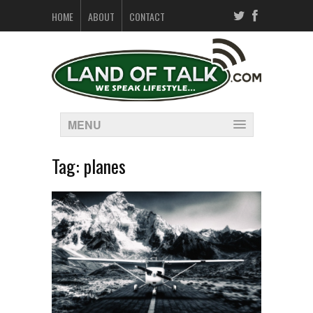
HOME
ABOUT
CONTACT
MENU
Tag:
planes