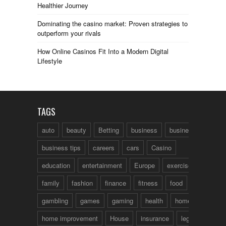
Healthier Journey
Dominating the casino market: Proven strategies to
outperform your rivals
How Online Casinos Fit Into a Modern Digital
Lifestyle
TAGS
auto
beauty
Betting
business
business talk
business tips
careers
cars
Casino
education
entertainment
Europe
exercise
family
fashion
finance
fitness
food
fun
gambling
games
gaming
health
home
home improvement
House
insurance
legal