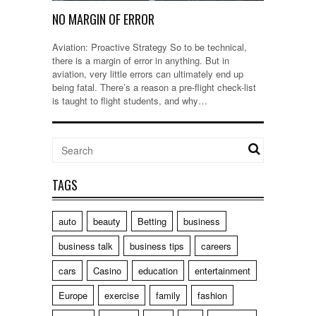
NO MARGIN OF ERROR
Aviation: Proactive Strategy So to be technical,
there is a margin of error in anything. But in
aviation, very little errors can ultimately end up
being fatal. There’s a reason a pre-flight check-list
is taught to flight students, and why…
TAGS
auto
beauty
Betting
business
business talk
business tips
careers
cars
Casino
education
entertainment
Europe
exercise
family
fashion