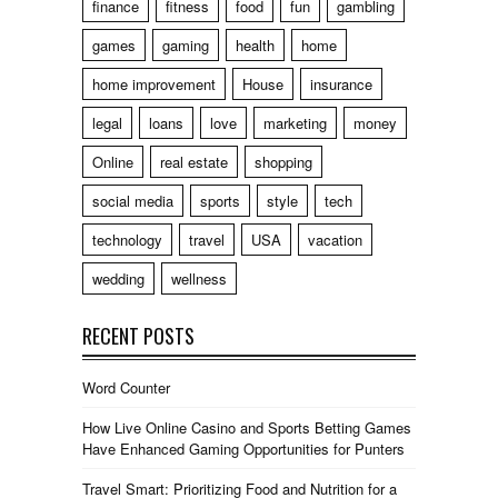
finance
fitness
food
fun
gambling
games
gaming
health
home
home improvement
House
insurance
legal
loans
love
marketing
money
Online
real estate
shopping
social media
sports
style
tech
technology
travel
USA
vacation
wedding
wellness
RECENT POSTS
Word Counter
How Live Online Casino and Sports Betting Games
Have Enhanced Gaming Opportunities for Punters
Travel Smart: Prioritizing Food and Nutrition for a