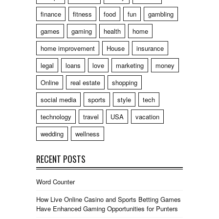
finance
fitness
food
fun
gambling
games
gaming
health
home
home improvement
House
insurance
legal
loans
love
marketing
money
Online
real estate
shopping
social media
sports
style
tech
technology
travel
USA
vacation
wedding
wellness
RECENT POSTS
Word Counter
How Live Online Casino and Sports Betting Games
Have Enhanced Gaming Opportunities for Punters