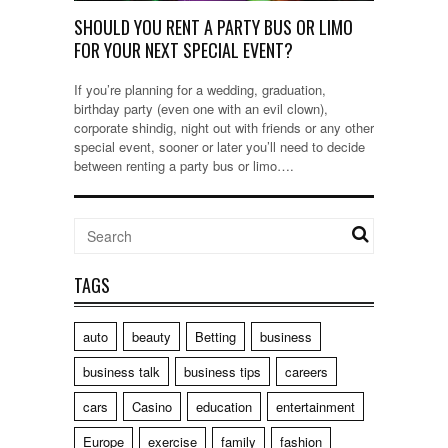
SHOULD YOU RENT A PARTY BUS OR LIMO
FOR YOUR NEXT SPECIAL EVENT?
If you’re planning for a wedding, graduation,
birthday party (even one with an evil clown),
corporate shindig, night out with friends or any other
special event, sooner or later you’ll need to decide
between renting a party bus or limo….
TAGS
auto
beauty
Betting
business
business talk
business tips
careers
cars
Casino
education
entertainment
Europe
exercise
family
fashion