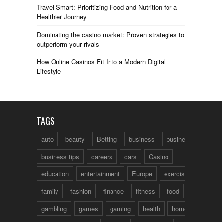
Travel Smart: Prioritizing Food and Nutrition for a
Healthier Journey
Dominating the casino market: Proven strategies to
outperform your rivals
How Online Casinos Fit Into a Modern Digital
Lifestyle
TAGS
auto
beauty
Betting
business
business talk
business tips
careers
cars
Casino
education
entertainment
Europe
exercise
family
fashion
finance
fitness
food
fun
gambling
games
gaming
health
home