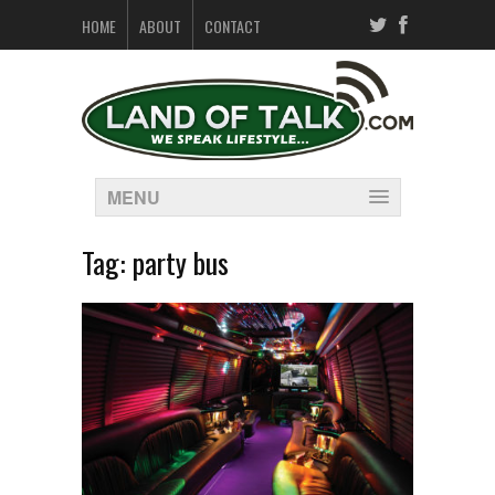
HOME
ABOUT
CONTACT
MENU
Tag:
party bus