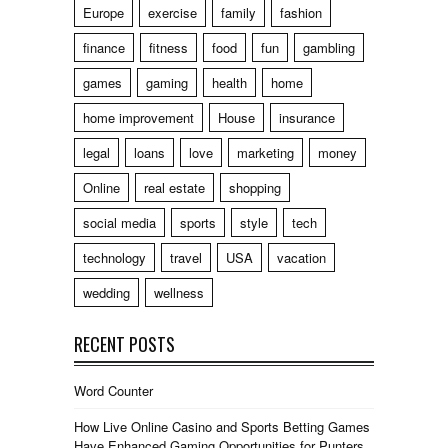
Europe
exercise
family
fashion
finance
fitness
food
fun
gambling
games
gaming
health
home
home improvement
House
insurance
legal
loans
love
marketing
money
Online
real estate
shopping
social media
sports
style
tech
technology
travel
USA
vacation
wedding
wellness
RECENT POSTS
Word Counter
How Live Online Casino and Sports Betting Games
Have Enhanced Gaming Opportunities for Punters