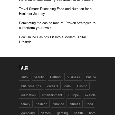
Travel Smart: Prioritizing Food and Nutrition for a
Healthier Journey
Dominating the casino market: Proven strategies to
outperform your rivals
How Online Casinos Fit Into a Modern Digital
Lifestyle
TAGS
auto
beauty
Betting
business
business talk
business tips
careers
cars
Casino
education
entertainment
Europe
exercise
family
fashion
finance
fitness
food
fun
gambling
games
gaming
health
home