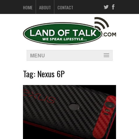
HOME
ABOUT
CONTACT
MENU
Tag:
Nexus 6P