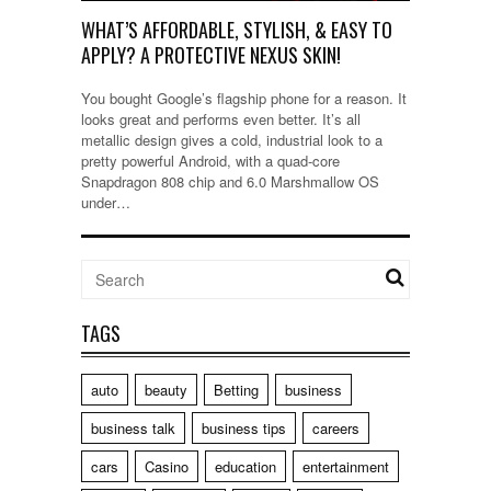
WHAT’S AFFORDABLE, STYLISH, & EASY TO
APPLY? A PROTECTIVE NEXUS SKIN!
You bought Google’s flagship phone for a reason. It
looks great and performs even better. It’s all
metallic design gives a cold, industrial look to a
pretty powerful Android, with a quad-core
Snapdragon 808 chip and 6.0 Marshmallow OS
under…
TAGS
auto
beauty
Betting
business
business talk
business tips
careers
cars
Casino
education
entertainment