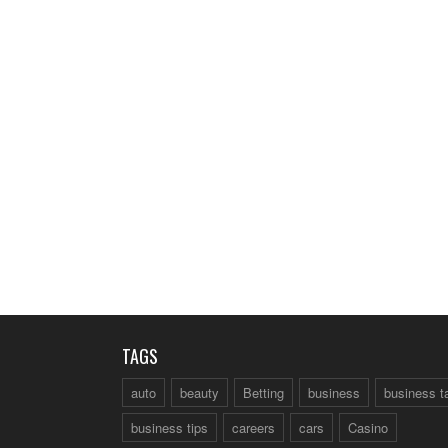
TAGS
auto
beauty
Betting
business
business t
business tips
careers
cars
Casino