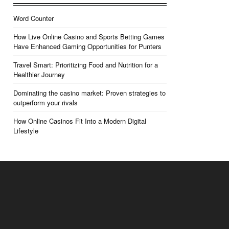
Word Counter
How Live Online Casino and Sports Betting Games
Have Enhanced Gaming Opportunities for Punters
Travel Smart: Prioritizing Food and Nutrition for a
Healthier Journey
Dominating the casino market: Proven strategies to
outperform your rivals
How Online Casinos Fit Into a Modern Digital
Lifestyle