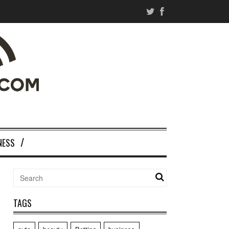
NESS
TAGS