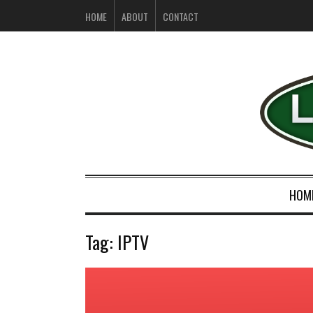
HOME
ABOUT
CONTACT
HOM
Tag:
IPTV