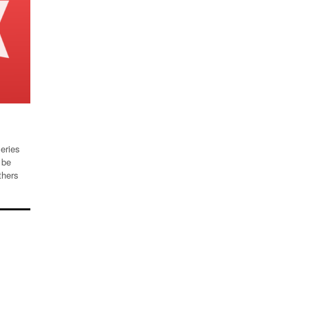
eries
 be
thers