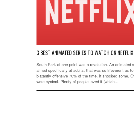
3 BEST ANIMATED SERIES TO WATCH ON NETFLIX
South Park at one point was a revolution. An animated s
aimed specifically at adults, that was so irreverent as to
blatantly offensive 70% of the time. It shocked some. O
were cynical. Plenty of people loved it (which…