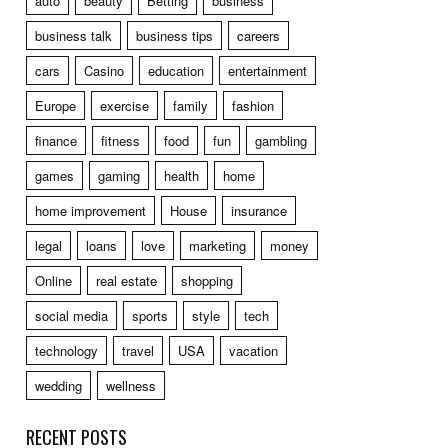
auto
beauty
Betting
business
business talk
business tips
careers
cars
Casino
education
entertainment
Europe
exercise
family
fashion
finance
fitness
food
fun
gambling
games
gaming
health
home
home improvement
House
insurance
legal
loans
love
marketing
money
Online
real estate
shopping
social media
sports
style
tech
technology
travel
USA
vacation
wedding
wellness
RECENT POSTS