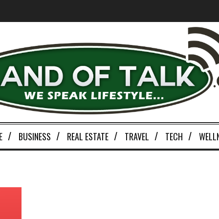
E
BUSINESS
REAL ESTATE
TRAVEL
TECH
WELL