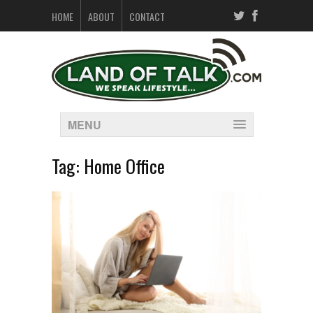
HOME
ABOUT
CONTACT
MENU
Tag:
Home Office