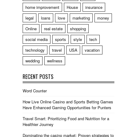
home improvement
House
insurance
legal
loans
love
marketing
money
Online
real estate
shopping
social media
sports
style
tech
technology
travel
USA
vacation
wedding
wellness
RECENT POSTS
Word Counter
How Live Online Casino and Sports Betting Games
Have Enhanced Gaming Opportunities for Punters
Travel Smart: Prioritizing Food and Nutrition for a
Healthier Journey
Dominating the casino market: Proven strategies to