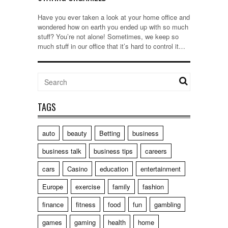
Have you ever taken a look at your home office and
wondered how on earth you ended up with so much
stuff? You’re not alone! Sometimes, we keep so
much stuff in our office that it’s hard to control it…
TAGS
auto
beauty
Betting
business
business talk
business tips
careers
cars
Casino
education
entertainment
Europe
exercise
family
fashion
finance
fitness
food
fun
gambling
games
gaming
health
home