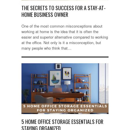
THE SECRETS TO SUCCESS FOR A STAY-AT-
HOME BUSINESS OWNER
One of the most common misconceptions about
working at home is the idea that it is often the
easier and superior alternative compared to working
at the office. Not only is it a misconception, but
many people who think that…
5 HOME OFFICE STORAGE ESSENTIALS FOR
STAYING ORGANIZED