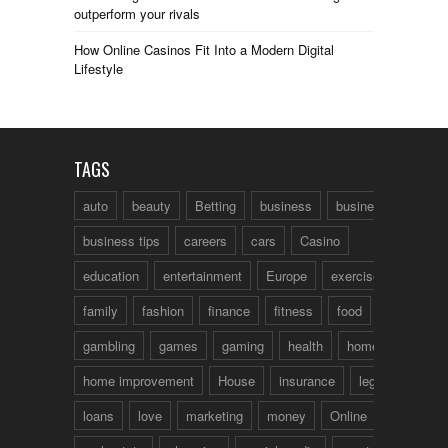
outperform your rivals
How Online Casinos Fit Into a Modern Digital
Lifestyle
TAGS
auto
beauty
Betting
business
business talk
business tips
careers
cars
Casino
education
entertainment
Europe
exercise
family
fashion
finance
fitness
food
fun
gambling
games
gaming
health
home
home improvement
House
insurance
legal
loans
love
marketing
money
Online