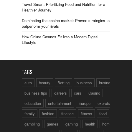
Travel Smart: Prioritizing Food and Nutrition for a
Healthier Journey
Dominating the casino market: Proven strategies to
outperform your rivals
How Online Casinos Fit Into a Modern Digital
Lifestyle
TAGS
auto
beauty
Betting
business
business talk
business tips
careers
cars
Casino
education
entertainment
Europe
exercise
family
fashion
finance
fitness
food
fun
gambling
games
gaming
health
home