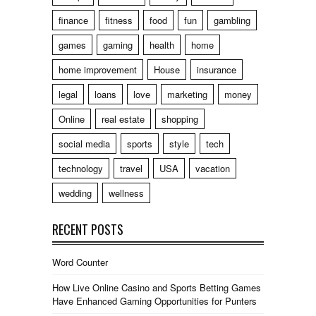
finance
fitness
food
fun
gambling
games
gaming
health
home
home improvement
House
insurance
legal
loans
love
marketing
money
Online
real estate
shopping
social media
sports
style
tech
technology
travel
USA
vacation
wedding
wellness
RECENT POSTS
Word Counter
How Live Online Casino and Sports Betting Games
Have Enhanced Gaming Opportunities for Punters