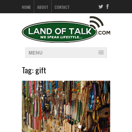
HOME
ABOUT
CONTACT
MENU
Tag:
gift