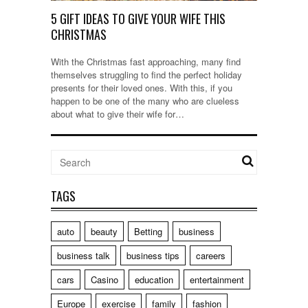
5 GIFT IDEAS TO GIVE YOUR WIFE THIS
CHRISTMAS
With the Christmas fast approaching, many find
themselves struggling to find the perfect holiday
presents for their loved ones. With this, if you
happen to be one of the many who are clueless
about what to give their wife for…
TAGS
auto
beauty
Betting
business
business talk
business tips
careers
cars
Casino
education
entertainment
Europe
exercise
family
fashion