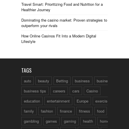
Travel Smart: Prioritizing Food and Nutrition for a
Healthier Journey
Dominating the casino market: Proven strategies to
outperform your rivals
How Online Casinos Fit Into a Modern Digital
Lifestyle
TAGS
auto
beauty
Betting
business
business talk
business tips
careers
cars
Casino
education
entertainment
Europe
exercise
family
fashion
finance
fitness
food
fun
gambling
games
gaming
health
home