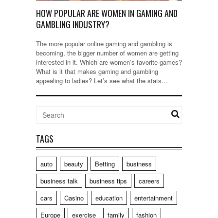
HOW POPULAR ARE WOMEN IN GAMING AND
GAMBLING INDUSTRY?
The more popular online gaming and gambling is
becoming, the bigger number of women are getting
interested in it. Which are women’s favorite games?
What is it that makes gaming and gambling
appealing to ladies? Let’s see what the stats…
TAGS
auto
beauty
Betting
business
business talk
business tips
careers
cars
Casino
education
entertainment
Europe
exercise
family
fashion