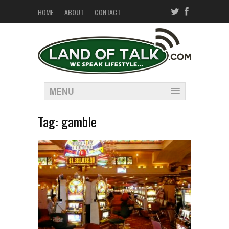
HOME
ABOUT
CONTACT
MENU
Tag:
gamble