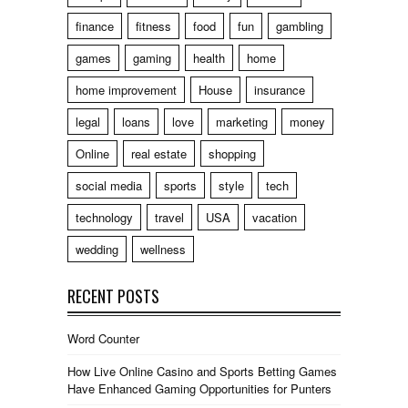
finance
fitness
food
fun
gambling
games
gaming
health
home
home improvement
House
insurance
legal
loans
love
marketing
money
Online
real estate
shopping
social media
sports
style
tech
technology
travel
USA
vacation
wedding
wellness
RECENT POSTS
Word Counter
How Live Online Casino and Sports Betting Games
Have Enhanced Gaming Opportunities for Punters