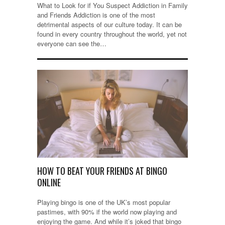
What to Look for if You Suspect Addiction in Family
and Friends Addiction is one of the most
detrimental aspects of our culture today. It can be
found in every country throughout the world, yet not
everyone can see the…
HOW TO BEAT YOUR FRIENDS AT BINGO
ONLINE
Playing bingo is one of the UK’s most popular
pastimes, with 90% if the world now playing and
enjoying the game. And while it’s joked that bingo