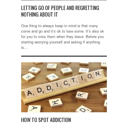
LETTING GO OF PEOPLE AND REGRETTING
NOTHING ABOUT IT
One thing to always keep in mind is that many
come and go and it’s ok to lose some. It’s also ok
for you to miss them when they leave. Before you
starting worrying yourself and asking if anything
is…
HOW TO SPOT ADDICTION