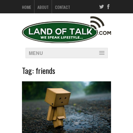
HOME
ABOUT
CONTACT
MENU
Tag:
friends