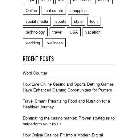
Online
real estate
shopping
social media
sports
style
tech
technology
travel
USA
vacation
wedding
wellness
RECENT POSTS
Word Counter
How Live Online Casino and Sports Betting Games
Have Enhanced Gaming Opportunities for Punters
Travel Smart: Prioritizing Food and Nutrition for a
Healthier Journey
Dominating the casino market: Proven strategies to
outperform your rivals
How Online Casinos Fit Into a Modern Digital