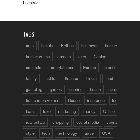
Lifestyle
TAGS
auto
beauty
Betting
business
business talk
business tips
careers
cars
Casino
education
entertainment
Europe
exercise
family
fashion
finance
fitness
food
fun
gambling
games
gaming
health
home
home improvement
House
insurance
legal
loans
love
marketing
money
Online
real estate
shopping
social media
sports
style
tech
technology
travel
USA