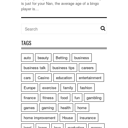
is just for your Nan, the average age of a bingo
player is…
TAGS
auto
beauty
Betting
business
business talk
business tips
careers
cars
Casino
education
entertainment
Europe
exercise
family
fashion
finance
fitness
food
fun
gambling
games
gaming
health
home
home improvement
House
insurance
legal
loans
love
marketing
money