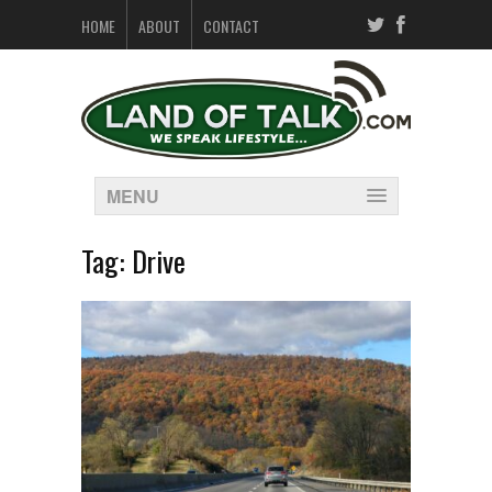
HOME
ABOUT
CONTACT
MENU
Tag:
Drive