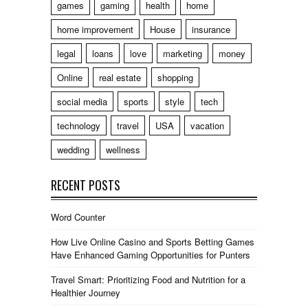
games
gaming
health
home
home improvement
House
insurance
legal
loans
love
marketing
money
Online
real estate
shopping
social media
sports
style
tech
technology
travel
USA
vacation
wedding
wellness
RECENT POSTS
Word Counter
How Live Online Casino and Sports Betting Games
Have Enhanced Gaming Opportunities for Punters
Travel Smart: Prioritizing Food and Nutrition for a
Healthier Journey