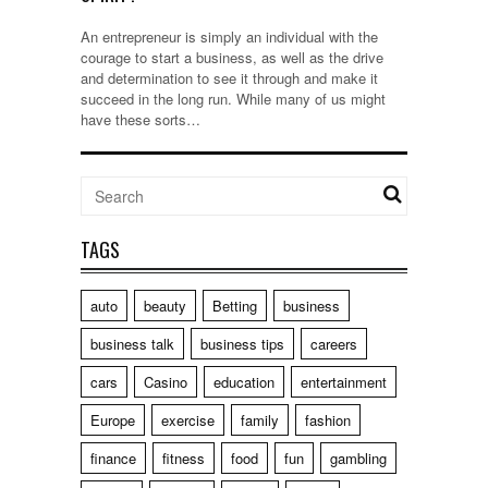
An entrepreneur is simply an individual with the
courage to start a business, as well as the drive
and determination to see it through and make it
succeed in the long run. While many of us might
have these sorts…
TAGS
auto
beauty
Betting
business
business talk
business tips
careers
cars
Casino
education
entertainment
Europe
exercise
family
fashion
finance
fitness
food
fun
gambling