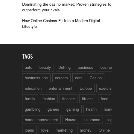
Dominating the casino market: Proven strategies to
outperform your rivals
How Online Casinos Fit Into a Modern Digital
Lifestyle
TAGS
auto
beauty
Betting
business
business talk
business tips
careers
cars
Casino
education
entertainment
Europe
exercise
family
fashion
finance
fitness
food
fun
gambling
games
gaming
health
home
home improvement
House
insurance
legal
loans
love
marketing
money
Online