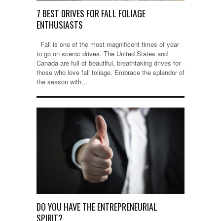
7 BEST DRIVES FOR FALL FOLIAGE
ENTHUSIASTS
Fall is one of the most magnificent times of year
to go on scenic drives. The United States and
Canada are full of beautiful, breathtaking drives for
those who love fall foliage. Embrace the splendor of
the season with…
DO YOU HAVE THE ENTREPRENEURIAL
SPIRIT?