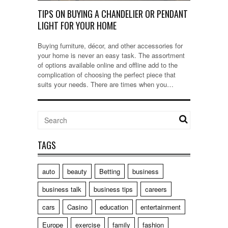
TIPS ON BUYING A CHANDELIER OR PENDANT
LIGHT FOR YOUR HOME
Buying furniture, décor, and other accessories for
your home is never an easy task. The assortment
of options available online and offline add to the
complication of choosing the perfect piece that
suits your needs. There are times when you…
TAGS
auto
beauty
Betting
business
business talk
business tips
careers
cars
Casino
education
entertainment
Europe
exercise
family
fashion