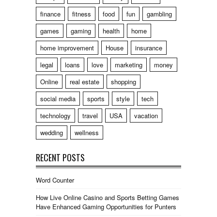
finance
fitness
food
fun
gambling
games
gaming
health
home
home improvement
House
insurance
legal
loans
love
marketing
money
Online
real estate
shopping
social media
sports
style
tech
technology
travel
USA
vacation
wedding
wellness
RECENT POSTS
Word Counter
How Live Online Casino and Sports Betting Games
Have Enhanced Gaming Opportunities for Punters