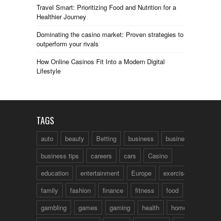
Travel Smart: Prioritizing Food and Nutrition for a
Healthier Journey
Dominating the casino market: Proven strategies to
outperform your rivals
How Online Casinos Fit Into a Modern Digital
Lifestyle
TAGS
auto
beauty
Betting
business
business talk
business tips
careers
cars
Casino
education
entertainment
Europe
exercise
family
fashion
finance
fitness
food
fun
gambling
games
gaming
health
home