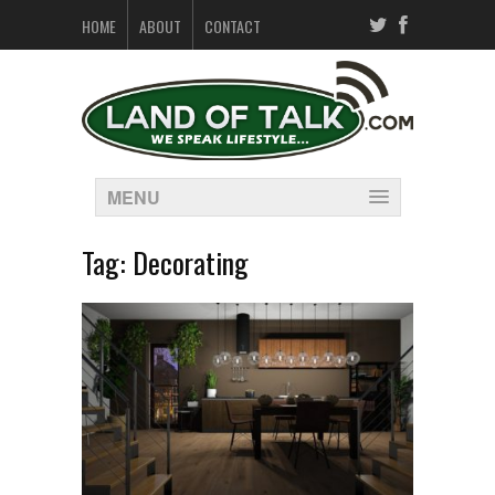
HOME
ABOUT
CONTACT
MENU
Tag:
Decorating