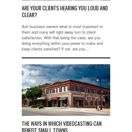
ARE YOUR CLIENTS HEARING YOU LOUD AND
CLEAR?
Ask business owners what is most important to
them and many will right away turn to client
satisfaction. With that being the case, are you
doing everything within your power to make and
keep clients satisfied? If not, are you…
THE WAYS IN WHICH VIDEOCASTING CAN
BENEFIT SMALL TOWNS