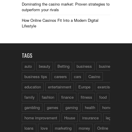
Dominating the casino market: Proven strategies to
outperform your rivals
How Online Casinos Fit Into a Modern Digital
Lifestyle
TAGS
auto
beauty
Betting
business
business talk
business tips
careers
cars
Casino
education
entertainment
Europe
exercise
family
fashion
finance
fitness
food
fun
gambling
games
gaming
health
home
home improvement
House
insurance
legal
loans
love
marketing
money
Online