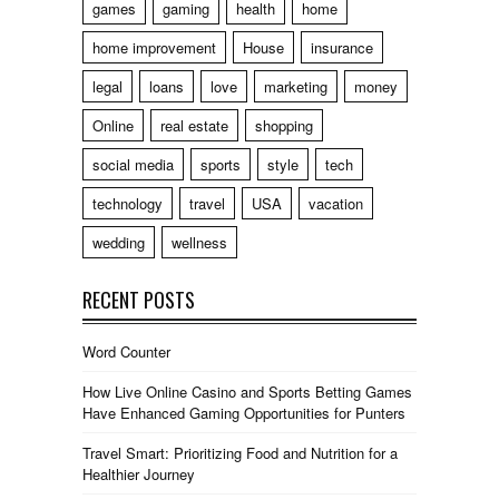
games
gaming
health
home
home improvement
House
insurance
legal
loans
love
marketing
money
Online
real estate
shopping
social media
sports
style
tech
technology
travel
USA
vacation
wedding
wellness
RECENT POSTS
Word Counter
How Live Online Casino and Sports Betting Games
Have Enhanced Gaming Opportunities for Punters
Travel Smart: Prioritizing Food and Nutrition for a
Healthier Journey