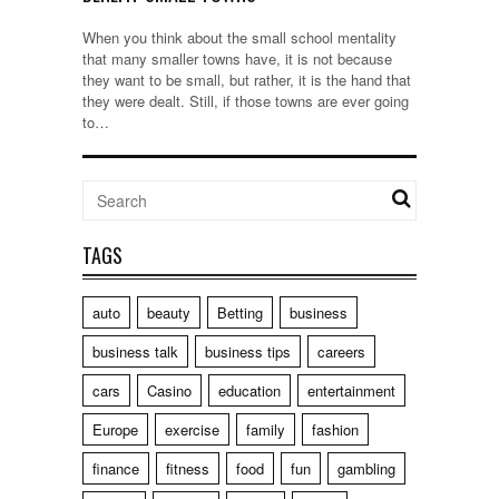
When you think about the small school mentality
that many smaller towns have, it is not because
they want to be small, but rather, it is the hand that
they were dealt. Still, if those towns are ever going
to…
TAGS
auto
beauty
Betting
business
business talk
business tips
careers
cars
Casino
education
entertainment
Europe
exercise
family
fashion
finance
fitness
food
fun
gambling