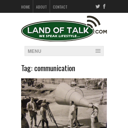
HOME
ABOUT
CONTACT
MENU
Tag:
communication