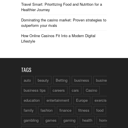
Travel Smart: Prioritizing Food and Nutrition for a
Healthier Journey
Dominating the casino market: Proven strategies to
outperform your rivals
How Online Casinos Fit Into a Modern Digital
Lifestyle
TAGS
auto
beauty
Betting
business
business talk
business tips
careers
cars
Casino
education
entertainment
Europe
exercise
family
fashion
finance
fitness
food
fun
gambling
games
gaming
health
home