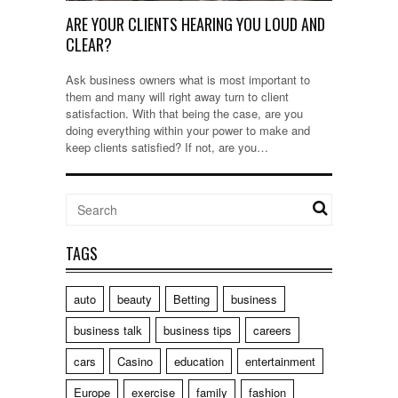
ARE YOUR CLIENTS HEARING YOU LOUD AND
CLEAR?
Ask business owners what is most important to
them and many will right away turn to client
satisfaction. With that being the case, are you
doing everything within your power to make and
keep clients satisfied? If not, are you…
TAGS
auto
beauty
Betting
business
business talk
business tips
careers
cars
Casino
education
entertainment
Europe
exercise
family
fashion