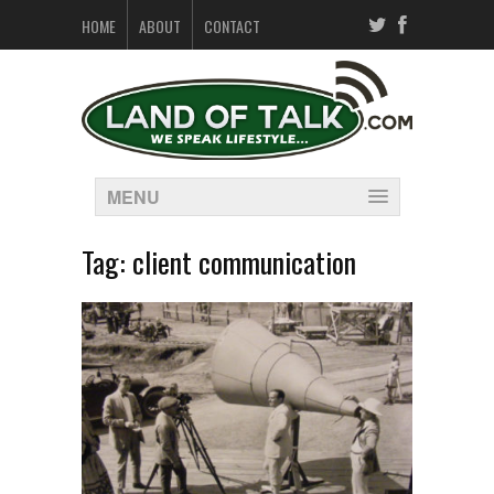
HOME
ABOUT
CONTACT
MENU
Tag:
client communication