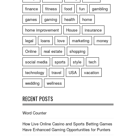
finance
fitness
food
fun
gambling
games
gaming
health
home
home improvement
House
insurance
legal
loans
love
marketing
money
Online
real estate
shopping
social media
sports
style
tech
technology
travel
USA
vacation
wedding
wellness
RECENT POSTS
Word Counter
How Live Online Casino and Sports Betting Games
Have Enhanced Gaming Opportunities for Punters