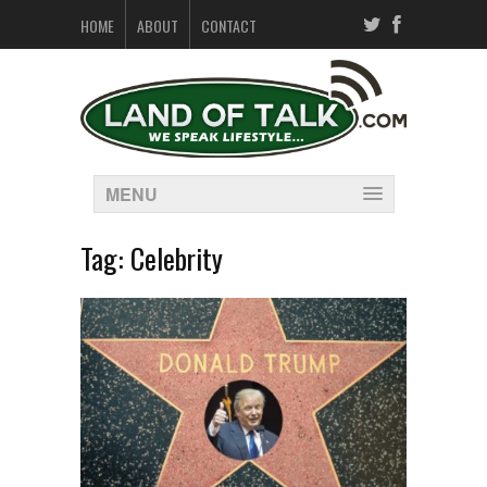
HOME
ABOUT
CONTACT
MENU
Tag:
Celebrity