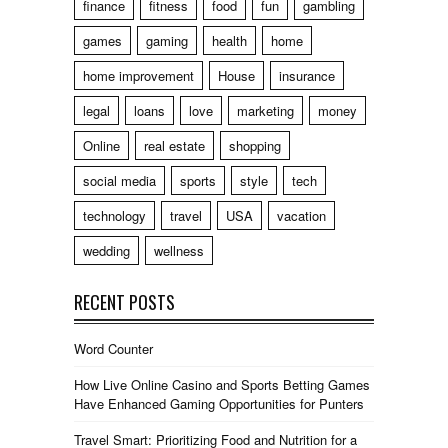
finance
fitness
food
fun
gambling
games
gaming
health
home
home improvement
House
insurance
legal
loans
love
marketing
money
Online
real estate
shopping
social media
sports
style
tech
technology
travel
USA
vacation
wedding
wellness
RECENT POSTS
Word Counter
How Live Online Casino and Sports Betting Games
Have Enhanced Gaming Opportunities for Punters
Travel Smart: Prioritizing Food and Nutrition for a