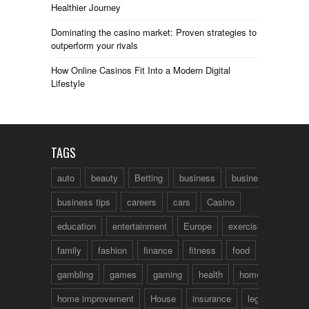
Healthier Journey
Dominating the casino market: Proven strategies to
outperform your rivals
How Online Casinos Fit Into a Modern Digital
Lifestyle
TAGS
auto
beauty
Betting
business
business talk
business tips
careers
cars
Casino
education
entertainment
Europe
exercise
family
fashion
finance
fitness
food
fun
gambling
games
gaming
health
home
home improvement
House
insurance
legal