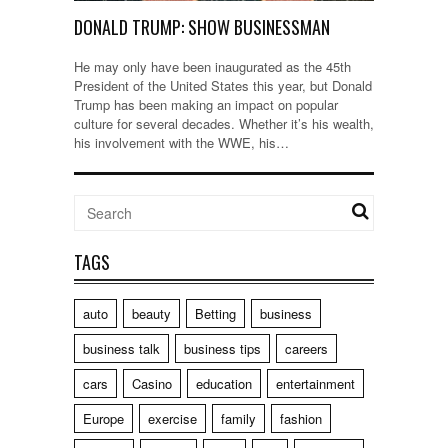
DONALD TRUMP: SHOW BUSINESSMAN
He may only have been inaugurated as the 45th
President of the United States this year, but Donald
Trump has been making an impact on popular
culture for several decades. Whether it’s his wealth,
his involvement with the WWE, his…
TAGS
auto
beauty
Betting
business
business talk
business tips
careers
cars
Casino
education
entertainment
Europe
exercise
family
fashion