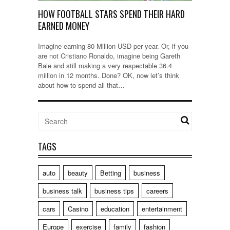
HOW FOOTBALL STARS SPEND THEIR HARD
EARNED MONEY
Imagine earning 80 Million USD per year. Or, if you
are not Cristiano Ronaldo, imagine being Gareth
Bale and still making a very respectable 36.4
million in 12 months. Done? OK, now let’s think
about how to spend all that…
TAGS
auto
beauty
Betting
business
business talk
business tips
careers
cars
Casino
education
entertainment
Europe
exercise
family
fashion