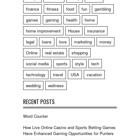
finance
fitness
food
fun
gambling
games
gaming
health
home
home improvement
House
insurance
legal
loans
love
marketing
money
Online
real estate
shopping
social media
sports
style
tech
technology
travel
USA
vacation
wedding
wellness
RECENT POSTS
Word Counter
How Live Online Casino and Sports Betting Games
Have Enhanced Gaming Opportunities for Punters