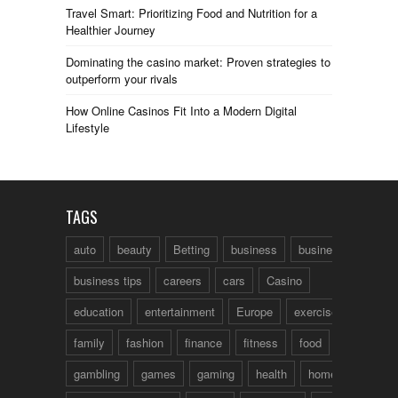
Travel Smart: Prioritizing Food and Nutrition for a
Healthier Journey
Dominating the casino market: Proven strategies to
outperform your rivals
How Online Casinos Fit Into a Modern Digital
Lifestyle
TAGS
auto
beauty
Betting
business
business talk
business tips
careers
cars
Casino
education
entertainment
Europe
exercise
family
fashion
finance
fitness
food
fun
gambling
games
gaming
health
home