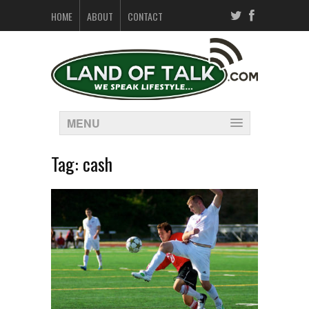
HOME
ABOUT
CONTACT
MENU
Tag:
cash