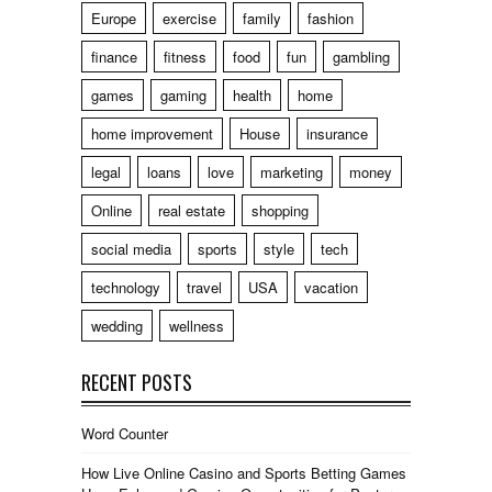
Europe
exercise
family
fashion
finance
fitness
food
fun
gambling
games
gaming
health
home
home improvement
House
insurance
legal
loans
love
marketing
money
Online
real estate
shopping
social media
sports
style
tech
technology
travel
USA
vacation
wedding
wellness
RECENT POSTS
Word Counter
How Live Online Casino and Sports Betting Games