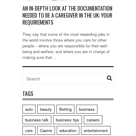
AN IN-DEPTH LOOK AT THE DOCUMENTATION
NEEDED TO BE A CAREGIVER IN THE UK: YOUR
REQUIREMENTS
They say that some of the most rewarding jobs in
the world involve those where you care for other
people – where you are responsible for their well-
being and welfare, and where you are in charge of
making sure that…
TAGS
auto
beauty
Betting
business
business talk
business tips
careers
cars
Casino
education
entertainment