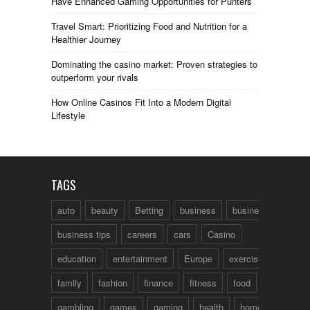
Have Enhanced Gaming Opportunities for Punters
Travel Smart: Prioritizing Food and Nutrition for a
Healthier Journey
Dominating the casino market: Proven strategies to
outperform your rivals
How Online Casinos Fit Into a Modern Digital
Lifestyle
TAGS
auto
beauty
Betting
business
business talk
business tips
careers
cars
Casino
education
entertainment
Europe
exercise
family
fashion
finance
fitness
food
fun
gambling
games
gaming
health
home