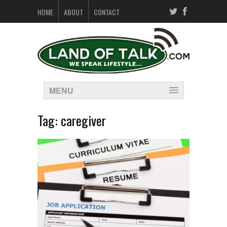
HOME
ABOUT
CONTACT
MENU
Tag:
caregiver