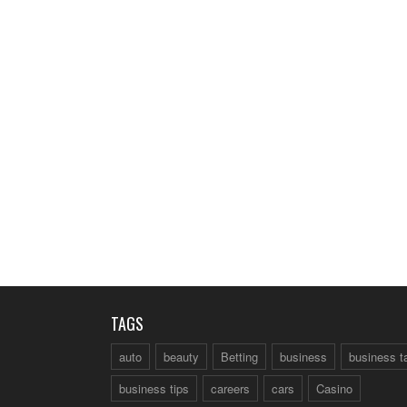
TAGS
auto
beauty
Betting
business
business t
business tips
careers
cars
Casino