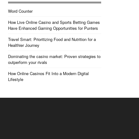
Word Counter
How Live Online Casino and Sports Betting Games
Have Enhanced Gaming Opportunities for Punters
Travel Smart: Prioritizing Food and Nutrition for a
Healthier Journey
Dominating the casino market: Proven strategies to
outperform your rivals
How Online Casinos Fit Into a Modern Digital
Lifestyle