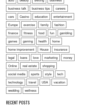
auto
beauty
Betting
business
business talk
business tips
careers
cars
Casino
education
entertainment
Europe
exercise
family
fashion
finance
fitness
food
fun
gambling
games
gaming
health
home
home improvement
House
insurance
legal
loans
love
marketing
money
Online
real estate
shopping
social media
sports
style
tech
technology
travel
USA
vacation
wedding
wellness
RECENT POSTS