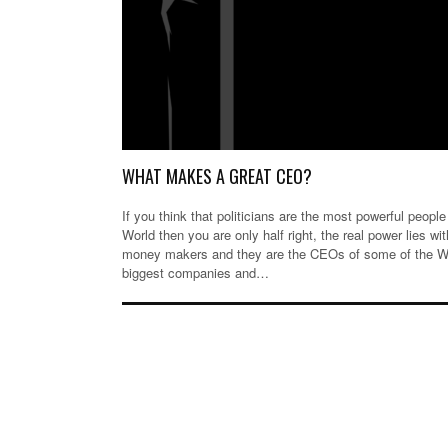
WHAT MAKES A GREAT CEO?
If you think that politicians are the most powerful people
World then you are only half right, the real power lies wit
money makers and they are the CEOs of some of the W
biggest companies and…