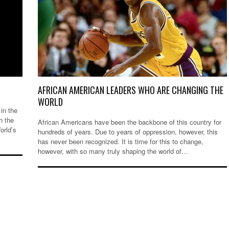
AFRICAN AMERICAN LEADERS WHO ARE CHANGING THE
WORLD
 in the
h the
African Americans have been the backbone of this country for
orld’s
hundreds of years. Due to years of oppression, however, this
has never been recognized. It is time for this to change,
however, with so many truly shaping the world of…