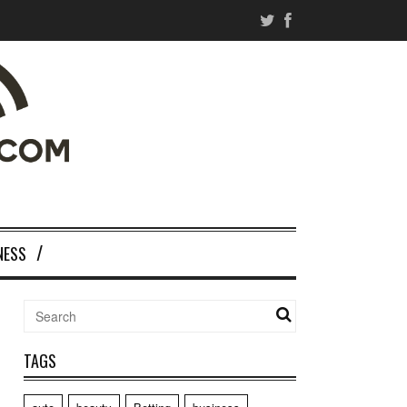
NESS
TAGS