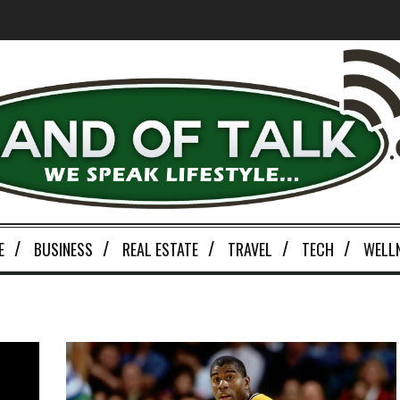
E
BUSINESS
REAL ESTATE
TRAVEL
TECH
WELL