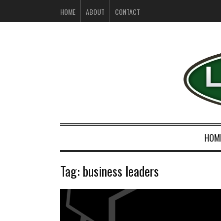
HOME
ABOUT
CONTACT
HOM
Tag:
business leaders