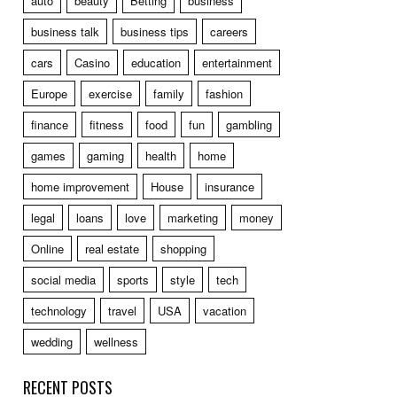
auto
beauty
Betting
business
business talk
business tips
careers
cars
Casino
education
entertainment
Europe
exercise
family
fashion
finance
fitness
food
fun
gambling
games
gaming
health
home
home improvement
House
insurance
legal
loans
love
marketing
money
Online
real estate
shopping
social media
sports
style
tech
technology
travel
USA
vacation
wedding
wellness
RECENT POSTS