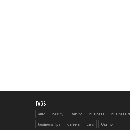
TAGS
auto
beauty
Betting
business
business t
business tips
careers
cars
Casino