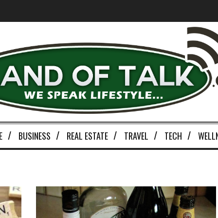
E
BUSINESS
REAL ESTATE
TRAVEL
TECH
WELL