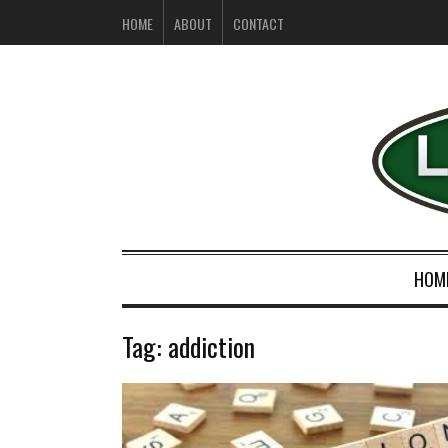
HOME
ABOUT
CONTACT
HOM
Tag:
addiction