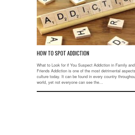
HOW TO SPOT ADDICTION
What to Look for if You Suspect Addiction in Family and
Friends Addiction is one of the most detrimental aspects
culture today. It can be found in every country throughou
world, yet not everyone can see the…