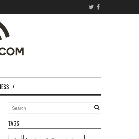
NESS
TAGS