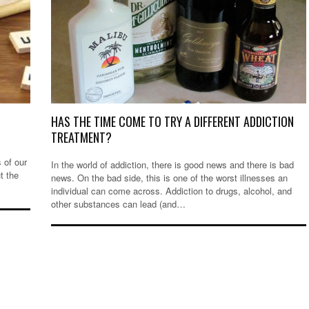
HAS THE TIME COME TO TRY A DIFFERENT ADDICTION
TREATMENT?
 of our
In the world of addiction, there is good news and there is bad
t the
news. On the bad side, this is one of the worst illnesses an
individual can come across. Addiction to drugs, alcohol, and
other substances can lead (and…