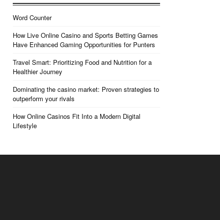
Word Counter
How Live Online Casino and Sports Betting Games
Have Enhanced Gaming Opportunities for Punters
Travel Smart: Prioritizing Food and Nutrition for a
Healthier Journey
Dominating the casino market: Proven strategies to
outperform your rivals
How Online Casinos Fit Into a Modern Digital
Lifestyle