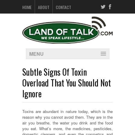
HOME
ABOUT
CONTACT
MENU
Subtle Signs Of Toxin
Overload That You Should Not
Ignore
Toxins are abundant in nature today, which is the
reason why you cannot avoid them. They are in the
air you breathe, the water you drink and the food
you eat. What’s more, the medicines, pesticides,
domestic cleaners, and even the cosmetics and