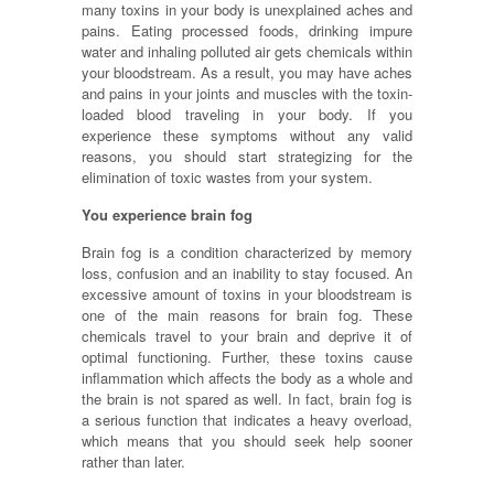
many toxins in your body is unexplained aches and
pains. Eating processed foods, drinking impure
water and inhaling polluted air gets chemicals within
your bloodstream. As a result, you may have aches
and pains in your joints and muscles with the toxin-
loaded blood traveling in your body. If you
experience these symptoms without any valid
reasons, you should start strategizing for the
elimination of toxic wastes from your system.
You experience brain fog
Brain fog is a condition characterized by memory
loss, confusion and an inability to stay focused. An
excessive amount of toxins in your bloodstream is
one of the main reasons for brain fog. These
chemicals travel to your brain and deprive it of
optimal functioning. Further, these toxins cause
inflammation which affects the body as a whole and
the brain is not spared as well. In fact, brain fog is
a serious function that indicates a heavy overload,
which means that you should seek help sooner
rather than later.