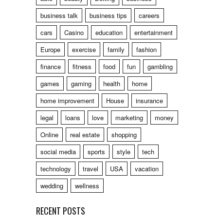
business talk
business tips
careers
cars
Casino
education
entertainment
Europe
exercise
family
fashion
finance
fitness
food
fun
gambling
games
gaming
health
home
home improvement
House
insurance
legal
loans
love
marketing
money
Online
real estate
shopping
social media
sports
style
tech
technology
travel
USA
vacation
wedding
wellness
RECENT POSTS