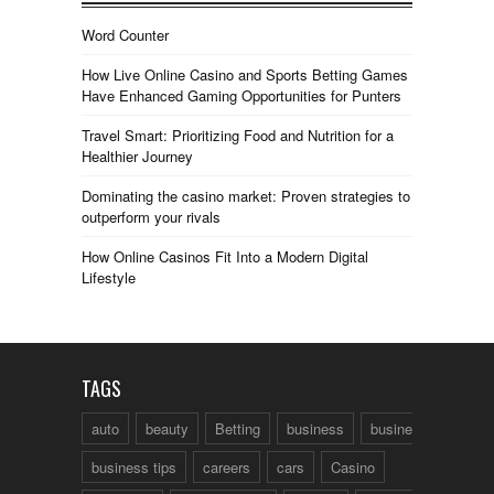
Word Counter
How Live Online Casino and Sports Betting Games
Have Enhanced Gaming Opportunities for Punters
Travel Smart: Prioritizing Food and Nutrition for a
Healthier Journey
Dominating the casino market: Proven strategies to
outperform your rivals
How Online Casinos Fit Into a Modern Digital
Lifestyle
TAGS
auto
beauty
Betting
business
business talk
business tips
careers
cars
Casino