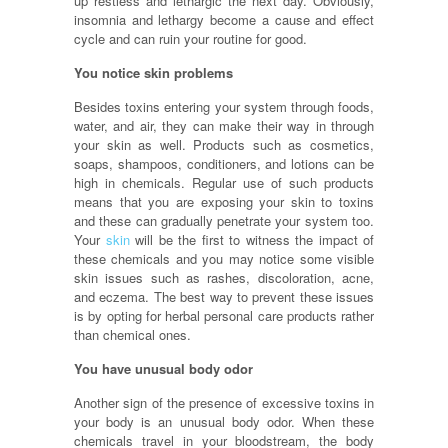
up restless and lethargic the next day. Obviously,
insomnia and lethargy become a cause and effect
cycle and can ruin your routine for good.
You notice skin problems
Besides toxins entering your system through foods,
water, and air, they can make their way in through
your skin as well. Products such as cosmetics,
soaps, shampoos, conditioners, and lotions can be
high in chemicals. Regular use of such products
means that you are exposing your skin to toxins
and these can gradually penetrate your system too.
Your
skin
will be the first to witness the impact of
these chemicals and you may notice some visible
skin issues such as rashes, discoloration, acne,
and eczema. The best way to prevent these issues
is by opting for herbal personal care products rather
than chemical ones.
You have unusual body odor
Another sign of the presence of excessive toxins in
your body is an unusual body odor. When these
chemicals travel in your bloodstream, the body