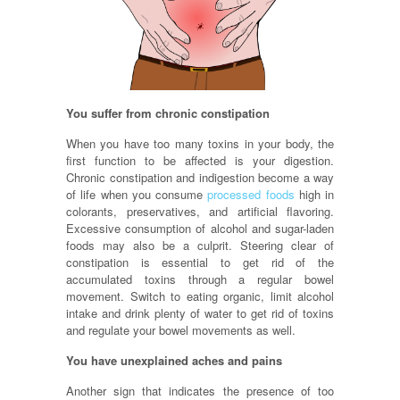
You suffer from chronic constipation
When you have too many toxins in your body, the
first function to be affected is your digestion.
Chronic constipation and indigestion become a way
of life when you consume
processed foods
high in
colorants, preservatives, and artificial flavoring.
Excessive consumption of alcohol and sugar-laden
foods may also be a culprit. Steering clear of
constipation is essential to get rid of the
accumulated toxins through a regular bowel
movement. Switch to eating organic, limit alcohol
intake and drink plenty of water to get rid of toxins
and regulate your bowel movements as well.
You have unexplained aches and pains
Another sign that indicates the presence of too