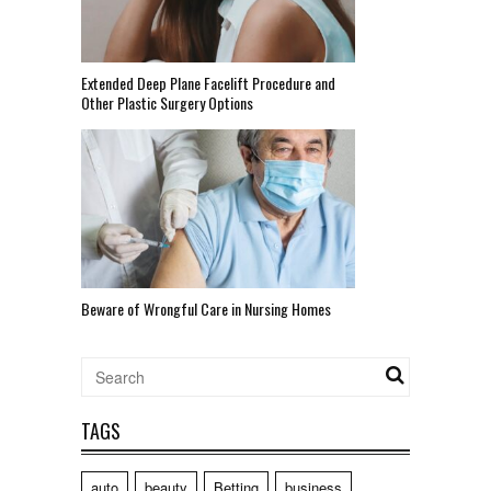
Extended Deep Plane Facelift Procedure and
Other Plastic Surgery Options
Beware of Wrongful Care in Nursing Homes
TAGS
auto
beauty
Betting
business