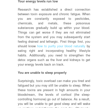
Your energy levels run low
Research has established a direct connection
between toxin exposure and chronic fatigue. When
you are constantly exposed to pesticides,
chemicals, and metals, these poisonous
substances gradually build up within your blood.
Things can get worse if they are not eliminated
from the system and you may subsequently start
feeling drained and lethargic. First things first, you
should know
how to purify your blood naturally
by
eating right and incorporating healthy lifestyle
habits. Additionally, you need to strengthen the
detox organs such as the liver and kidneys to get
your energy levels back on track.
You are unable to sleep properly
Surprisingly, toxic overload can make you tired and
fatigued but you may still be unable to sleep. When
these toxins are present in high amounts in your
bloodstream, the levels of cortisol (the sleep-
controlling hormone) go out of balance. As a result,
you will be unable to get good sleep and will wake