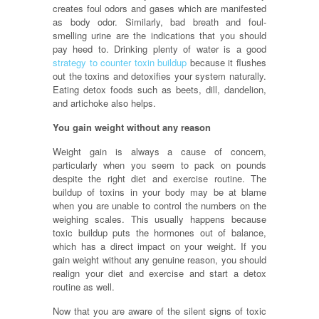
creates foul odors and gases which are manifested
as body odor. Similarly, bad breath and foul-
smelling urine are the indications that you should
pay heed to. Drinking plenty of water is a good
strategy to counter toxin buildup
because it flushes
out the toxins and detoxifies your system naturally.
Eating detox foods such as beets, dill, dandelion,
and artichoke also helps.
You gain weight without any reason
Weight gain is always a cause of concern,
particularly when you seem to pack on pounds
despite the right diet and exercise routine. The
buildup of toxins in your body may be at blame
when you are unable to control the numbers on the
weighing scales. This usually happens because
toxic buildup puts the hormones out of balance,
which has a direct impact on your weight. If you
gain weight without any genuine reason, you should
realign your diet and exercise and start a detox
routine as well.
Now that you are aware of the silent signs of toxic