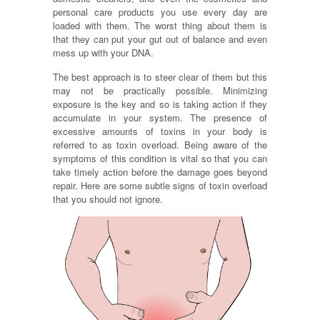
personal care products you use every day are
loaded with them. The worst thing about them is
that they can put your gut out of balance and even
mess up with your DNA.
The best approach is to steer clear of them but this
may not be practically possible. Minimizing
exposure is the key and so is taking action if they
accumulate in your system. The presence of
excessive amounts of toxins in your body is
referred to as toxin overload. Being aware of the
symptoms of this condition is vital so that you can
take timely action before the damage goes beyond
repair. Here are some subtle signs of toxin overload
that you should not ignore.