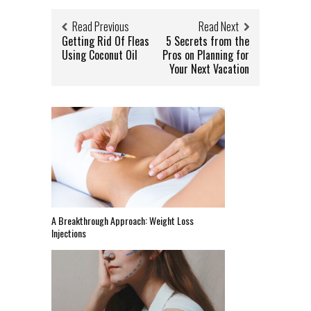
Read Previous
Read Next
Getting Rid Of Fleas
5 Secrets from the
Using Coconut Oil
Pros on Planning for
Your Next Vacation
A Breakthrough Approach: Weight Loss
Injections