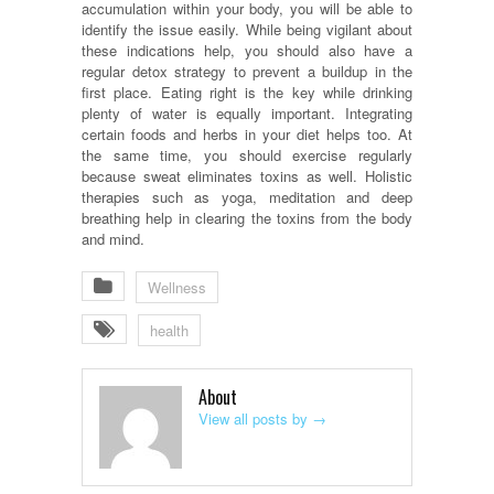
accumulation within your body, you will be able to
identify the issue easily. While being vigilant about
these indications help, you should also have a
regular detox strategy to prevent a buildup in the
first place. Eating right is the key while drinking
plenty of water is equally important. Integrating
certain foods and herbs in your diet helps too. At
the same time, you should exercise regularly
because sweat eliminates toxins as well. Holistic
therapies such as yoga, meditation and deep
breathing help in clearing the toxins from the body
and mind.
Wellness
health
About
View all posts by
→