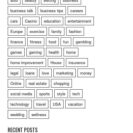
auto
beauty
Betting
business
business talk
business tips
careers
cars
Casino
education
entertainment
Europe
exercise
family
fashion
finance
fitness
food
fun
gambling
games
gaming
health
home
home improvement
House
insurance
legal
loans
love
marketing
money
Online
real estate
shopping
social media
sports
style
tech
technology
travel
USA
vacation
wedding
wellness
RECENT POSTS