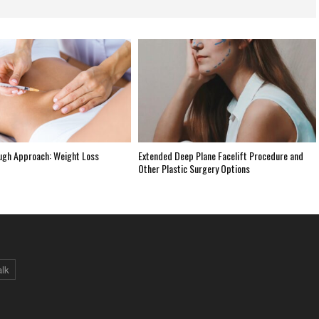
ugh Approach: Weight Loss
Extended Deep Plane Facelift Procedure and
Other Plastic Surgery Options
alk