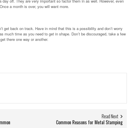
 day off. They are very important so factor them in as well. However, even
 Once a month is over, you will want more.
t get back on track. Have in mind that this is a possibility and don’t worry
 as much time as you need to get in shape. Don’t be discouraged, take a few
 get there one way or another.
Read Next
Common
Common Reasons for Metal Stamping