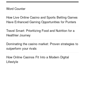
Word Counter
How Live Online Casino and Sports Betting Games
Have Enhanced Gaming Opportunities for Punters
Travel Smart: Prioritizing Food and Nutrition for a
Healthier Journey
Dominating the casino market: Proven strategies to
outperform your rivals
How Online Casinos Fit Into a Modern Digital
Lifestyle