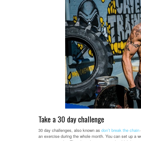
Take a 30 day challenge
30 day challenges, also known as
don’t break the chain
an exercise during the whole month. You can set up a wo