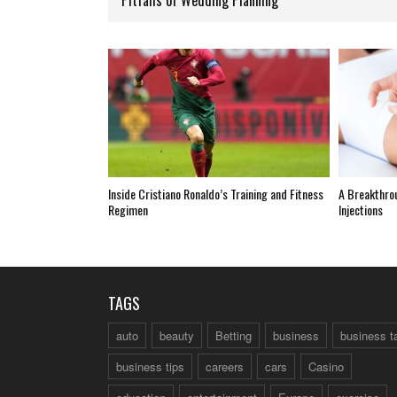
Inside Cristiano Ronaldo’s Training and Fitness
A Breakthro
Regimen
Injections
TAGS
auto
beauty
Betting
business
business t
business tips
careers
cars
Casino