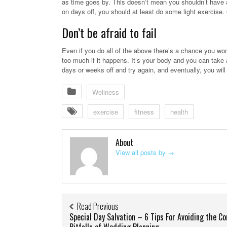
as time goes by. This doesn’t mean you shouldn’t have a
on days off, you should at least do some light exercise.
Don’t be afraid to fail
Even if you do all of the above there’s a chance you won’
too much if it happens. It’s your body and you can take
days or weeks off and try again, and eventually, you will
Wellness
exercise
fitness
health
About
View all posts by
→
Read Previous
Special Day Salvation – 6 Tips For Avoiding the 
Pitfalls of Wedding Planning