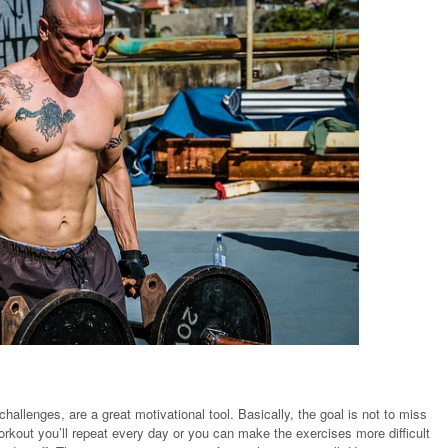
challenges, are a great motivational tool. Basically, the goal is not to miss
rkout you’ll repeat every day or you can make the exercises more difficult