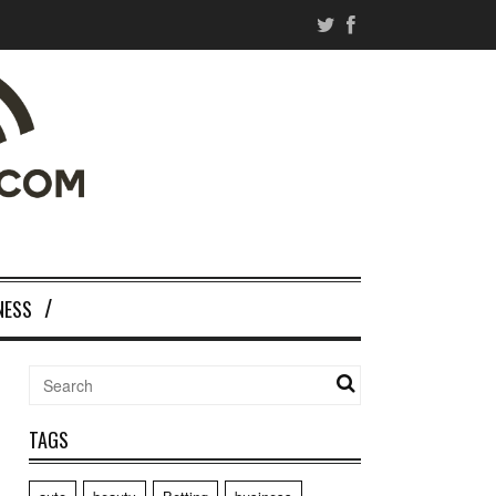
NESS
TAGS