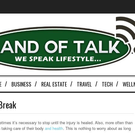
E
BUSINESS
REAL ESTATE
TRAVEL
TECH
WELL
 Break
imes it’s necessary to stop until the injury is healed. Also, more often than
n taking care of their body
and health
. This is nothing to worry about as long