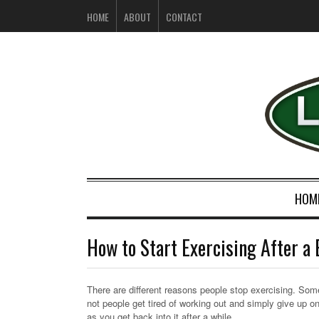
HOME
ABOUT
CONTACT
HOM
How to Start Exercising After a
There are different reasons people stop exercising. Somet
not people get tired of working out and simply give up o
as you get back into it after a while.