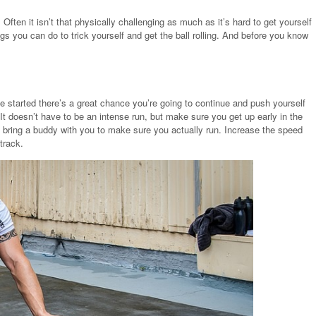
 Often it isn’t that physically challenging as much as it’s hard to get yourself
ngs you can do to trick yourself and get the ball rolling. And before you know
e started there’s a great chance you’re going to continue and push yourself
 It doesn’t have to be an intense run, but make sure you get up early in the
o bring a buddy with you to make sure you actually run. Increase the speed
track.