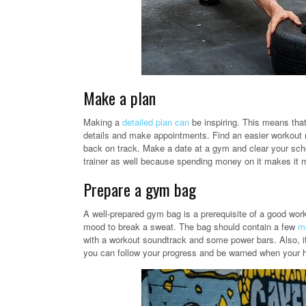
Make a plan
Making a
detailed plan can
be inspiring. This means that
details and make appointments. Find an easier workout ro
back on track. Make a date at a gym and clear your sche
trainer as well because spending money on it makes it m
Prepare a gym bag
A well-prepared gym bag is a prerequisite of a good work
mood to break a sweat. The bag should contain a few
mo
with a workout soundtrack and some power bars. Also, it
you can follow your progress and be warned when your he