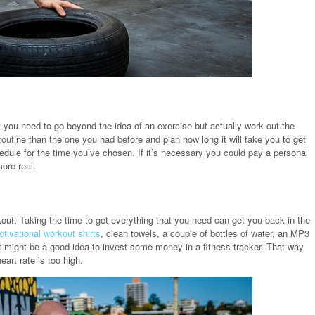
 you need to go beyond the idea of an exercise but actually work out the
utine than the one you had before and plan how long it will take you to get
dule for the time you’ve chosen. If it’s necessary you could pay a personal
ore real.
out. Taking the time to get everything that you need can get you back in the
tivational workout shirts
, clean towels, a couple of bottles of water, an MP3
 might be a good idea to invest some money in a fitness tracker. That way
art rate is too high.