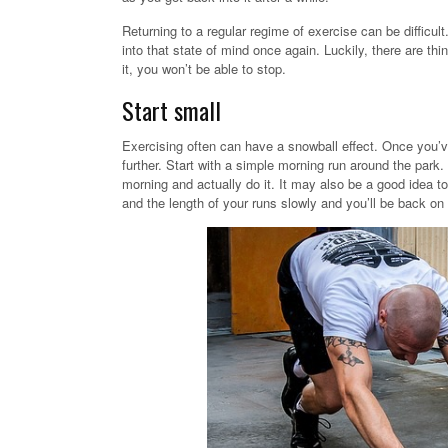
Returning to a regular regime of exercise can be difficult.
into that state of mind once again. Luckily, there are thi
it, you won’t be able to stop.
Start small
Exercising often can have a snowball effect. Once you’v
further. Start with a simple morning run around the park.
morning and actually do it. It may also be a good idea t
and the length of your runs slowly and you’ll be back on 