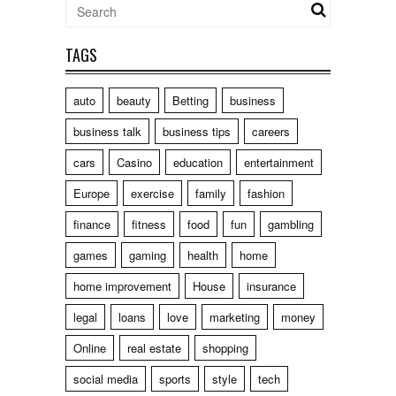
TAGS
auto
beauty
Betting
business
business talk
business tips
careers
cars
Casino
education
entertainment
Europe
exercise
family
fashion
finance
fitness
food
fun
gambling
games
gaming
health
home
home improvement
House
insurance
legal
loans
love
marketing
money
Online
real estate
shopping
social media
sports
style
tech