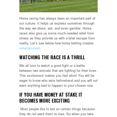
Horse racing has always been an important part of
our culture. It helps us express ourselves through
the way we dress, eat, and even gamble. Horse
races also give us some much-needed relief from
stress as they provide us with a brief escape from
reality. Let’s see below how horse betting creates
entertainment
.
WATCHING THE RACE IS A THRILL
We all love to watch a good fight or a battle
between two animals that are fighting for their lives.
This excitement makes you feel alive! You will be
eager to know who wins beforehand and you will not
want anything bad to happen to your chosen one.
IF YOU HAVE MONEY AT STAKE IT
BECOMES MORE EXCITING
Most people like to bet on certain things because
they do not want them to lose. So when you take