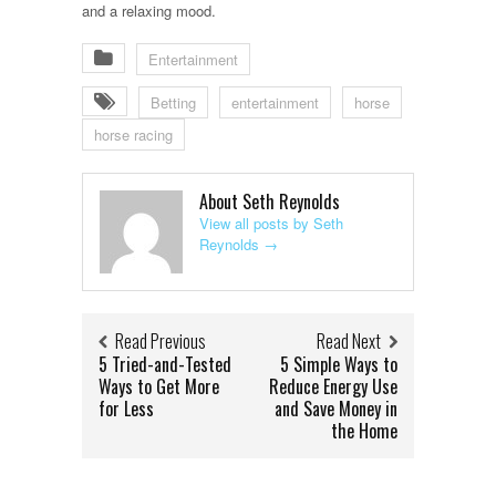
and a relaxing mood.
Entertainment
Betting
entertainment
horse
horse racing
About Seth Reynolds
View all posts by Seth
Reynolds
→
Read Previous
Read Next
5 Tried-and-Tested
5 Simple Ways to
Ways to Get More
Reduce Energy Use
for Less
and Save Money in
the Home