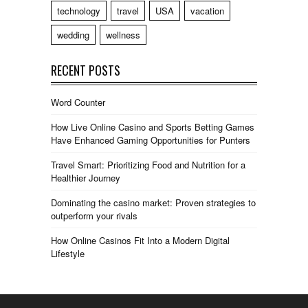
technology
travel
USA
vacation
wedding
wellness
RECENT POSTS
Word Counter
How Live Online Casino and Sports Betting Games
Have Enhanced Gaming Opportunities for Punters
Travel Smart: Prioritizing Food and Nutrition for a
Healthier Journey
Dominating the casino market: Proven strategies to
outperform your rivals
How Online Casinos Fit Into a Modern Digital
Lifestyle