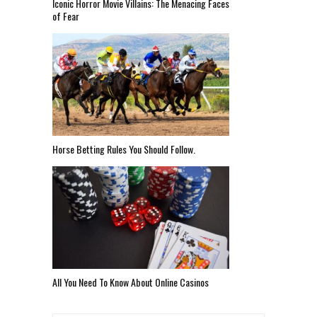
Iconic Horror Movie Villains: The Menacing Faces
of Fear
Horse Betting Rules You Should Follow.
All You Need To Know About Online Casinos