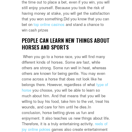
the time out to place a bet, even if you win, you will
still enjoy yourself. Because you took the risk of
having money at stake, you will get the satisfaction
that you won something.Did you know that you can
bet on
top online casinos
and stand a chance to
win cash prizes
PEOPLE CAN LEARN NEW THINGS ABOUT
HORSES AND SPORTS
When you go to a horse race, you will find many
different kinds of horses. Some are fast, while
others are strong. Some run well in heat, whereas
others are known for being gentle. You may even
come across a horse that does not look like he
belongs there. However, regardless of what
type of
horse
you choose, you will be able to learn so
much about him. And that means that you will be
willing to buy his food, take him to the vet, treat his
wounds, and care for him until he dies.In
conclusion, horse betting gives us fun and
enjoyment. It also teaches us new things about life.
Therefore, it is a truly entertaining activity.
reels of
joy online pokies
games also create entertainment