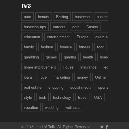
TAGS
auto
beauty
Betting
business
business talk
business tips
careers
cars
Casino
education
entertainment
Europe
exercise
family
fashion
finance
fitness
food
fun
gambling
games
gaming
health
home
home improvement
House
insurance
legal
loans
love
marketing
money
Online
real estate
shopping
social media
sports
style
tech
technology
travel
USA
vacation
wedding
wellness
© 2015 Land of Talk. All Rights Reserved.