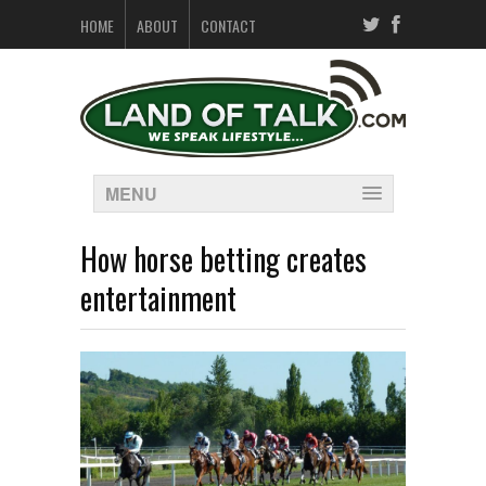
HOME
ABOUT
CONTACT
MENU
How horse betting creates
entertainment