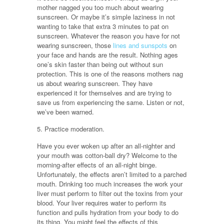
mother nagged you too much about wearing
sunscreen. Or maybe it’s simple laziness in not
wanting to take that extra 3 minutes to pat on
sunscreen. Whatever the reason you have for not
wearing sunscreen, those
lines and sunspots
on
your face and hands are the result. Nothing ages
one’s skin faster than being out without sun
protection. This is one of the reasons mothers nag
us about wearing sunscreen. They have
experienced it for themselves and are trying to
save us from experiencing the same. Listen or not,
we’ve been warned.
5. Practice moderation.
Have you ever woken up after an all-nighter and
your mouth was cotton-ball dry? Welcome to the
morning-after effects of an all-night binge.
Unfortunately, the effects aren’t limited to a parched
mouth. Drinking too much increases the work your
liver must perform to filter out the toxins from your
blood. Your liver requires water to perform its
function and pulls hydration from your body to do
its thing. You might feel the effects of this