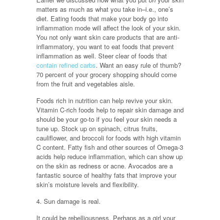
matters as much as what you take in–i.e., one’s
diet. Eating foods that make your body go into
inflammation mode will affect the look of your skin.
You not only want skin care products that are anti-
inflammatory, you want to eat foods that prevent
inflammation as well. Steer clear of foods that
contain refined carbs
. Want an easy rule of thumb?
70 percent of your grocery shopping should come
from the fruit and vegetables aisle.
Foods rich in nutrition can help revive your skin.
Vitamin C-rich foods help to repair skin damage and
should be your go-to if you feel your skin needs a
tune up. Stock up on spinach, citrus fruits,
cauliflower, and broccoli for foods with high vitamin
C content. Fatty fish and other sources of Omega-3
acids help reduce inflammation, which can show up
on the skin as redness or acne. Avocados are a
fantastic source of healthy fats that improve your
skin’s moisture levels and flexibility.
4. Sun damage is real.
It could be rebelliousness. Perhaps as a girl your