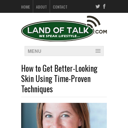
HOME
ABOUT
CONTACT
MENU
How to Get Better-Looking
Skin Using Time-Proven
Techniques