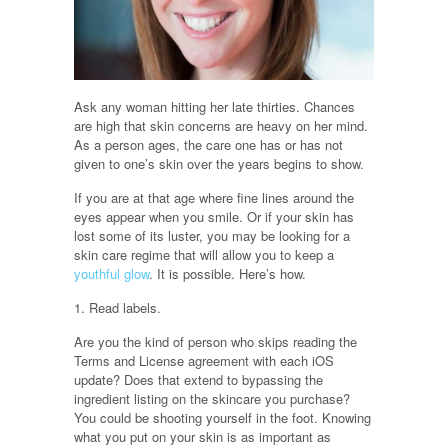
Ask any woman hitting her late thirties. Chances
are high that skin concerns are heavy on her mind.
As a person ages, the care one has or has not
given to one’s skin over the years begins to show.
If you are at that age where fine lines around the
eyes appear when you smile. Or if your skin has
lost some of its luster, you may be looking for a
skin care regime that will allow you to keep a
youthful glow
. It is possible. Here’s how.
1. Read labels.
Are you the kind of person who skips reading the
Terms and License agreement with each iOS
update? Does that extend to bypassing the
ingredient listing on the skincare you purchase?
You could be shooting yourself in the foot. Knowing
what you put on your skin is as important as