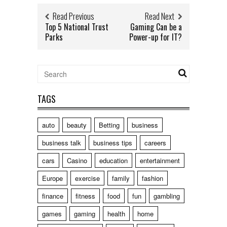
Read Previous
Read Next
Top 5 National Trust
Gaming Can be a
Parks
Power-up for IT?
TAGS
auto
beauty
Betting
business
business talk
business tips
careers
cars
Casino
education
entertainment
Europe
exercise
family
fashion
finance
fitness
food
fun
gambling
games
gaming
health
home