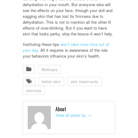
dehydration in your mouth. But everyone else will
see the effects on your face, through your dull and
sagging skin that has lost its firmness due to
dehydration. This is not to mention all the other ill
effects of over-drinking. But if you want to have
skin that looks perky, skip the booze–it won’t help.
Instituting these tips
won’t take more time out of
your day
. All it requires is awareness of the role
your behaviors influence your skin’s health.
Wellness
better skin
skin treatments
skincare
About
View all posts by
→