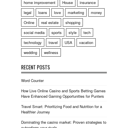
home improvement
House
insurance
legal
loans
love
marketing
money
Online
real estate
shopping
social media
sports
style
tech
technology
travel
USA
vacation
wedding
wellness
RECENT POSTS
Word Counter
How Live Online Casino and Sports Betting Games
Have Enhanced Gaming Opportunities for Punters
Travel Smart: Prioritizing Food and Nutrition for a
Healthier Journey
Dominating the casino market: Proven strategies to
outperform your rivals