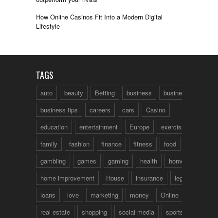
How Online Casinos Fit Into a Modern Digital
Lifestyle
TAGS
auto
beauty
Betting
business
business talk
business tips
careers
cars
Casino
education
entertainment
Europe
exercise
family
fashion
finance
fitness
food
fun
gambling
games
gaming
health
home
home improvement
House
insurance
legal
loans
love
marketing
money
Online
real estate
shopping
social media
sports