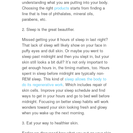
understanding what you are putting into your body.
Choosing the right
products
starts from finding a
line that is free of phthalates, mineral oils,
parabens, etc.
2. Sleep is the great beautifier.
Missed getting your 8 hours of sleep in last night?
That lack of sleep will likely show on your face in
puffy eyes and dull skin. Or maybe you went to
sleep past midnight and then you slept in, but your
skin still looks a bit dull? It’s not only important to
get enough hours in, the timing matters, too. Hours
spent in sleep before midnight are typically non-
REM sleep. This kind of
sleep allows the body to
do its regenerative work
. Which includes repair of
skin cells. Improve your sleep schedule and find
ways to get in your hours and go to bed well before
midnight. Focusing on better sleep habits will work
wonders toward your skin looking fresh and glowy
when you wake up the next morning.
3. Eat your way to healthier skin.
Earlier we discussed how what you put
on
your skin